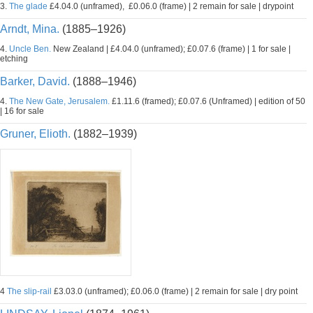
3.
The glade
£4.04.0 (unframed), £0.06.0 (frame) | 2 remain for sale | drypoint
Arndt, Mina.
(1885–1926)
4.
Uncle Ben.
New Zealand | £4.04.0 (unframed); £0.07.6 (frame) | 1 for sale |
etching
Barker, David.
(1888–1946)
4.
The New Gate, Jerusalem.
£1.11.6 (framed); £0.07.6 (Unframed) | edition of 50
| 16 for sale
Gruner, Elioth.
(1882–1939)
4
The slip-rail
£3.03.0 (unframed); £0.06.0 (frame) | 2 remain for sale | dry point