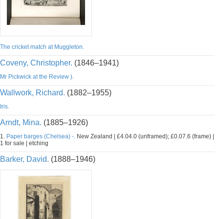
The cricket match at Muggleton.
Coveny, Christopher.
(1846–1941)
Mr Pickwick at the Review ).
Wallwork, Richard.
(1882–1955)
Iris.
Arndt, Mina.
(1885–1926)
1.
Paper barges (Chelsea) -.
New Zealand | £4.04.0 (unframed); £0.07.6 (frame) |
1 for sale | etching
Barker, David.
(1888–1946)