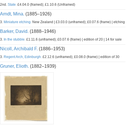
2nd.
State.
£4.04.0 (framed); £1.10.6 (Unframed)
Arndt, Mina.
(1885–1926)
3.
Miniature etching.
New Zealand | £3.03.0 (unframed); £0.07.6 (frame) | etching
Barker, David.
(1888–1946)
3.
In the stubble.
£1.11.6 (unframed); £0.07.6 (frame) | edition of 20 | 14 for sale
Nicoll, Archibald F.
(1886–1953)
3.
Regent Arch, Edinburgh.
£2.12.6 (unframed); £0.08.0 (frame) | edition of 30
Gruner, Elioth.
(1882–1939)