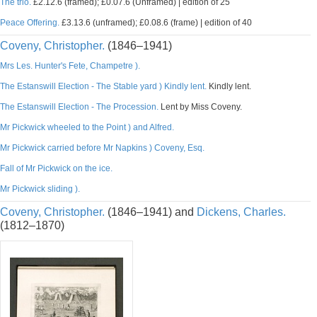
The trio.
£2.12.6 (framed); £0.07.6 (Unframed) | edition of 25
Peace Offering.
£3.13.6 (unframed); £0.08.6 (frame) | edition of 40
Coveny, Christopher.
(1846–1941)
Mrs Les. Hunter's Fete, Champetre ).
The Estanswill Election - The Stable yard ) Kindly lent.
Kindly lent.
The Estanswill Election - The Procession.
Lent by Miss Coveny.
Mr Pickwick wheeled to the Point ) and Alfred.
Mr Pickwick carried before Mr Napkins ) Coveny, Esq.
Fall of Mr Pickwick on the ice.
Mr Pickwick sliding ).
Coveny, Christopher.
(1846–1941) and
Dickens, Charles.
(1812–1870)