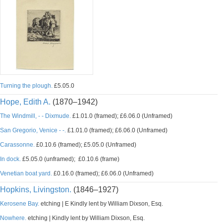
Turning the plough.
£5.05.0
Hope, Edith A.
(1870–1942)
The Windmill, - - Dixmude.
£1.01.0 (framed); £6.06.0 (Unframed)
San Gregorio, Venice - -.
£1.01.0 (framed); £6.06.0 (Unframed)
Carassonne.
£0.10.6 (framed); £5.05.0 (Unframed)
In dock.
£5.05.0 (unframed); £0.10.6 (frame)
Venetian boat yard.
£0.16.0 (framed); £6.06.0 (Unframed)
Hopkins, Livingston.
(1846–1927)
Kerosene Bay.
etching | E Kindly lent by William Dixson, Esq.
Nowhere.
etching | Kindly lent by William Dixson, Esq.