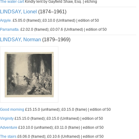
The water cart
Kindly lent by Gayfield Shaw, Esq. | etching
LINDSAY, Lionel
(1874–1961)
Argyle.
£5.05.0 (framed); £0.10.0 (Unframed) | edition of 50
Parramatta.
£2.02.0 (framed); £0.07.6 (Unframed) | edition of 50
LINDSAY, Norman
(1879–1969)
Good morning
£15.15.0 (unframed); £0.15.0 (frame) | edition of 50
Virginity
£15.15.0 (framed); £0.15.0 (Unframed) | edition of 50
Adventure
£10.10.0 (unframed); £0.11.0 (frame) | edition of 50
The stairs
£6.06.0 (framed); £0.10.6 (Unframed) | edition of 50