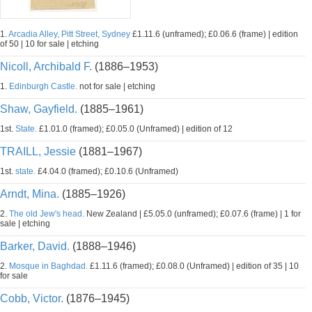
1.
Arcadia Alley, Pitt Street, Sydney
£1.11.6 (unframed); £0.06.6 (frame) | edition
of 50 | 10 for sale | etching
Nicoll, Archibald F.
(1886–1953)
1.
Edinburgh Castle.
not for sale | etching
Shaw, Gayfield.
(1885–1961)
1st.
State.
£1.01.0 (framed); £0.05.0 (Unframed) | edition of 12
TRAILL, Jessie
(1881–1967)
1st.
state.
£4.04.0 (framed); £0.10.6 (Unframed)
Arndt, Mina.
(1885–1926)
2.
The old Jew's head.
New Zealand | £5.05.0 (unframed); £0.07.6 (frame) | 1 for
sale | etching
Barker, David.
(1888–1946)
2.
Mosque in Baghdad.
£1.11.6 (framed); £0.08.0 (Unframed) | edition of 35 | 10
for sale
Cobb, Victor.
(1876–1945)