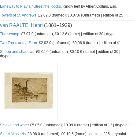
Laneway to Playfair Street the Rocks.
Kindly lent by Albert Collins, Esq.
Towers of St. Andrews.
£2.02.0 (framed); £0.07.6 (Unframed) | edition of 25
van RAALTE, Henri
(1881–1929)
The swamp.
£7.07.0 (unframed); £0.12.6 (frame) | edition of 30 | drypoint
Two Trees and a Farm.
£2.02.0 (unframed); £0.06.6 (frame) | edition of 41
Sheep and shadows.
£5.05.0 (unframed); £0.10.6 (frame) | edition of 30 |
drypoint
Smoke and water
£5.05.0 (unframed); £0.09.0 (frame) | edition of 12 | drypoint
Street Minstrels.
£8.08.0 (unframed); £0.10.6 (frame) | edition of 35 | drypoint