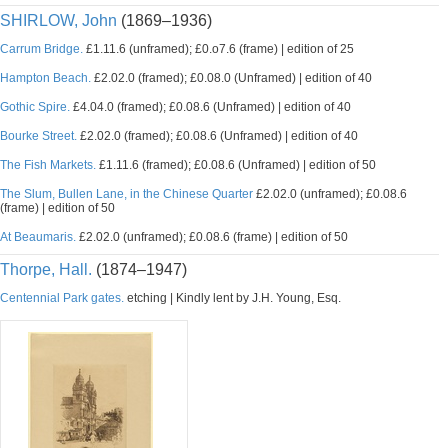
SHIRLOW, John
(1869–1936)
Carrum Bridge.
£1.11.6 (unframed); £0.o7.6 (frame) | edition of 25
Hampton Beach.
£2.02.0 (framed); £0.08.0 (Unframed) | edition of 40
Gothic Spire.
£4.04.0 (framed); £0.08.6 (Unframed) | edition of 40
Bourke Street.
£2.02.0 (framed); £0.08.6 (Unframed) | edition of 40
The Fish Markets.
£1.11.6 (framed); £0.08.6 (Unframed) | edition of 50
The Slum, Bullen Lane, in the Chinese Quarter
£2.02.0 (unframed); £0.08.6
(frame) | edition of 50
At Beaumaris.
£2.02.0 (unframed); £0.08.6 (frame) | edition of 50
Thorpe, Hall.
(1874–1947)
Centennial Park gates.
etching | Kindly lent by J.H. Young, Esq.