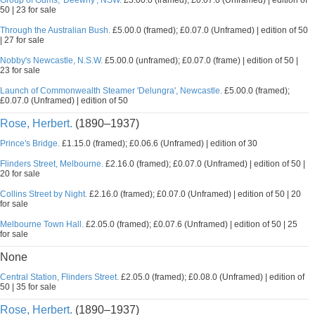
Group of Gums, 'Deewhy', NSW.
£5.00.0 (framed); £0.07.0 (Unframed) | edition of
50 | 23 for sale
Through the Australian Bush.
£5.00.0 (framed); £0.07.0 (Unframed) | edition of 50
| 27 for sale
Nobby's Newcastle, N.S.W.
£5.00.0 (unframed); £0.07.0 (frame) | edition of 50 |
23 for sale
Launch of Commonwealth Steamer 'Delungra', Newcastle.
£5.00.0 (framed);
£0.07.0 (Unframed) | edition of 50
Rose, Herbert.
(1890–1937)
Prince's Bridge.
£1.15.0 (framed); £0.06.6 (Unframed) | edition of 30
Flinders Street, Melbourne.
£2.16.0 (framed); £0.07.0 (Unframed) | edition of 50 |
20 for sale
Collins Street by Night.
£2.16.0 (framed); £0.07.0 (Unframed) | edition of 50 | 20
for sale
Melbourne Town Hall.
£2.05.0 (framed); £0.07.6 (Unframed) | edition of 50 | 25
for sale
None
Central Station, Flinders Street.
£2.05.0 (framed); £0.08.0 (Unframed) | edition of
50 | 35 for sale
Rose, Herbert.
(1890–1937)