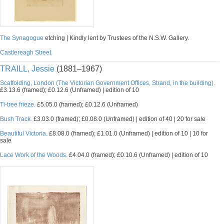
The Synagogue
etching | Kindly lent by Trustees of the N.S.W. Gallery.
Castlereagh Street.
TRAILL, Jessie
(1881–1967)
Scaffolding, London (The Victorian Government Offices, Strand, in the building).
£3.13.6 (framed); £0.12.6 (Unframed) | edition of 10
Ti-tree frieze.
£5.05.0 (framed); £0.12.6 (Unframed)
Bush Track.
£3.03.0 (framed); £0.08.0 (Unframed) | edition of 40 | 20 for sale
Beautiful Victoria.
£8.08.0 (framed); £1.01.0 (Unframed) | edition of 10 | 10 for
sale
Lace Work of the Woods.
£4.04.0 (framed); £0.10.6 (Unframed) | edition of 10