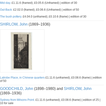
Mid-day.
£1.11.6 (framed); £0.05.6 (Unframed) | edition of 30
Out-Back.
£2.02.0 (framed); £0.06.6 (Unframed) | edition of 50
The bush pottery.
£4.04.0 (unframed); £0.10.6 (frame) | edition of 30
SHIRLOW, John
(1869–1936)
Latrobe Place, in Chinese quarters
£1.11.6 (unframed); £0.08.6 (frame) | edition
of 50
GOODCHILD, John
(1898–1980) and
SHIRLOW, John
(1869–1936)
Sydney from Milsons Point.
£1.11.6 (unframed); £0.08.6 (frame) | edition of 25 |
10 for sale