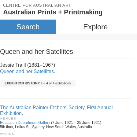
CENTRE FOR AUSTRALIAN ART
Australian Prints + Printmaking
Search
Explore
Queen and her Satellites.
Jessie Traill (1881–1967)
Queen and her Satellites.
EXHIBITION HISTORY
1 – 4 of 4 exhibitions
The Australian Painter-Etchers' Society. First Annual
Exhibition.
VENUES
Education Department Gallery
(7 June 1921 – 25 June 1921)
5th floor, Loftus St., Sydney, New South Wales, Australia
WORKS