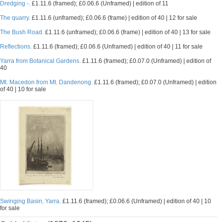
Dredging -.
£1.11.6 (framed); £0.06.6 (Unframed) | edition of 11
The quarry.
£1.11.6 (unframed); £0.06.6 (frame) | edition of 40 | 12 for sale
The Bush Road.
£1.11.6 (unframed); £0.06.6 (frame) | edition of 40 | 13 for sale
Reflections.
£1.11.6 (framed); £0.06.6 (Unframed) | edition of 40 | 11 for sale
Yarra from Botanical Gardens.
£1.11.6 (framed); £0.07.0 (Unframed) | edition of
40
Mt. Macedon from Mt. Dandenong.
£1.11.6 (framed); £0.07.0 (Unframed) | edition
of 40 | 10 for sale
Swinging Basin, Yarra.
£1.11.6 (framed); £0.06.6 (Unframed) | edition of 40 | 10
for sale