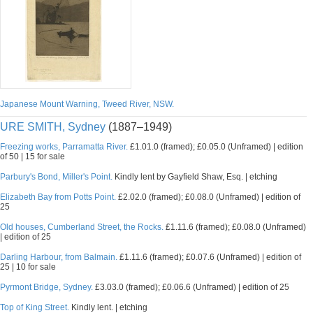
Japanese Mount Warning, Tweed River, NSW.
URE SMITH, Sydney
(1887–1949)
Freezing works, Parramatta River.
£1.01.0 (framed); £0.05.0 (Unframed) | edition
of 50 | 15 for sale
Parbury's Bond, Miller's Point.
Kindly lent by Gayfield Shaw, Esq. | etching
Elizabeth Bay from Potts Point.
£2.02.0 (framed); £0.08.0 (Unframed) | edition of
25
Old houses, Cumberland Street, the Rocks.
£1.11.6 (framed); £0.08.0 (Unframed)
| edition of 25
Darling Harbour, from Balmain.
£1.11.6 (framed); £0.07.6 (Unframed) | edition of
25 | 10 for sale
Pyrmont Bridge, Sydney.
£3.03.0 (framed); £0.06.6 (Unframed) | edition of 25
Top of King Street.
Kindly lent. | etching