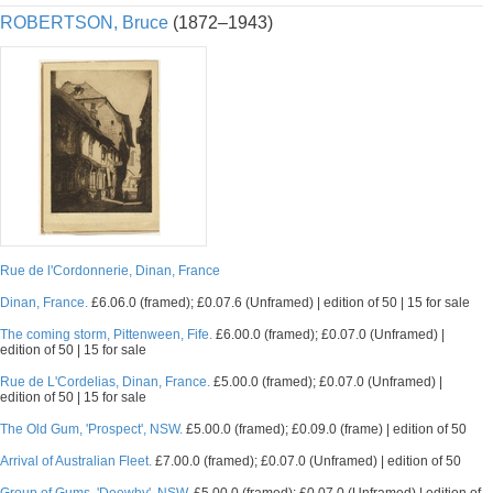
ROBERTSON, Bruce
(1872–1943)
Rue de l'Cordonnerie, Dinan, France
Dinan, France.
£6.06.0 (framed); £0.07.6 (Unframed) | edition of 50 | 15 for sale
The coming storm, Pittenween, Fife.
£6.00.0 (framed); £0.07.0 (Unframed) |
edition of 50 | 15 for sale
Rue de L'Cordelias, Dinan, France.
£5.00.0 (framed); £0.07.0 (Unframed) |
edition of 50 | 15 for sale
The Old Gum, 'Prospect', NSW.
£5.00.0 (framed); £0.09.0 (frame) | edition of 50
Arrival of Australian Fleet.
£7.00.0 (framed); £0.07.0 (Unframed) | edition of 50