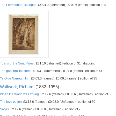
The Farmhouse, Balingup.
£4.04.0 (unframed); £0.08.6 (frame) | edition of 41
Tuarts of the South-West.
£31.10.0 (framed) | edition of 31 | drypoint
The gap thro' the trees.
£3.03.0 (unframed); £0.07.0 (frame) | edition of 41
Ye Olde Narrogin Inn.
£3.03.0 (framed); £0.09.0 (frame) | edition of 35
Wallwork, Richard.
(1882–1955)
When the World was Young.
£2.12.6 (framed); £0.08.6 (Unframed) | edition of 50
The love potion.
£3.13.6 (framed); £0.08.0 (Unframed) | edition of 30
Satyrs.
£2.12.6 (framed); £0.08.0 (Unframed) | edition of 25