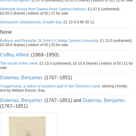
Across the lagoon.
£1.07.6 (unframed); £0.05.0 (frame) | edition of 50 | 11 for sale
Admiralty House from Dawes Point, Sydney Harbour.
£1.07.6 (unframed);
£0.05.0 (frame) | edition of 50 | 27 for sale
Glenyarrah (Gladswood), Double Bay.
£1 15 0 0 86 50 12
None
Buttress and Pinnacle, St. John's College Sydney University.
£1.15.0 (unframed);
£0.08.6 (frame) | edition of 50 | 20 for sale
Coffey, Alfred.
(1869–1950)
The mouth of the creek.
£2.15.0 (unframed); £0.10.6 (frame) | edition of 50 | 11 for
sale
Duterrau, Benjamin.
(1767–1851)
Truggernana, a native of southern part of Van Diemen's Land.
etching | Kindly
lent by William Dixson, Esq.
Duterrau, Benjamin.
(1767–1851) and
Duterrau, Benjamin.
(1767–1851)