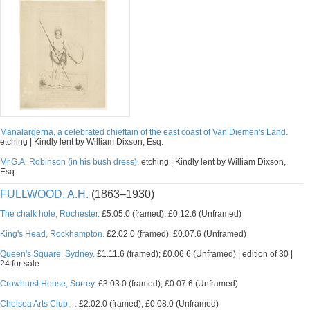
Manalargerna, a celebrated chieftain of the east coast of Van Diemen's Land.
etching | Kindly lent by William Dixson, Esq.
Mr.G.A. Robinson (in his bush dress).
etching | Kindly lent by William Dixson,
Esq.
FULLWOOD, A.H.
(1863–1930)
The chalk hole, Rochester.
£5.05.0 (framed); £0.12.6 (Unframed)
King's Head, Rockhampton.
£2.02.0 (framed); £0.07.6 (Unframed)
Queen's Square, Sydney.
£1.11.6 (framed); £0.06.6 (Unframed) | edition of 30 |
24 for sale
Crowhurst House, Surrey.
£3.03.0 (framed); £0.07.6 (Unframed)
Chelsea Arts Club, -.
£2.02.0 (framed); £0.08.0 (Unframed)