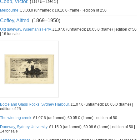
Cobb, Victor.
(1876–1945)
Melbourne.
£3.03.0 (unframed); £0.10.0 (frame) | edition of 250
Coffey, Alfred.
(1869–1950)
Old gateway, Wiseman's Ferry.
£1.07.6 (unframed); £0.05.0 (frame) | edition of 50
| 16 for sale
Bottle and Glass Rocks, Sydney Harbour.
£1.07.6 (unframed); £0.05.0 (frame) |
edition of 25
The winding creek.
£1.07.6 (unframed); £0.05.0 (frame) | edition of 50
Doorway, Sydney University.
£1.15.0 (unframed); £0.08.6 (frame) | edition of 50 |
14 for sale