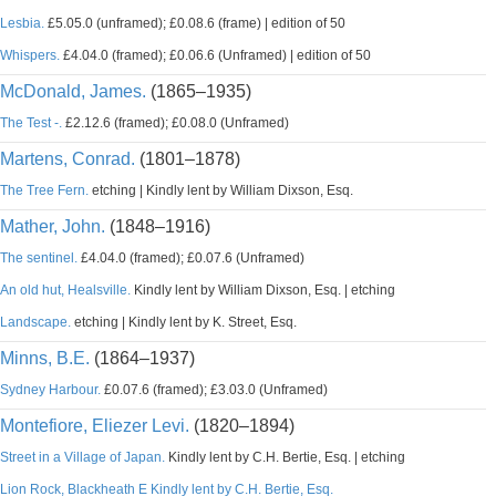
Lesbia.
£5.05.0 (unframed); £0.08.6 (frame) | edition of 50
Whispers.
£4.04.0 (framed); £0.06.6 (Unframed) | edition of 50
McDonald, James.
(1865–1935)
The Test -.
£2.12.6 (framed); £0.08.0 (Unframed)
Martens, Conrad.
(1801–1878)
The Tree Fern.
etching | Kindly lent by William Dixson, Esq.
Mather, John.
(1848–1916)
The sentinel.
£4.04.0 (framed); £0.07.6 (Unframed)
An old hut, Healsville.
Kindly lent by William Dixson, Esq. | etching
Landscape.
etching | Kindly lent by K. Street, Esq.
Minns, B.E.
(1864–1937)
Sydney Harbour.
£0.07.6 (framed); £3.03.0 (Unframed)
Montefiore, Eliezer Levi.
(1820–1894)
Street in a Village of Japan.
Kindly lent by C.H. Bertie, Esq. | etching
Lion Rock, Blackheath E Kindly lent by C.H. Bertie, Esq.