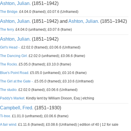
Ashton, Julian.
(1851–1942)
The Bridge.
£4.04.0 (framed); £0.07.6 (Unframed)
Ashton, Julian.
(1851–1942) and
Ashton, Julian.
(1851–1942)
The ferry.
£4.04.0 (unframed); £0.07.6 (frame)
Ashton, Julian.
(1851–1942)
Girl's Head -.
£2.02.0 (framed); £0.06.6 (Unframed)
The Dancing Girl.
£2.02.0 (unframed); £0.06.6 (frame)
The Rocks.
£5.05.0 (framed); £0.10.0 (frame)
Blue's Point Road.
£5.05.0 (unframed); £0.10.6 (frame)
The Girl at the Gate -.
£5.05.0 (framed); £0.10.6 (Unframed)
The studio.
£2.02.0 (framed); £0.06.6 (Unframed)
Paddy's Market.
Kindly lent by William Dixson, Esq | etching
Campbell, Fred.
(1851–1930)
Ti-tree.
£1.01.0 (unframed); £0.06.6 (frame)
A fair wind.
£1.11.6 (framed); £0.08.6 (Unframed) | edition of 40 | 12 for sale