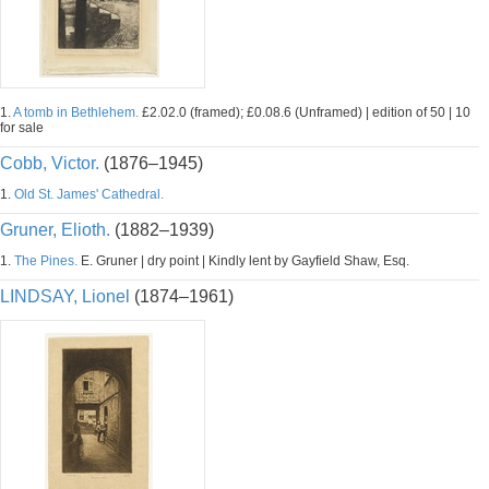
1.
A tomb in Bethlehem.
£2.02.0 (framed); £0.08.6 (Unframed) | edition of 50 | 10
for sale
Cobb, Victor.
(1876–1945)
1.
Old St. James' Cathedral.
Gruner, Elioth.
(1882–1939)
1.
The Pines.
E. Gruner | dry point | Kindly lent by Gayfield Shaw, Esq.
LINDSAY, Lionel
(1874–1961)