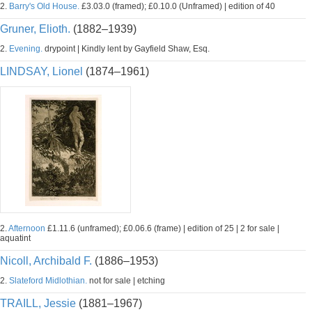
2.
Barry's Old House.
£3.03.0 (framed); £0.10.0 (Unframed) | edition of 40
Gruner, Elioth.
(1882–1939)
2.
Evening.
drypoint | Kindly lent by Gayfield Shaw, Esq.
LINDSAY, Lionel
(1874–1961)
2.
Afternoon
£1.11.6 (unframed); £0.06.6 (frame) | edition of 25 | 2 for sale |
aquatint
Nicoll, Archibald F.
(1886–1953)
2.
Slateford Midlothian.
not for sale | etching
TRAILL, Jessie
(1881–1967)