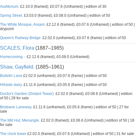
Auditorium.
£2.10.0 (framed); £0.07.6 (Unframed) | edition of 30
Spring Street.
£3.03.0 (framed); £0.08.0 (Unframed) | edition of 50
The White Mosque, Assam.
£2.12.6 (framed); £0.07.6 (Unframed) | edition of 50 |
drypoint
Queen's Railway Bridge.
£2.02.0 (unframed); £0.07.6 (frame) | edition of 50
SCALES, Flora
(1887–1985)
Homecoming -.
£2.12.6 (framed); £0.08.0 (Unframed)
Shaw, Gayfield.
(1885–1961)
Bulletin Lane
£2.02.0 (unframed); £0.07.6 (frame) | edition of 50
Hillside dairy.
£1.11.6 (unframed); £0.05.6 (frame) | edition of 50
Doctor's Garden (Distant Tower).
£2.02.0 (framed); £0.08.6 (Unframed) | edition
of 50 | 28 for sale
Brisbane Laneway.
£1.11.6 (unframed); £0.05.6 (frame) | edition of 50 | 27 for
sale
The Mill Hut, Menangle.
£2.02.0 (framed); £0.06.6 (Unframed) | edition of 50 | 18
for sale
The clock tower
£2.02.0 (framed); £0.07.6 (Unframed) | edition of 50 | 31 for sale