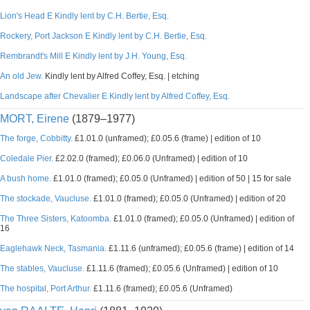
Lion's Head E Kindly lent by C.H. Bertie, Esq.
Rockery, Port Jackson E Kindly lent by C.H. Bertie, Esq.
Rembrandt's Mill E Kindly lent by J.H. Young, Esq.
An old Jew.
Kindly lent by Alfred Coffey, Esq. | etching
Landscape after Chevalier E Kindly lent by Alfred Coffey, Esq.
MORT, Eirene
(1879–1977)
The forge, Cobbitty.
£1.01.0 (unframed); £0.05.6 (frame) | edition of 10
Coledale Pier.
£2.02.0 (framed); £0.06.0 (Unframed) | edition of 10
A bush home.
£1.01.0 (framed); £0.05.0 (Unframed) | edition of 50 | 15 for sale
The stockade, Vaucluse.
£1.01.0 (framed); £0.05.0 (Unframed) | edition of 20
The Three Sisters, Katoomba.
£1.01.0 (framed); £0.05.0 (Unframed) | edition of
16
Eaglehawk Neck, Tasmania.
£1.11.6 (unframed); £0.05.6 (frame) | edition of 14
The stables, Vaucluse.
£1.11.6 (framed); £0.05.6 (Unframed) | edition of 10
The hospital, Port Arthur.
£1.11.6 (framed); £0.05.6 (Unframed)