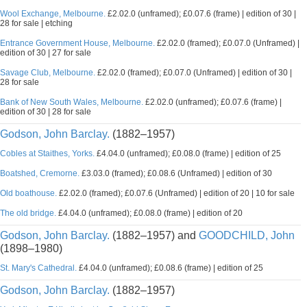
Wool Exchange, Melbourne.
£2.02.0 (unframed); £0.07.6 (frame) | edition of 30 |
28 for sale | etching
Entrance Government House, Melbourne.
£2.02.0 (framed); £0.07.0 (Unframed) |
edition of 30 | 27 for sale
Savage Club, Melbourne.
£2.02.0 (framed); £0.07.0 (Unframed) | edition of 30 |
28 for sale
Bank of New South Wales, Melbourne.
£2.02.0 (unframed); £0.07.6 (frame) |
edition of 30 | 28 for sale
Godson, John Barclay.
(1882–1957)
Cobles at Staithes, Yorks.
£4.04.0 (unframed); £0.08.0 (frame) | edition of 25
Boatshed, Cremorne.
£3.03.0 (framed); £0.08.6 (Unframed) | edition of 30
Old boathouse.
£2.02.0 (framed); £0.07.6 (Unframed) | edition of 20 | 10 for sale
The old bridge.
£4.04.0 (unframed); £0.08.0 (frame) | edition of 20
Godson, John Barclay.
(1882–1957) and
GOODCHILD, John
(1898–1980)
St. Mary's Cathedral.
£4.04.0 (unframed); £0.08.6 (frame) | edition of 25
Godson, John Barclay.
(1882–1957)