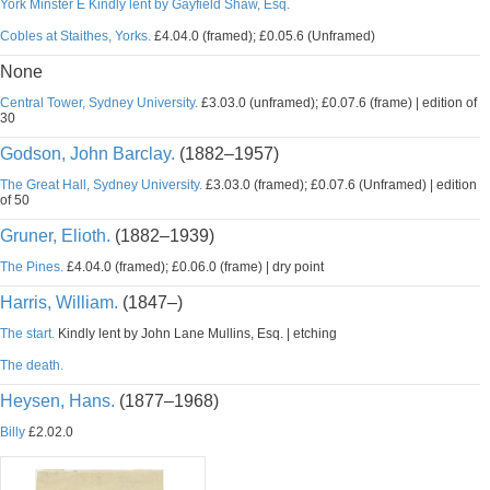
York Minster E Kindly lent by Gayfield Shaw, Esq.
Cobles at Staithes, Yorks.
£4.04.0 (framed); £0.05.6 (Unframed)
None
Central Tower, Sydney University.
£3.03.0 (unframed); £0.07.6 (frame) | edition of
30
Godson, John Barclay.
(1882–1957)
The Great Hall, Sydney University.
£3.03.0 (framed); £0.07.6 (Unframed) | edition
of 50
Gruner, Elioth.
(1882–1939)
The Pines.
£4.04.0 (framed); £0.06.0 (frame) | dry point
Harris, William.
(1847–)
The start.
Kindly lent by John Lane Mullins, Esq. | etching
The death.
Heysen, Hans.
(1877–1968)
Billy
£2.02.0