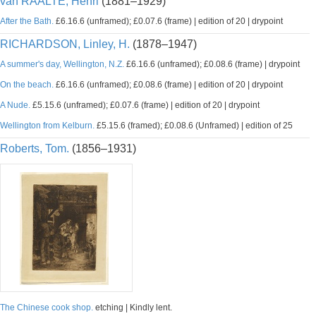
van RAALTE, Henri
(1881–1929)
After the Bath.
£6.16.6 (unframed); £0.07.6 (frame) | edition of 20 | drypoint
RICHARDSON, Linley, H.
(1878–1947)
A summer's day, Wellington, N.Z.
£6.16.6 (unframed); £0.08.6 (frame) | drypoint
On the beach.
£6.16.6 (unframed); £0.08.6 (frame) | edition of 20 | drypoint
A Nude.
£5.15.6 (unframed); £0.07.6 (frame) | edition of 20 | drypoint
Wellington from Kelburn.
£5.15.6 (framed); £0.08.6 (Unframed) | edition of 25
Roberts, Tom.
(1856–1931)
The Chinese cook shop.
etching | Kindly lent.