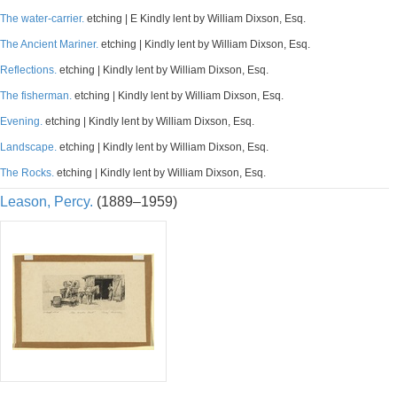
The water-carrier.
etching | E Kindly lent by William Dixson, Esq.
The Ancient Mariner.
etching | Kindly lent by William Dixson, Esq.
Reflections.
etching | Kindly lent by William Dixson, Esq.
The fisherman.
etching | Kindly lent by William Dixson, Esq.
Evening.
etching | Kindly lent by William Dixson, Esq.
Landscape.
etching | Kindly lent by William Dixson, Esq.
The Rocks.
etching | Kindly lent by William Dixson, Esq.
Leason, Percy.
(1889–1959)