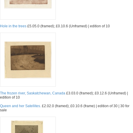
Hole in the trees
£5.05.0 (framed); £0.10.6 (Unframed) | edition of 10
The frozen river, Saskatchewan, Canada
£3.03.0 (framed); £0.12.6 (Unframed) |
edition of 10
Queen and her Satellites.
£2.02.0 (framed); £0.10.6 (frame) | edition of 30 | 30 for
sale