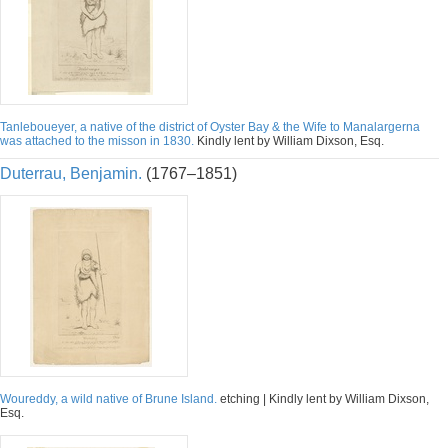
Tanleboueyer, a native of the district of Oyster Bay & the Wife to Manalargerna
was attached to the misson in 1830.
Kindly lent by William Dixson, Esq.
Duterrau, Benjamin.
(1767–1851)
Woureddy, a wild native of Brune Island.
etching | Kindly lent by William Dixson,
Esq.