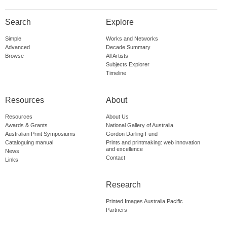
Search
Explore
Simple
Works and Networks
Advanced
Decade Summary
Browse
All Artists
Subjects Explorer
Timeline
Resources
About
Resources
About Us
Awards & Grants
National Gallery of Australia
Australian Print Symposiums
Gordon Darling Fund
Cataloguing manual
Prints and printmaking: web innovation
and excellence
News
Contact
Links
Research
Printed Images Australia Pacific
Partners