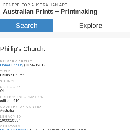
CENTRE FOR AUSTRALIAN ART
Australian Prints + Printmaking
Search
Explore
Phillip's Church.
PRIMARY ARTIST
Lionel Lindsay
(1874–1961)
TITLE
Phillip's Church.
SOURCE
CATEGORY
Other
EDITION INFORMATION
edition of 10
COUNTRY OF CONTEXT
Australia
LEGACY ID
1000010557
CREATORS