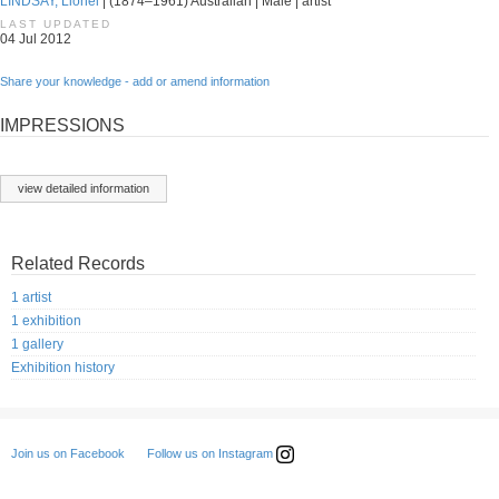
LINDSAY, Lionel
| (1874–1961) Australian | Male | artist
LAST UPDATED
04 Jul 2012
Share your knowledge - add or amend information
IMPRESSIONS
view detailed information
Related Records
1 artist
1 exhibition
1 gallery
Exhibition history
Follow us on Instagram
Join us on Facebook