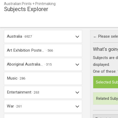
Australian Prints + Printmaking
Subjects Explorer
Australia
← Please selec
6927
What's goin
Art Exhibition Poste...
566
Subjects are d
Aboriginal Australia...
displayed.
315
One of these:
Music
286
Selected Sub
Entertainment
263
Related Subj
War
261