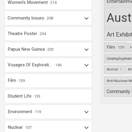
Entertainm
Women's Movement
214
Aust
Community Issues
208
Theatre Poster
Art Exhib
204
Film
· 139
Papua New Guinea
203
Unemploymen
Voyages Of Explorati...
146
An
Animal
· 1
Film
139
Anti-Nuclear/A
Community 
Student Life
133
Environment
119
Nuclear
107