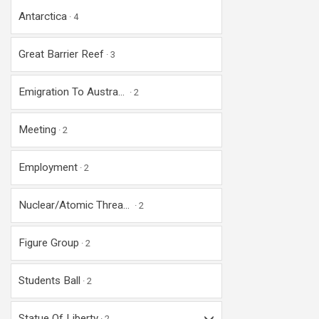
Antarctica
4
Great Barrier Reef
3
Emigration To Austra...
2
Meeting
2
Employment
2
Nuclear/Atomic Threa...
2
Figure Group
2
Students Ball
2
Statue Of Liberty
2