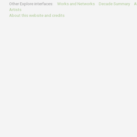
Other Explore interfaces:
Works and Networks
Decade Summary
Al
Artists
About this website and credits