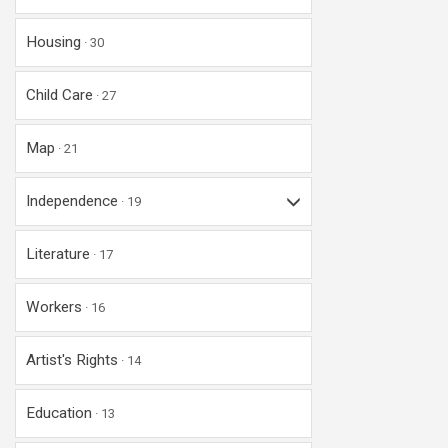
Housing
30
Child Care
27
Map
21
Independence
19
Literature
17
Workers
16
Artist's Rights
14
Education
13