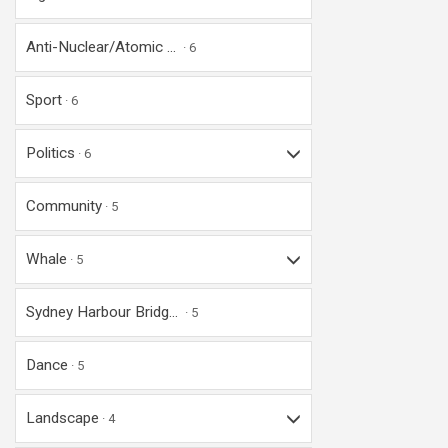
Anti-Nuclear/Atomic ...
6
Sport
6
Politics
6
Community
5
Whale
5
Sydney Harbour Bridg...
5
Dance
5
Landscape
4