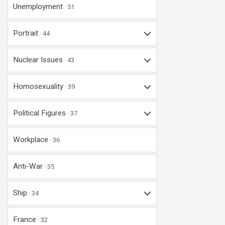
Unemployment
51
Portrait
44
Nuclear Issues
43
Homosexuality
39
Political Figures
37
Workplace
36
Anti-War
35
Ship
34
France
32