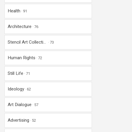
Health
91
Architecture
76
Stencil Art Collecti...
73
Human Rights
72
Still Life
71
Ideology
62
Art Dialogue
57
Advertising
52