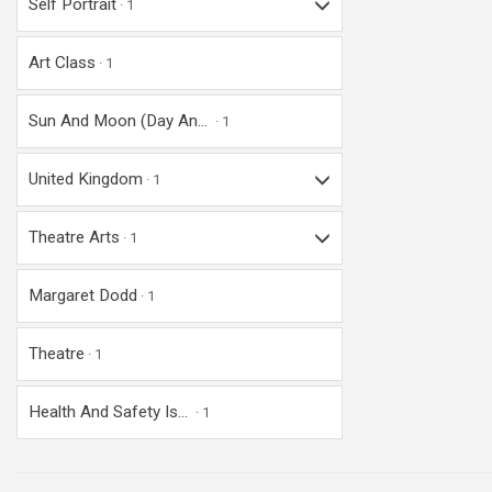
Self Portrait
1
Art Class
1
Sun And Moon (day An...
1
United Kingdom
1
Theatre Arts
1
Margaret Dodd
1
Theatre
1
Health And Safety Is...
1