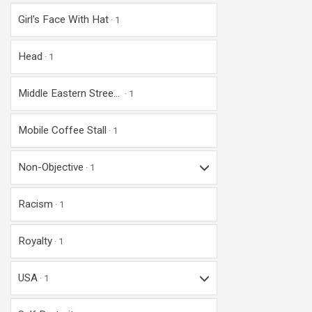
Girl's Face With Hat
1
Head
1
Middle Eastern Stree...
1
Mobile Coffee Stall
1
Non-Objective
1
Racism
1
Royalty
1
USA
1