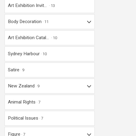
Art Exhibition Invit...
13
Body Decoration
11
Art Exhibition Catal...
10
Sydney Harbour
10
Satire
9
New Zealand
9
Animal Rights
7
Political Issues
7
Figure
7