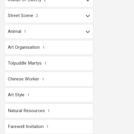
Street Scene
2
Animal
1
Art Organisation
1
Tolpuddle Martys
1
Chinese Worker
1
Art Style
1
Natural Resources
1
Farewell Invitation
1