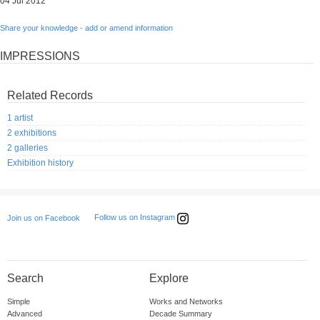
04 Jul 2012
Share your knowledge - add or amend information
IMPRESSIONS
Related Records
1 artist
2 exhibitions
2 galleries
Exhibition history
Follow us on Instagram
Join us on Facebook
Search
Explore
Simple
Works and Networks
Advanced
Decade Summary