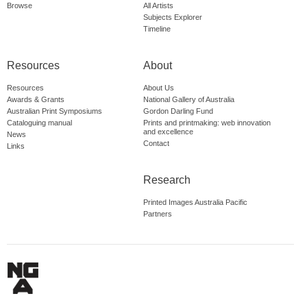
Browse
All Artists
Subjects Explorer
Timeline
Resources
About
Resources
About Us
Awards & Grants
National Gallery of Australia
Australian Print Symposiums
Gordon Darling Fund
Cataloguing manual
Prints and printmaking: web innovation
and excellence
News
Contact
Links
Research
Printed Images Australia Pacific
Partners