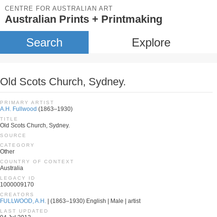
CENTRE FOR AUSTRALIAN ART
Australian Prints + Printmaking
Search
Explore
Old Scots Church, Sydney.
PRIMARY ARTIST
A.H. Fullwood
(1863–1930)
TITLE
Old Scots Church, Sydney.
SOURCE
CATEGORY
Other
COUNTRY OF CONTEXT
Australia
LEGACY ID
1000009170
CREATORS
FULLWOOD, A.H.
| (1863–1930) English | Male | artist
LAST UPDATED