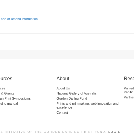
 add or amend information
urces
About
Res
ces
About Us
Printe
Pacific
 & Grants
National Gallery of Australia
Partne
lian Print Symposiums
Gordon Darling Fund
guing manual
Prints and printmaking: web innovation and
excellence
Contact
SS INITIATIVE OF THE GORDON DARLING PRINT FUND.
LOGIN