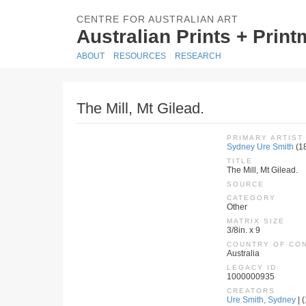
CENTRE FOR AUSTRALIAN ART
Australian Prints + Prin
ABOUT
RESOURCES
RESEARCH
The Mill, Mt Gilead.
PRIMARY ARTIST
Sydney Ure Smith
(1
TITLE
The Mill, Mt Gilead.
SOURCE
CATEGORY
Other
MATRIX SIZE
3/8in. x 9
COUNTRY OF CO
Australia
LEGACY ID
1000000935
CREATORS
Ure Smith, Sydney
| 