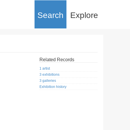
Search
Explore
Related Records
1 artist
3 exhibitions
3 galleries
Exhibition history