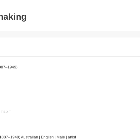
tmaking
887–1949)
NTEXT
(1887–1949) Australian | English | Male | artist