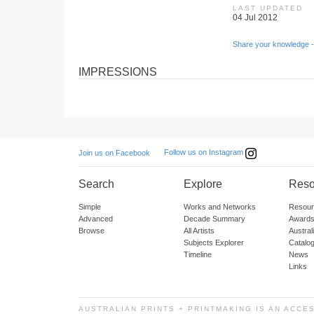
LAST UPDATED
04 Jul 2012
Share your knowledge -
IMPRESSIONS
Follow us on Instagram
Join us on Facebook
Search
Explore
Reso
Simple
Works and Networks
Resour
Advanced
Decade Summary
Awards
Browse
All Artists
Austra
Subjects Explorer
Catalo
Timeline
News
Links
AUSTRALIAN PRINTS + PRINTMAKING IS AN ACCE