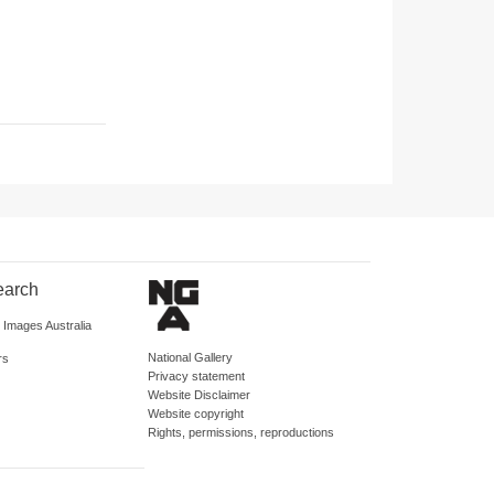
earch
d Images Australia
National Gallery
rs
Privacy statement
Website Disclaimer
Website copyright
Rights, permissions, reproductions