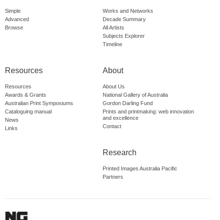
Simple
Works and Networks
Advanced
Decade Summary
Browse
All Artists
Subjects Explorer
Timeline
Resources
About
Resources
About Us
Awards & Grants
National Gallery of Australia
Australian Print Symposiums
Gordon Darling Fund
Cataloguing manual
Prints and printmaking: web innovation
and excellence
News
Contact
Links
Research
Printed Images Australia Pacific
Partners