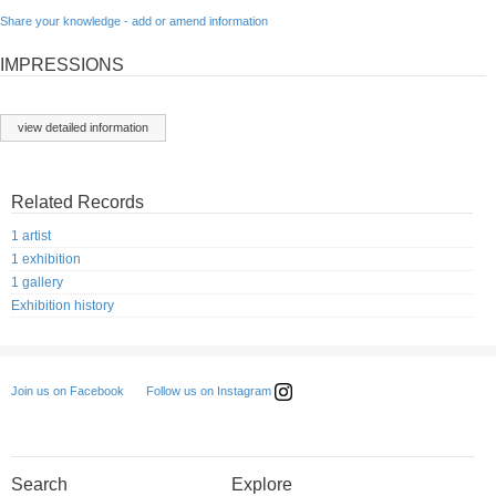
Share your knowledge - add or amend information
IMPRESSIONS
view detailed information
Related Records
1 artist
1 exhibition
1 gallery
Exhibition history
Follow us on Instagram
Join us on Facebook
Search
Explore