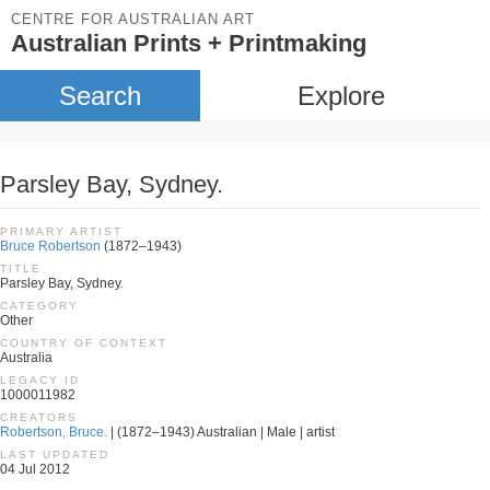
CENTRE FOR AUSTRALIAN ART
Australian Prints + Printmaking
Search
Explore
Parsley Bay, Sydney.
PRIMARY ARTIST
Bruce Robertson
(1872–1943)
TITLE
Parsley Bay, Sydney.
CATEGORY
Other
COUNTRY OF CONTEXT
Australia
LEGACY ID
1000011982
CREATORS
Robertson, Bruce.
| (1872–1943) Australian | Male | artist
LAST UPDATED
04 Jul 2012