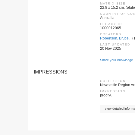
MATRIX SIZE
22.8 x 15.2 cm. (plat
COUNTRY OF CO
Australia
LEGACY ID
1000012065
CREATORS
Robertson, Bruce.
| (
LAST UPDATED
20 Nov 2025
Share your knowledge -
IMPRESSIONS
COLLECTION
Newcastle Region Art
IMPRESSION
proof A
view detailed informa