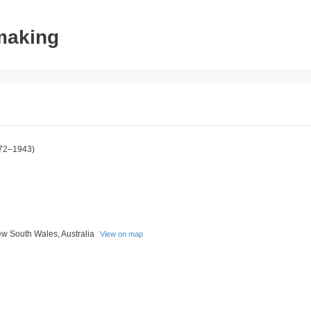
tmaking
72–1943)
w South Wales, Australia
View on map