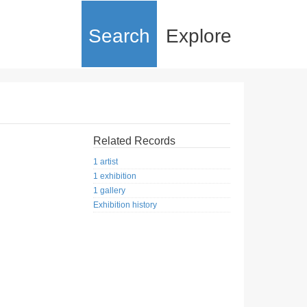
Search
Explore
Related Records
1 artist
1 exhibition
1 gallery
Exhibition history