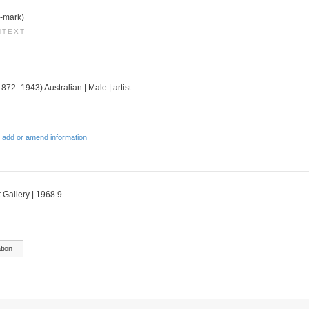
e-mark)
NTEXT
1872–1943) Australian | Male | artist
 add or amend information
 Gallery | 1968.9
tion