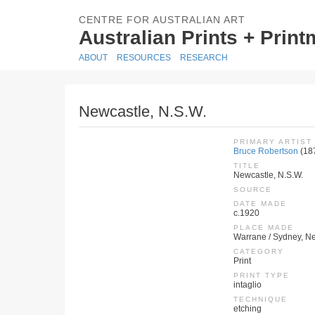
CENTRE FOR AUSTRALIAN ART
Australian Prints + Prin
ABOUT
RESOURCES
RESEARCH
Newcastle, N.S.W.
PRIMARY ARTIST
Bruce Robertson
(18
TITLE
Newcastle, N.S.W.
SOURCE
DATE MADE
c.1920
PLACE MADE
Warrane / Sydney, Ne
CATEGORY
Print
PRINT TYPE
intaglio
TECHNIQUE
etching