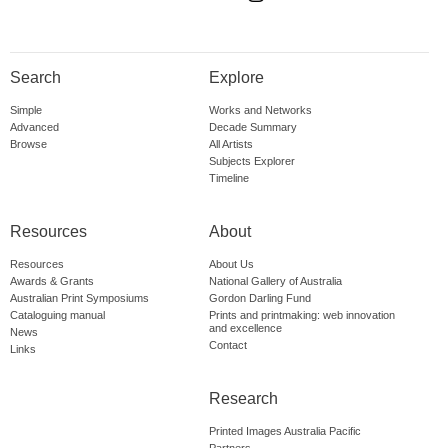
Search
Explore
Simple
Works and Networks
Advanced
Decade Summary
Browse
All Artists
Subjects Explorer
Timeline
Resources
About
Resources
About Us
Awards & Grants
National Gallery of Australia
Australian Print Symposiums
Gordon Darling Fund
Cataloguing manual
Prints and printmaking: web innovation
and excellence
News
Contact
Links
Research
Printed Images Australia Pacific
Partners