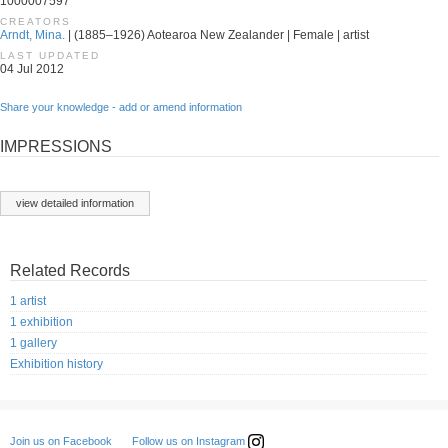
1000007597
CREATORS
Arndt, Mina.
| (1885–1926) Aotearoa New Zealander | Female | artist
LAST UPDATED
04 Jul 2012
Share your knowledge - add or amend information
IMPRESSIONS
view detailed information
Related Records
1 artist
1 exhibition
1 gallery
Exhibition history
Follow us on Instagram
Join us on Facebook