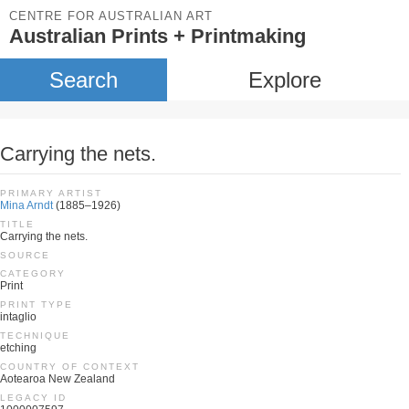
CENTRE FOR AUSTRALIAN ART
Australian Prints + Printmaking
Search
Explore
Carrying the nets.
PRIMARY ARTIST
Mina Arndt
(1885–1926)
TITLE
Carrying the nets.
SOURCE
CATEGORY
Print
PRINT TYPE
intaglio
TECHNIQUE
etching
COUNTRY OF CONTEXT
Aotearoa New Zealand
LEGACY ID