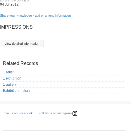
LAST UPDATED
04 Jul 2012
Share your knowledge - add or amend information
IMPRESSIONS
view detailed information
Related Records
1 artist
1 exhibition
1 gallery
Exhibition history
Follow us on Instagram
Join us on Facebook