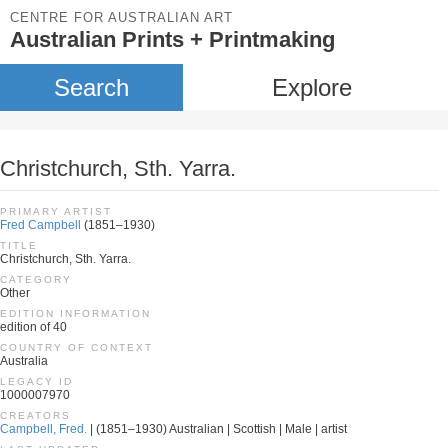
CENTRE FOR AUSTRALIAN ART
Australian Prints + Printmaking
Search
Explore
Christchurch, Sth. Yarra.
PRIMARY ARTIST
Fred Campbell
(1851–1930)
TITLE
Christchurch, Sth. Yarra.
CATEGORY
Other
EDITION INFORMATION
edition of 40
COUNTRY OF CONTEXT
Australia
LEGACY ID
1000007970
CREATORS
Campbell, Fred.
| (1851–1930) Australian | Scottish | Male | artist