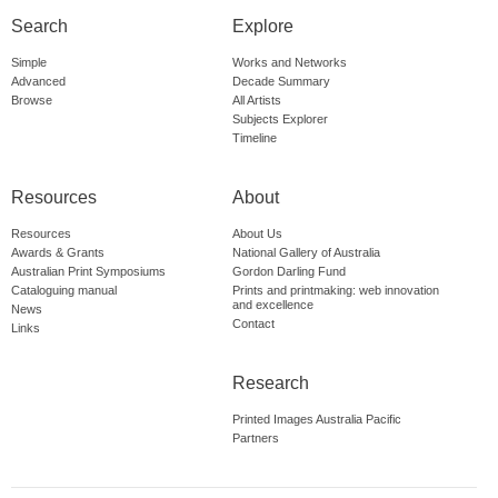
Search
Explore
Simple
Works and Networks
Advanced
Decade Summary
Browse
All Artists
Subjects Explorer
Timeline
Resources
About
Resources
About Us
Awards & Grants
National Gallery of Australia
Australian Print Symposiums
Gordon Darling Fund
Cataloguing manual
Prints and printmaking: web innovation
and excellence
News
Contact
Links
Research
Printed Images Australia Pacific
Partners