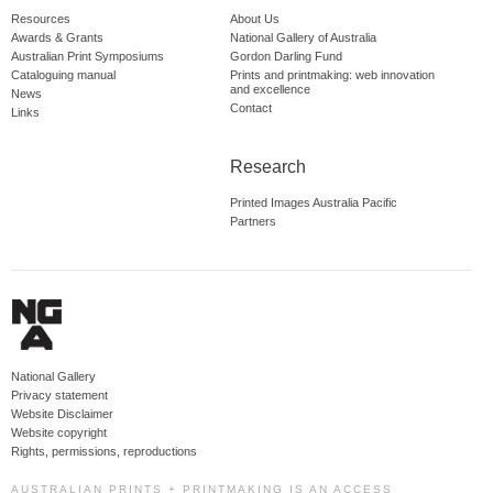
Resources
About Us
Awards & Grants
National Gallery of Australia
Australian Print Symposiums
Gordon Darling Fund
Cataloguing manual
Prints and printmaking: web innovation
and excellence
News
Contact
Links
Research
Printed Images Australia Pacific
Partners
National Gallery
Privacy statement
Website Disclaimer
Website copyright
Rights, permissions, reproductions
AUSTRALIAN PRINTS + PRINTMAKING IS AN ACCESS