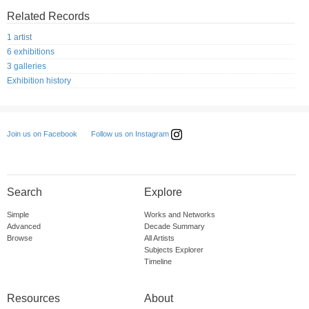
Related Records
1 artist
6 exhibitions
3 galleries
Exhibition history
Follow us on Instagram
Join us on Facebook
Search
Explore
Simple
Works and Networks
Advanced
Decade Summary
Browse
All Artists
Subjects Explorer
Timeline
Resources
About