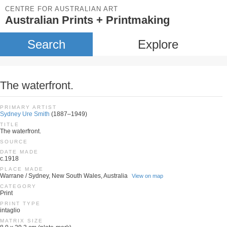
CENTRE FOR AUSTRALIAN ART
Australian Prints + Printmaking
Search
Explore
The waterfront.
PRIMARY ARTIST
Sydney Ure Smith
(1887–1949)
TITLE
The waterfront.
SOURCE
DATE MADE
c.1918
PLACE MADE
Warrane / Sydney, New South Wales, Australia
View on map
CATEGORY
Print
PRINT TYPE
intaglio
MATRIX SIZE