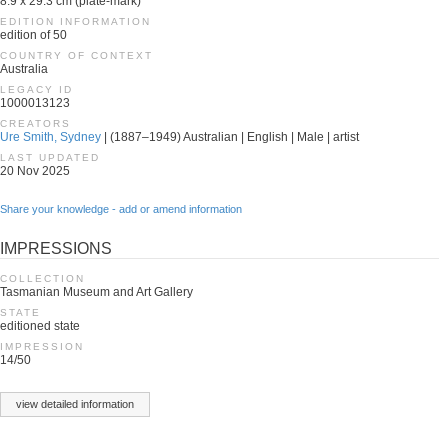
8.9 x 29.3 cm (plate-mark)
EDITION INFORMATION
edition of 50
COUNTRY OF CONTEXT
Australia
LEGACY ID
1000013123
CREATORS
Ure Smith, Sydney
| (1887–1949) Australian | English | Male | artist
LAST UPDATED
20 Nov 2025
Share your knowledge - add or amend information
IMPRESSIONS
COLLECTION
Tasmanian Museum and Art Gallery
STATE
editioned state
IMPRESSION
14/50
view detailed information