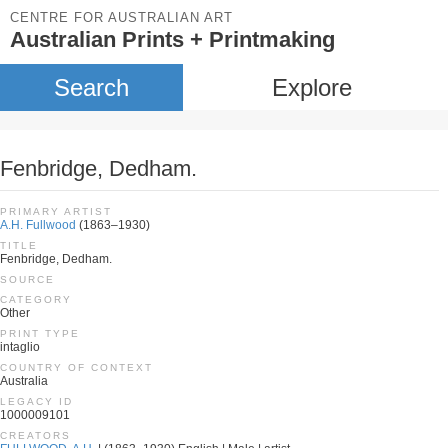
CENTRE FOR AUSTRALIAN ART
Australian Prints + Printmaking
Search
Explore
Fenbridge, Dedham.
PRIMARY ARTIST
A.H. Fullwood
(1863–1930)
TITLE
Fenbridge, Dedham.
SOURCE
CATEGORY
Other
PRINT TYPE
intaglio
COUNTRY OF CONTEXT
Australia
LEGACY ID
1000009101
CREATORS