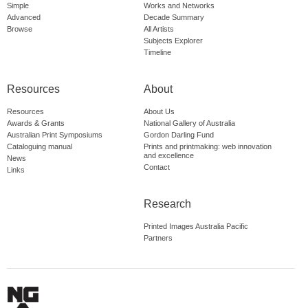
Simple
Works and Networks
Advanced
Decade Summary
Browse
All Artists
Subjects Explorer
Timeline
Resources
About
Resources
About Us
Awards & Grants
National Gallery of Australia
Australian Print Symposiums
Gordon Darling Fund
Cataloguing manual
Prints and printmaking: web innovation
and excellence
News
Contact
Links
Research
Printed Images Australia Pacific
Partners