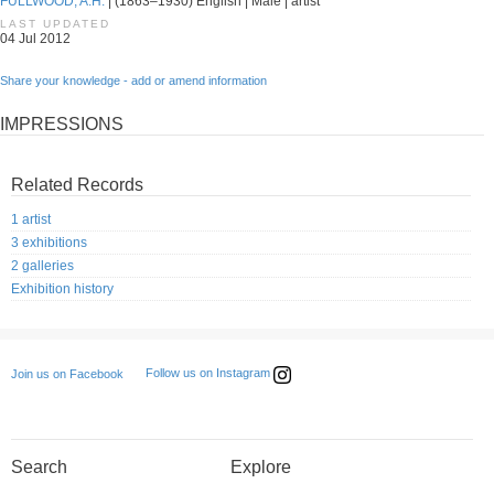
FULLWOOD, A.H.
| (1863–1930) English | Male | artist
LAST UPDATED
04 Jul 2012
Share your knowledge - add or amend information
IMPRESSIONS
Related Records
1 artist
3 exhibitions
2 galleries
Exhibition history
Follow us on Instagram
Join us on Facebook
Search
Explore