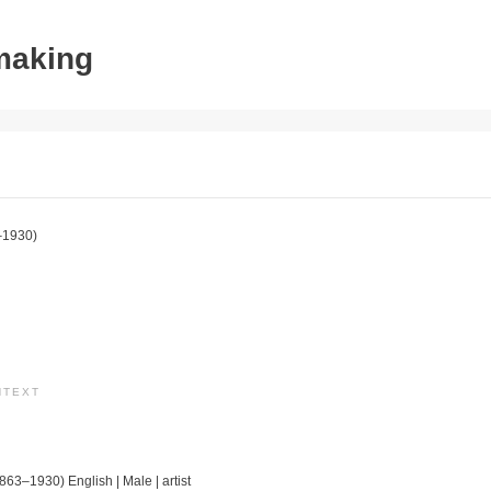
tmaking
–1930)
NTEXT
1863–1930) English | Male | artist