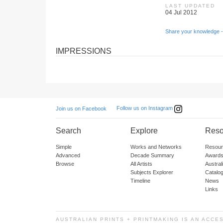
LAST UPDATED
04 Jul 2012
Share your knowledge -
IMPRESSIONS
Follow us on Instagram
Join us on Facebook
Search
Explore
Reso
Simple
Works and Networks
Resour
Advanced
Decade Summary
Awards
Browse
All Artists
Austra
Subjects Explorer
Catalo
Timeline
News
Links
AUSTRALIAN PRINTS + PRINTMAKING IS AN ACCE