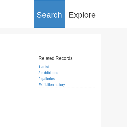
Search
Explore
Related Records
1 artist
3 exhibitions
2 galleries
Exhibition history