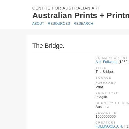
CENTRE FOR AUSTRALIAN ART
Australian Prints + Prin
ABOUT
RESOURCES
RESEARCH
The Bridge.
PRIMARY ARTIST
A.H. Fullwood
(1863
TITLE
The Bridge.
SOURCE
CATEGORY
Print
PRINT TYPE
intaglio
COUNTRY OF CO
Australia
LEGACY ID
1000009099
CREATORS
FULLWOOD, A.H.
| (