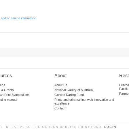
 add or amend information
urces
About
Res
ces
About Us
Printe
Pacific
 & Grants
National Gallery of Australia
Partne
lian Print Symposiums
Gordon Darling Fund
guing manual
Prints and printmaking: web innovation and
excellence
Contact
SS INITIATIVE OF THE GORDON DARLING PRINT FUND.
LOGIN