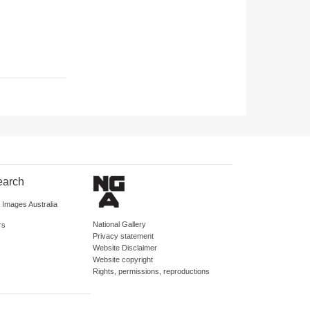
earch
d Images Australia
National Gallery
rs
Privacy statement
Website Disclaimer
Website copyright
Rights, permissions, reproductions