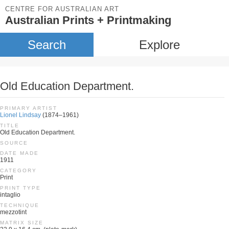
CENTRE FOR AUSTRALIAN ART
Australian Prints + Printmaking
Search
Explore
Old Education Department.
PRIMARY ARTIST
Lionel Lindsay
(1874–1961)
TITLE
Old Education Department.
SOURCE
DATE MADE
1911
CATEGORY
Print
PRINT TYPE
intaglio
TECHNIQUE
mezzotint
MATRIX SIZE