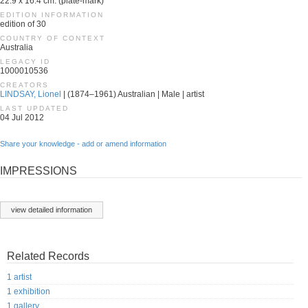
22.9 x 16.4 cm. (plate-mark)
EDITION INFORMATION
edition of 30
COUNTRY OF CONTEXT
Australia
LEGACY ID
1000010536
CREATORS
LINDSAY, Lionel
| (1874–1961) Australian | Male | artist
LAST UPDATED
04 Jul 2012
Share your knowledge - add or amend information
IMPRESSIONS
view detailed information
Related Records
1 artist
1 exhibition
1 gallery