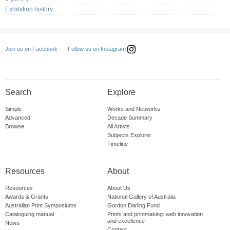
Exhibition history
Follow us on Instagram
Join us on Facebook
Search
Explore
Simple
Works and Networks
Advanced
Decade Summary
Browse
All Artists
Subjects Explorer
Timeline
Resources
About
Resources
About Us
Awards & Grants
National Gallery of Australia
Australian Print Symposiums
Gordon Darling Fund
Cataloguing manual
Prints and printmaking: web innovation
and excellence
News
Contact