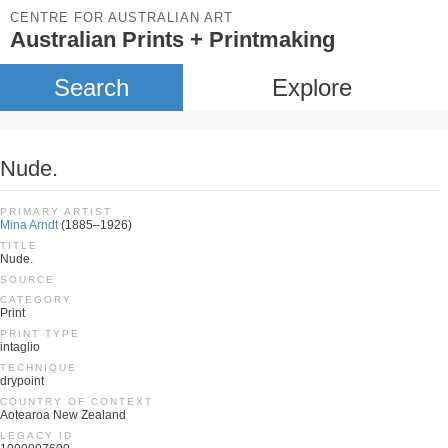
CENTRE FOR AUSTRALIAN ART
Australian Prints + Printmaking
Search
Explore
Nude.
PRIMARY ARTIST
Mina Arndt
(1885–1926)
TITLE
Nude.
SOURCE
CATEGORY
Print
PRINT TYPE
intaglio
TECHNIQUE
drypoint
COUNTRY OF CONTEXT
Aotearoa New Zealand
LEGACY ID