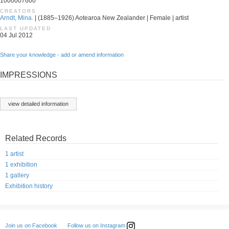
1000007600
CREATORS
Arndt, Mina.
| (1885–1926) Aotearoa New Zealander | Female | artist
LAST UPDATED
04 Jul 2012
Share your knowledge - add or amend information
IMPRESSIONS
view detailed information
Related Records
1 artist
1 exhibition
1 gallery
Exhibition history
Follow us on Instagram
Join us on Facebook