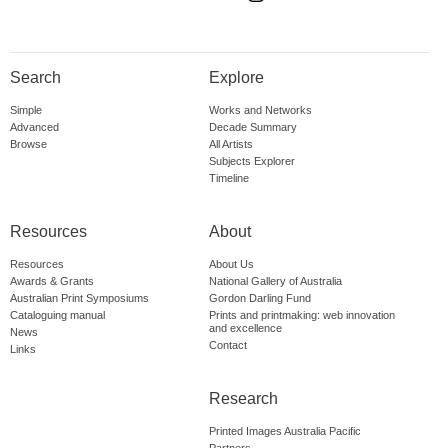
Search
Explore
Simple
Works and Networks
Advanced
Decade Summary
Browse
All Artists
Subjects Explorer
Timeline
Resources
About
Resources
About Us
Awards & Grants
National Gallery of Australia
Australian Print Symposiums
Gordon Darling Fund
Cataloguing manual
Prints and printmaking: web innovation
and excellence
News
Contact
Links
Research
Printed Images Australia Pacific
Partners