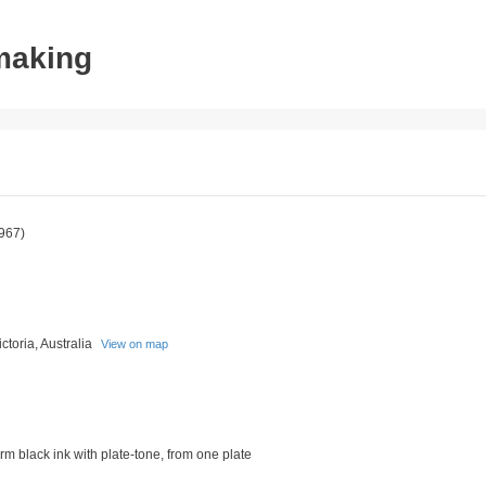
tmaking
967)
toria, Australia
View on map
rm black ink with plate-tone, from one plate