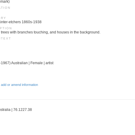
-mark)
ATION
ORY
 Painter-etchers 1860s-1938
PTION
d trees with branches touching, and houses in the background.
NTEXT
1967) Australian | Female | artist
 add or amend information
ustralia | 76.1227.38