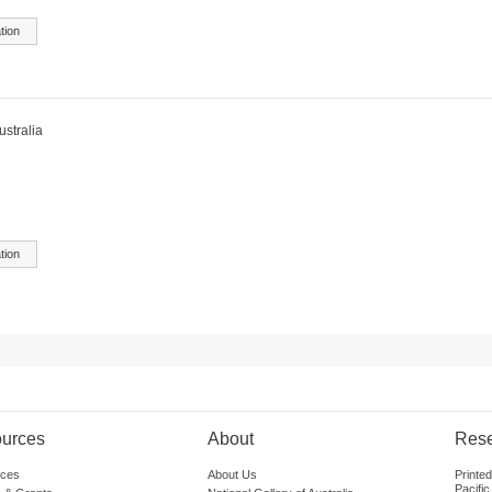
tion
ustralia
tion
urces
About
Res
ces
About Us
Printe
Pacific