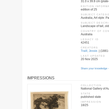
31.0 x 39.8 cm (plate
EDITION INFORM
edition of 25
SUBJECT CATEG
Australia, Art style:
SUBJECT DESCRI
Landscape of tall, ol
COUNTRY OF CO
Australia
LEGACY ID
42451
CREATORS
Traill, Jessie.
| (1881–
LAST UPDATED
20 Nov 2025
Share your knowledge -
IMPRESSIONS
COLLECTION
National Gallery of A
STATE
published state
IMPRESSION
18/25