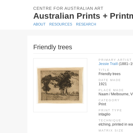
CENTRE FOR AUSTRALIAN ART
Australian Prints + Prin
ABOUT
RESOURCES
RESEARCH
Friendly trees
PRIMARY ARTIST
Jessie Traill
(1881–1
TITLE
Friendly trees
DATE MADE
1921
PLACE MADE
Naam / Melbourne, Vic
CATEGORY
Print
PRINT TYPE
intaglio
TECHNIQUE
etching, printed in wa
MATRIX SIZE