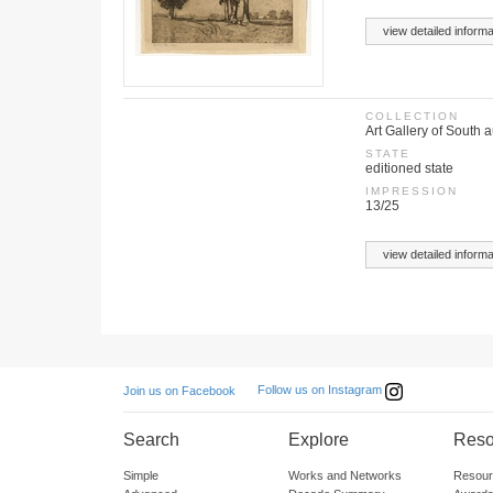
view detailed informa
COLLECTION
Art Gallery of South a
STATE
editioned state
IMPRESSION
13/25
view detailed informa
Follow us on Instagram
Join us on Facebook
Search
Explore
Reso
Simple
Works and Networks
Resour