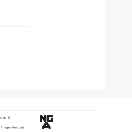
earch
d Images Australia