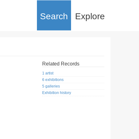
Search
Explore
Related Records
1 artist
6 exhibitions
5 galleries
Exhibition history