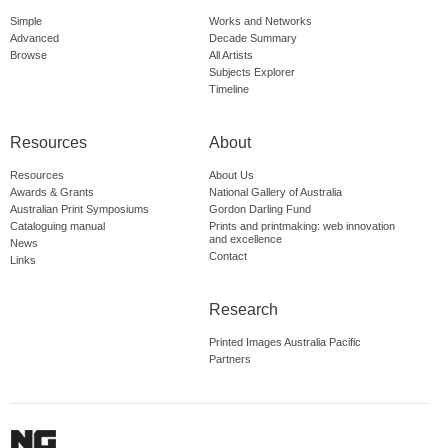
Simple
Works and Networks
Advanced
Decade Summary
Browse
All Artists
Subjects Explorer
Timeline
Resources
About
Resources
About Us
Awards & Grants
National Gallery of Australia
Australian Print Symposiums
Gordon Darling Fund
Cataloguing manual
Prints and printmaking: web innovation
and excellence
News
Contact
Links
Research
Printed Images Australia Pacific
Partners