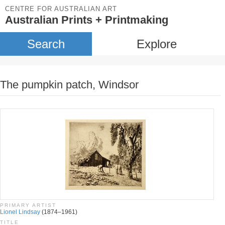
CENTRE FOR AUSTRALIAN ART
Australian Prints + Printmaking
Search
Explore
The pumpkin patch, Windsor
PRIMARY ARTIST
Lionel Lindsay
(1874–1961)
TITLE