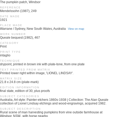
The pumpkin patch, Windsor
REFERENCE
Mendelssohn (1987), 249
DATE MADE
1921
PLACE MADE
Warrane / Sydney, New South Wales, Australia
View on map
WORK NUMBER
Queale bequest (1982), 467
CATEGORY
Print
PRINT TYPE
intaglio
TECHNIQUE
drypoint, printed in brown ink with plate-tone, from one plate
TEXT PRINTED FROM MATRIX
Printed lower right within image, 'LIONEL LINDSAY'.
MATRIX SIZE
21.8 x 24.8 cm (plate-mark)
EDITION INFORMATION
final state, edition of 30, plus proofs
SUBJECT CATEGORIES
Australia, Art style: Painter-etchers 1860s-1938 | Collection: The Alan Queale
collection of Lionel Lindsay etchings and wood-engravings, acquired 1982.
SUBJECT DESCRIPTION
Rural scene of man harvesting pumpkins from vine outside farmhouse at
Windsor, NSW., with horse nearby.