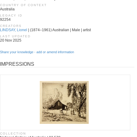
COUNTRY OF CONTEXT
Australia
LEGACY ID
92254
CREATORS
LINDSAY, Lionel
| (1874–1961) Australian | Male | artist
LAST UPDATED
20 Nov 2025
Share your knowledge - add or amend information
IMPRESSIONS
COLLECTION