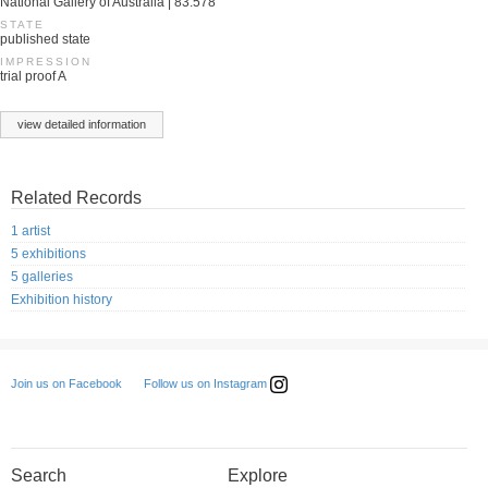
National Gallery of Australia | 83.578
STATE
published state
IMPRESSION
trial proof A
view detailed information
Related Records
1 artist
5 exhibitions
5 galleries
Exhibition history
Follow us on Instagram
Join us on Facebook
Search
Explore