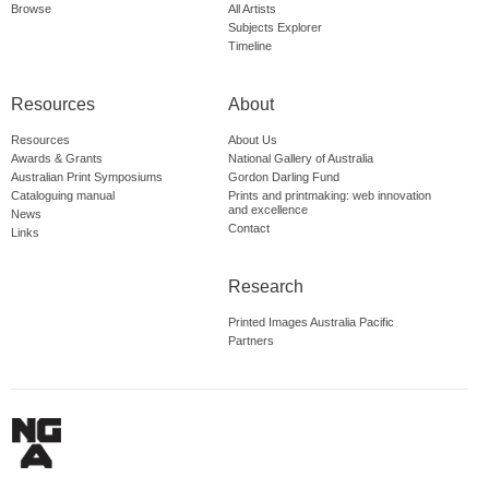
Browse
All Artists
Subjects Explorer
Timeline
Resources
About
Resources
About Us
Awards & Grants
National Gallery of Australia
Australian Print Symposiums
Gordon Darling Fund
Cataloguing manual
Prints and printmaking: web innovation
and excellence
News
Contact
Links
Research
Printed Images Australia Pacific
Partners