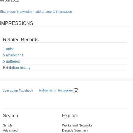
04 Jul 2012
Share your knowledge - add or amend information
IMPRESSIONS
Related Records
1 artist
5 exhibitions
5 galleries
Exhibition history
Follow us on Instagram
Join us on Facebook
Search
Explore
Simple
Works and Networks
Advanced
Decade Summary