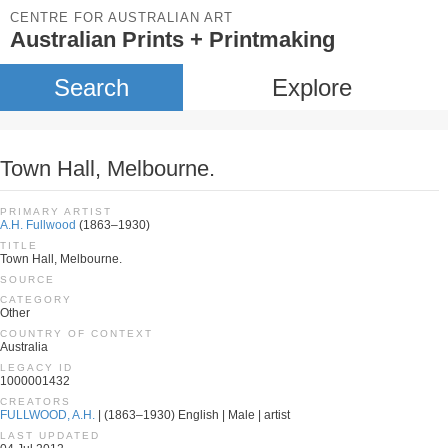
CENTRE FOR AUSTRALIAN ART
Australian Prints + Printmaking
Search
Explore
Town Hall, Melbourne.
PRIMARY ARTIST
A.H. Fullwood
(1863–1930)
TITLE
Town Hall, Melbourne.
SOURCE
CATEGORY
Other
COUNTRY OF CONTEXT
Australia
LEGACY ID
1000001432
CREATORS
FULLWOOD, A.H.
| (1863–1930) English | Male | artist
LAST UPDATED