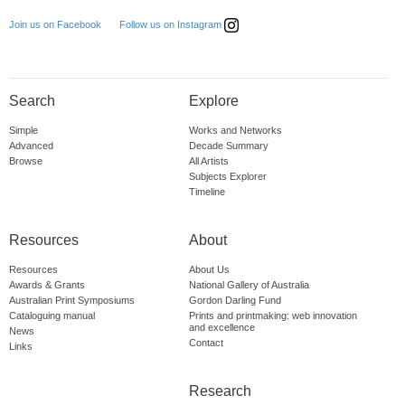
Follow us on Instagram
Join us on Facebook
Search
Explore
Simple
Works and Networks
Advanced
Decade Summary
Browse
All Artists
Subjects Explorer
Timeline
Resources
About
Resources
About Us
Awards & Grants
National Gallery of Australia
Australian Print Symposiums
Gordon Darling Fund
Cataloguing manual
Prints and printmaking: web innovation
and excellence
News
Contact
Links
Research