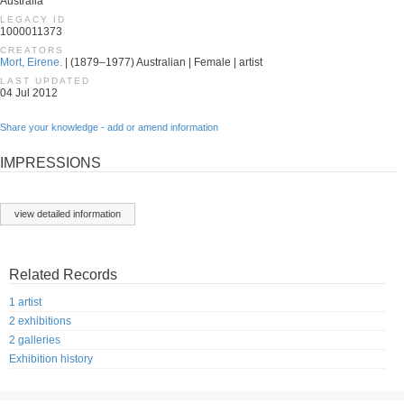
Australia
LEGACY ID
1000011373
CREATORS
Mort, Eirene.
| (1879–1977) Australian | Female | artist
LAST UPDATED
04 Jul 2012
Share your knowledge - add or amend information
IMPRESSIONS
view detailed information
Related Records
1 artist
2 exhibitions
2 galleries
Exhibition history