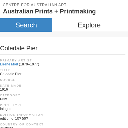
CENTRE FOR AUSTRALIAN ART
Australian Prints + Printmaking
Search
Explore
Coledale Pier.
PRIMARY ARTIST
Eirene Mort
(1879–1977)
TITLE
Coledale Pier.
SOURCE
DATE MADE
1916
CATEGORY
Print
PRINT TYPE
intaglio
EDITION INFORMATION
edition of 10? 50?
COUNTRY OF CONTEXT