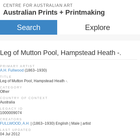
CENTRE FOR AUSTRALIAN ART
Australian Prints + Printmaking
Search
Explore
Leg of Mutton Pool, Hampstead Heath -.
PRIMARY ARTIST
A.H. Fullwood
(1863–1930)
TITLE
Leg of Mutton Pool, Hampstead Heath -.
CATEGORY
Other
COUNTRY OF CONTEXT
Australia
LEGACY ID
1000009074
CREATORS
FULLWOOD, A.H.
| (1863–1930) English | Male | artist
LAST UPDATED
04 Jul 2012