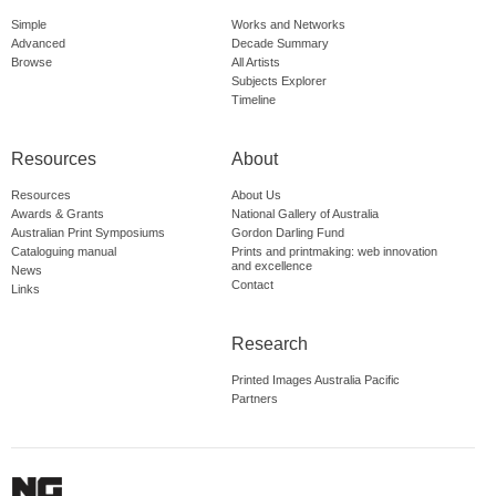
Simple
Works and Networks
Advanced
Decade Summary
Browse
All Artists
Subjects Explorer
Timeline
Resources
About
Resources
About Us
Awards & Grants
National Gallery of Australia
Australian Print Symposiums
Gordon Darling Fund
Cataloguing manual
Prints and printmaking: web innovation
and excellence
News
Contact
Links
Research
Printed Images Australia Pacific
Partners