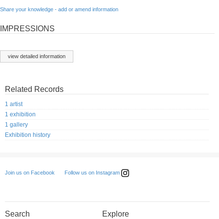
Share your knowledge - add or amend information
IMPRESSIONS
view detailed information
Related Records
1 artist
1 exhibition
1 gallery
Exhibition history
Follow us on Instagram
Join us on Facebook
Search
Explore