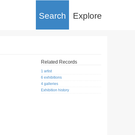
Search
Explore
Related Records
1 artist
6 exhibitions
4 galleries
Exhibition history