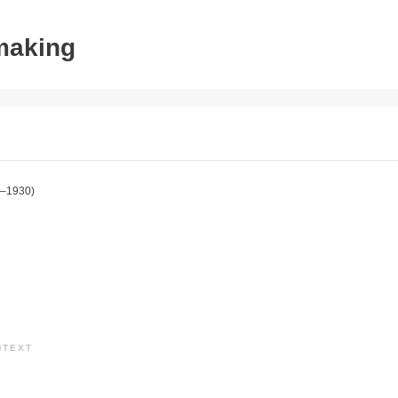
tmaking
–1930)
NTEXT