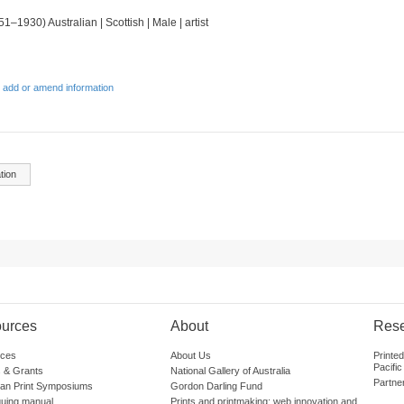
51–1930) Australian | Scottish | Male | artist
 add or amend information
tion
urces
About
Res
ces
About Us
Printe
Pacific
 & Grants
National Gallery of Australia
Partne
lian Print Symposiums
Gordon Darling Fund
guing manual
Prints and printmaking: web innovation and