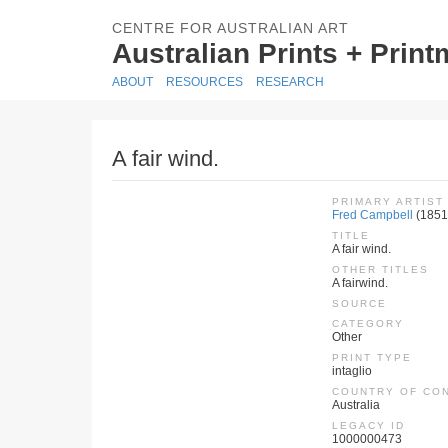
CENTRE FOR AUSTRALIAN ART
Australian Prints + Prin
ABOUT
RESOURCES
RESEARCH
A fair wind.
PRIMARY ARTIST
Fred Campbell
(1851
TITLE
A fair wind.
OTHER TITLES
A fairwind.
SOURCE
CATEGORY
Other
PRINT TYPE
intaglio
COUNTRY OF CO
Australia
LEGACY ID
1000000473