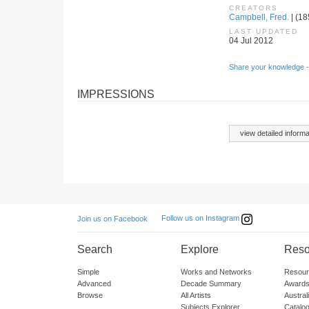
CREATORS
Campbell, Fred.
| (18
LAST UPDATED
04 Jul 2012
Share your knowledge -
IMPRESSIONS
view detailed informa
Follow us on Instagram
Join us on Facebook
Search
Explore
Reso
Simple
Works and Networks
Resour
Advanced
Decade Summary
Awards
Browse
All Artists
Austra
Subjects Explorer
Catalo