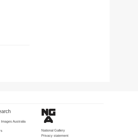
earch
d Images Australia
National Gallery
rs
Privacy statement