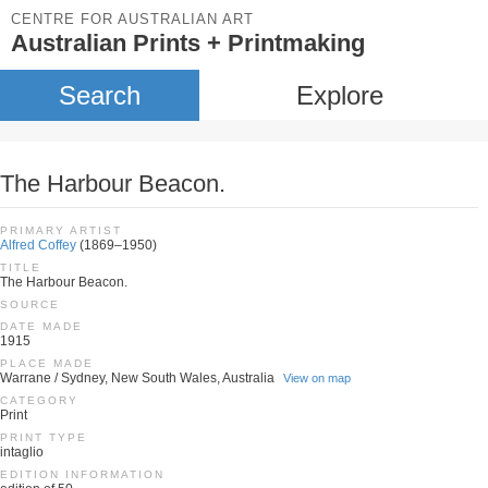
CENTRE FOR AUSTRALIAN ART
Australian Prints + Printmaking
Search
Explore
The Harbour Beacon.
PRIMARY ARTIST
Alfred Coffey
(1869–1950)
TITLE
The Harbour Beacon.
SOURCE
DATE MADE
1915
PLACE MADE
Warrane / Sydney, New South Wales, Australia
View on map
CATEGORY
Print
PRINT TYPE
intaglio
EDITION INFORMATION