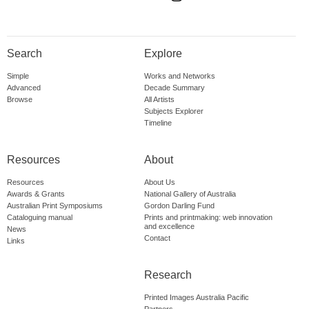
Search
Explore
Simple
Works and Networks
Advanced
Decade Summary
Browse
All Artists
Subjects Explorer
Timeline
Resources
About
Resources
About Us
Awards & Grants
National Gallery of Australia
Australian Print Symposiums
Gordon Darling Fund
Cataloguing manual
Prints and printmaking: web innovation
and excellence
News
Contact
Links
Research
Printed Images Australia Pacific
Partners