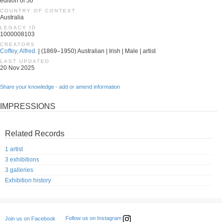
edition of 50
COUNTRY OF CONTEXT
Australia
LEGACY ID
1000008103
CREATORS
Coffey, Alfred.
| (1869–1950) Australian | Irish | Male | artist
LAST UPDATED
20 Nov 2025
Share your knowledge - add or amend information
IMPRESSIONS
Related Records
1 artist
3 exhibitions
3 galleries
Exhibition history
Follow us on Instagram
Join us on Facebook