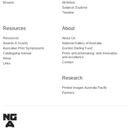
Browse
All Artists
Subjects Explorer
Timeline
Resources
About
Resources
About Us
Awards & Grants
National Gallery of Australia
Australian Print Symposiums
Gordon Darling Fund
Cataloguing manual
Prints and printmaking: web innovation
and excellence
News
Contact
Links
Research
Printed Images Australia Pacific
Partners