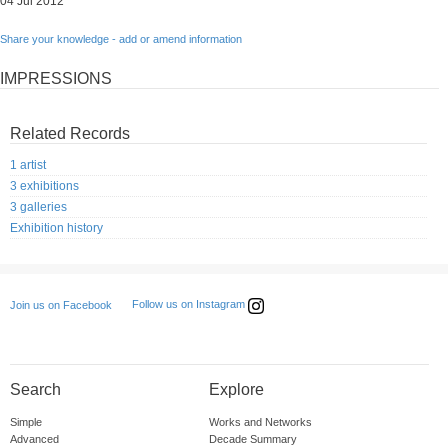
04 Jul 2012
Share your knowledge - add or amend information
IMPRESSIONS
Related Records
1 artist
3 exhibitions
3 galleries
Exhibition history
Follow us on Instagram
Join us on Facebook
Search
Explore
Simple
Works and Networks
Advanced
Decade Summary