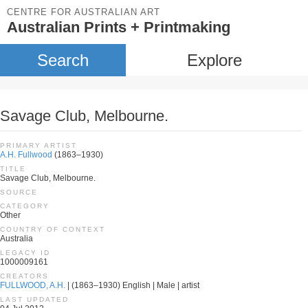
CENTRE FOR AUSTRALIAN ART
Australian Prints + Printmaking
Search
Explore
Savage Club, Melbourne.
PRIMARY ARTIST
A.H. Fullwood
(1863–1930)
TITLE
Savage Club, Melbourne.
SOURCE
CATEGORY
Other
COUNTRY OF CONTEXT
Australia
LEGACY ID
1000009161
CREATORS
FULLWOOD, A.H.
| (1863–1930) English | Male | artist
LAST UPDATED