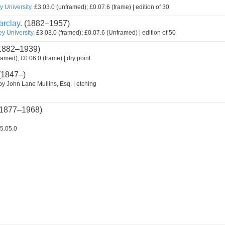
 University.
£3.03.0 (unframed); £0.07.6 (frame) | edition of 30
rclay.
(1882–1957)
y University.
£3.03.0 (framed); £0.07.6 (Unframed) | edition of 50
1882–1939)
ramed); £0.06.0 (frame) | dry point
(1847–)
by John Lane Mullins, Esq. | etching
1877–1968)
5.05.0