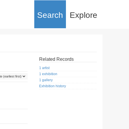
Search
Explore
Related Records
1 artist
1 exhibition
1 gallery
Exhibition history