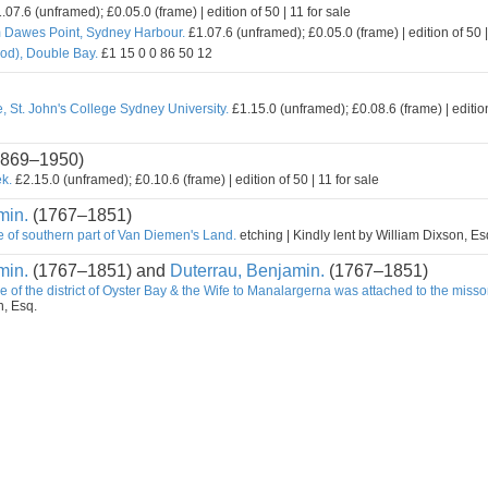
.07.6 (unframed); £0.05.0 (frame) | edition of 50 | 11 for sale
m Dawes Point, Sydney Harbour.
£1.07.6 (unframed); £0.05.0 (frame) | edition of 50 |
od), Double Bay.
£1 15 0 0 86 50 12
, St. John's College Sydney University.
£1.15.0 (unframed); £0.08.6 (frame) | edition
869–1950)
k.
£2.15.0 (unframed); £0.10.6 (frame) | edition of 50 | 11 for sale
min.
(1767–1851)
e of southern part of Van Diemen's Land.
etching | Kindly lent by William Dixson, Es
min.
(1767–1851) and
Duterrau, Benjamin.
(1767–1851)
e of the district of Oyster Bay & the Wife to Manalargerna was attached to the misso
n, Esq.