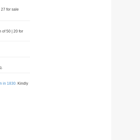
 27 for sale
 of 50 | 20 for
q.
n in 1830.
Kindly