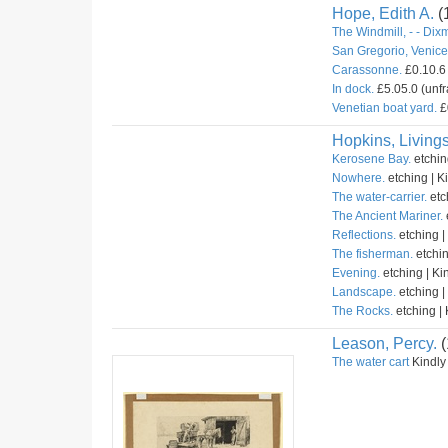
Hope, Edith A.
(
The Windmill, - - Dix
San Gregorio, Venice 
Carassonne.
£0.10.6 
In dock.
£5.05.0 (unfr
Venetian boat yard.
£
Hopkins, Livings
Kerosene Bay.
etchin
Nowhere.
etching | K
The water-carrier.
etc
The Ancient Mariner.
Reflections.
etching |
The fisherman.
etchin
Evening.
etching | Ki
Landscape.
etching |
The Rocks.
etching | 
Leason, Percy.
(
The water cart
Kindly 