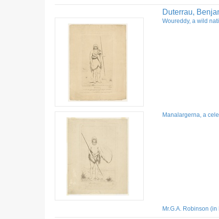
Duterrau, Benja
Woureddy, a wild nati
Manalargerna, a celeb
Mr.G.A. Robinson (in 