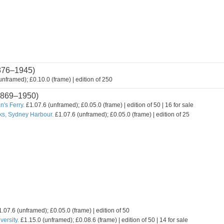
876–1945)
nframed); £0.10.0 (frame) | edition of 250
869–1950)
's Ferry.
£1.07.6 (unframed); £0.05.0 (frame) | edition of 50 | 16 for sale
ks, Sydney Harbour.
£1.07.6 (unframed); £0.05.0 (frame) | edition of 25
.07.6 (unframed); £0.05.0 (frame) | edition of 50
ersity.
£1.15.0 (unframed); £0.08.6 (frame) | edition of 50 | 14 for sale