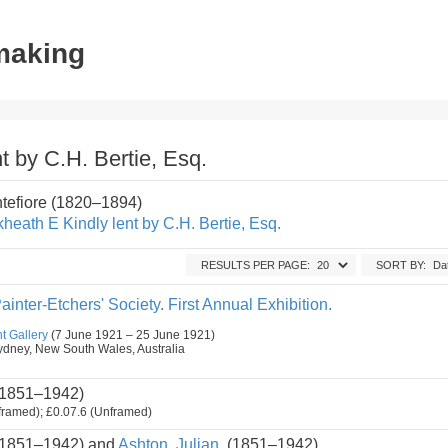
tmaking
t by C.H. Bertie, Esq.
ntefiore (1820–1894)
heath E Kindly lent by C.H. Bertie, Esq.
RESULTS PER PAGE:
SORT BY:
ainter-Etchers' Society. First Annual Exhibition.
t Gallery
(7 June 1921 – 25 June 1921)
, Sydney, New South Wales, Australia
1851–1942)
framed); £0.07.6 (Unframed)
1851–1942) and
Ashton, Julian.
(1851–1942)