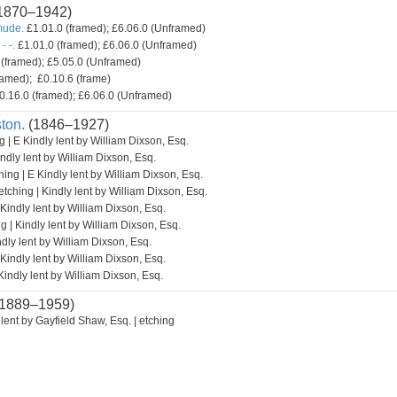
1870–1942)
mude.
£1.01.0 (framed); £6.06.0 (Unframed)
- -.
£1.01.0 (framed); £6.06.0 (Unframed)
(framed); £5.05.0 (Unframed)
amed); £0.10.6 (frame)
0.16.0 (framed); £6.06.0 (Unframed)
ton.
(1846–1927)
g | E Kindly lent by William Dixson, Esq.
indly lent by William Dixson, Esq.
hing | E Kindly lent by William Dixson, Esq.
etching | Kindly lent by William Dixson, Esq.
 Kindly lent by William Dixson, Esq.
g | Kindly lent by William Dixson, Esq.
ndly lent by William Dixson, Esq.
 Kindly lent by William Dixson, Esq.
Kindly lent by William Dixson, Esq.
1889–1959)
lent by Gayfield Shaw, Esq. | etching