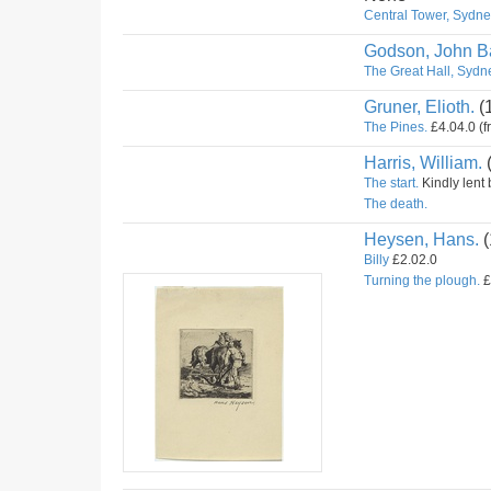
Central Tower, Sydney
Godson, John Ba
The Great Hall, Sydne
Gruner, Elioth.
(
The Pines.
£4.04.0 (f
Harris, William.
The start.
Kindly lent 
The death.
Heysen, Hans.
(
Billy
£2.02.0
Turning the plough.
£