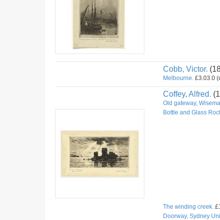
Cobb, Victor.
(1
Melbourne.
£3.03.0 (u
Coffey, Alfred.
(1
Old gateway, Wiseman
Bottle and Glass Roc
The winding creek.
£1
Doorway, Sydney Univ