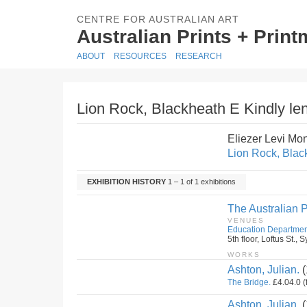
CENTRE FOR AUSTRALIAN ART
Australian Prints + Prin
ABOUT
RESOURCES
RESEARCH
Lion Rock, Blackheath E Kindly len
Eliezer Levi Mo
Lion Rock, Black
EXHIBITION HISTORY
1 – 1 of 1 exhibitions
The Australian P
VENUES
Education Departmen
5th floor, Loftus St.
WORKS
Ashton, Julian.
(
The Bridge.
£4.04.0 (
Ashton, Julian.
(