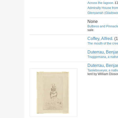
Across the lagoon.
£1
Admiralty House fro
Glenyarrah (Gladswo
None
Buttress and Pinnacle
sale
Coffey, Alfred.
(1
The mouth of the cree
Duterrau, Benja
Truggernana, a nativ
Duterrau, Benja
Tanleboueyer, a nativ
lent by William Dixso