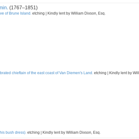
min.
(1767–1851)
ve of Brune Island.
etching | Kindly lent by William Dixson, Esq.
rated chieftain of the east coast of Van Diemen's Land.
etching | Kindly lent by Wi
his bush dress).
etching | Kindly lent by William Dixson, Esq.