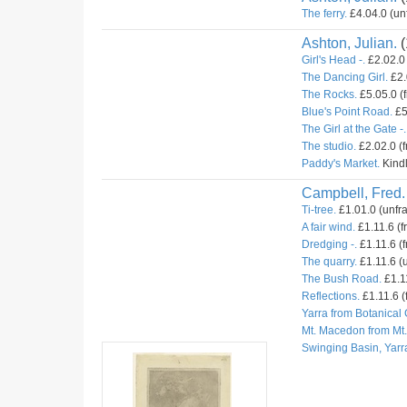
The ferry.
£4.04.0 (un
Ashton, Julian.
(
Girl's Head -.
£2.02.0 
The Dancing Girl.
£2.
The Rocks.
£5.05.0 (
Blue's Point Road.
£5
The Girl at the Gate -.
The studio.
£2.02.0 (
Paddy's Market.
Kindl
Campbell, Fred.
Ti-tree.
£1.01.0 (unfr
A fair wind.
£1.11.6 (f
Dredging -.
£1.11.6 (f
The quarry.
£1.11.6 (u
The Bush Road.
£1.11
Reflections.
£1.11.6 (
Yarra from Botanical
Mt. Macedon from Mt
Swinging Basin, Yarr