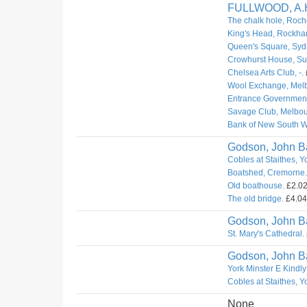
FULLWOOD, A.
The chalk hole, Roch
King's Head, Rockha
Queen's Square, Syd
Crowhurst House, Sur
Chelsea Arts Club, -.
Wool Exchange, Mel
Entrance Governmen
Savage Club, Melbou
Bank of New South W
Godson, John Ba
Cobles at Staithes, Y
Boatshed, Cremorne.
Old boathouse.
£2.02.
The old bridge.
£4.04.
Godson, John Ba
St. Mary's Cathedral.
Godson, John Ba
York Minster E Kindly
Cobles at Staithes, Y
None