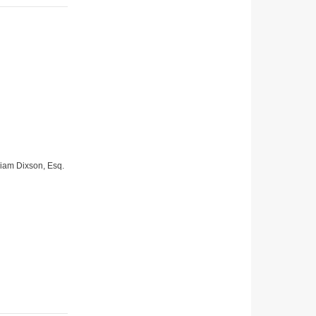
lliam Dixson, Esq.