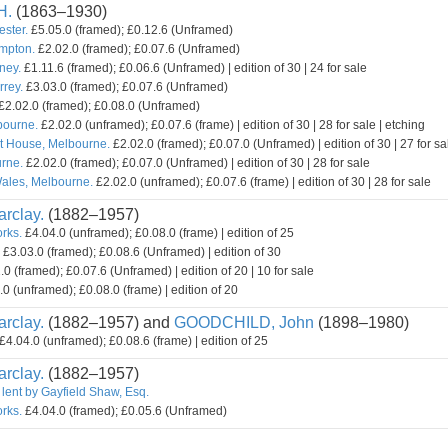
H.
(1863–1930)
ester.
£5.05.0 (framed); £0.12.6 (Unframed)
mpton.
£2.02.0 (framed); £0.07.6 (Unframed)
ney.
£1.11.6 (framed); £0.06.6 (Unframed) | edition of 30 | 24 for sale
rey.
£3.03.0 (framed); £0.07.6 (Unframed)
£2.02.0 (framed); £0.08.0 (Unframed)
bourne.
£2.02.0 (unframed); £0.07.6 (frame) | edition of 30 | 28 for sale | etching
t House, Melbourne.
£2.02.0 (framed); £0.07.0 (Unframed) | edition of 30 | 27 for sa
rne.
£2.02.0 (framed); £0.07.0 (Unframed) | edition of 30 | 28 for sale
ales, Melbourne.
£2.02.0 (unframed); £0.07.6 (frame) | edition of 30 | 28 for sale
rclay.
(1882–1957)
orks.
£4.04.0 (unframed); £0.08.0 (frame) | edition of 25
£3.03.0 (framed); £0.08.6 (Unframed) | edition of 30
0 (framed); £0.07.6 (Unframed) | edition of 20 | 10 for sale
0 (unframed); £0.08.0 (frame) | edition of 20
rclay.
(1882–1957) and
GOODCHILD, John
(1898–1980)
£4.04.0 (unframed); £0.08.6 (frame) | edition of 25
rclay.
(1882–1957)
 lent by Gayfield Shaw, Esq.
orks.
£4.04.0 (framed); £0.05.6 (Unframed)