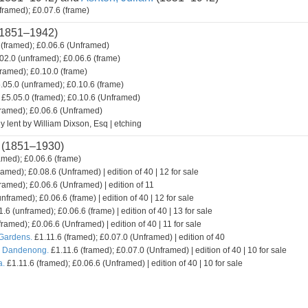
framed); £0.07.6 (frame)
1851–1942)
(framed); £0.06.6 (Unframed)
02.0 (unframed); £0.06.6 (frame)
framed); £0.10.0 (frame)
.05.0 (unframed); £0.10.6 (frame)
£5.05.0 (framed); £0.10.6 (Unframed)
framed); £0.06.6 (Unframed)
y lent by William Dixson, Esq | etching
(1851–1930)
amed); £0.06.6 (frame)
ramed); £0.08.6 (Unframed) | edition of 40 | 12 for sale
ramed); £0.06.6 (Unframed) | edition of 11
nframed); £0.06.6 (frame) | edition of 40 | 12 for sale
.6 (unframed); £0.06.6 (frame) | edition of 40 | 13 for sale
framed); £0.06.6 (Unframed) | edition of 40 | 11 for sale
 Gardens.
£1.11.6 (framed); £0.07.0 (Unframed) | edition of 40
. Dandenong.
£1.11.6 (framed); £0.07.0 (Unframed) | edition of 40 | 10 for sale
a.
£1.11.6 (framed); £0.06.6 (Unframed) | edition of 40 | 10 for sale