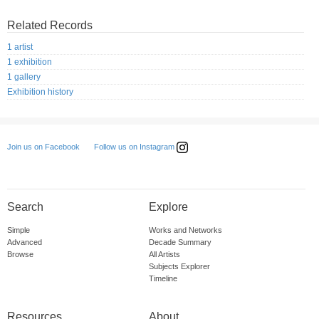
Related Records
1 artist
1 exhibition
1 gallery
Exhibition history
Follow us on Instagram
Join us on Facebook
Search
Explore
Simple
Works and Networks
Advanced
Decade Summary
Browse
All Artists
Subjects Explorer
Timeline
Resources
About