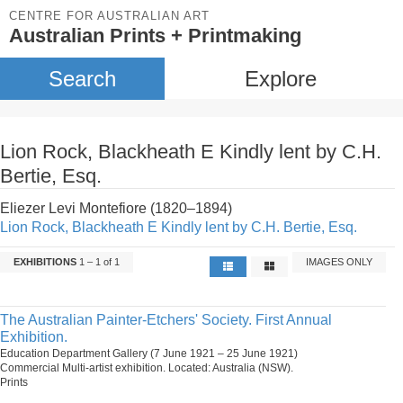
CENTRE FOR AUSTRALIAN ART
Australian Prints + Printmaking
Search
Explore
Lion Rock, Blackheath E Kindly lent by C.H.
Bertie, Esq.
Eliezer Levi Montefiore (1820–1894)
Lion Rock, Blackheath E Kindly lent by C.H. Bertie, Esq.
EXHIBITIONS
1 – 1 of 1
IMAGES ONLY
The Australian Painter-Etchers' Society. First Annual
Exhibition.
Education Department Gallery (7 June 1921 – 25 June 1921)
Commercial Multi-artist exhibition. Located: Australia (NSW).
Prints