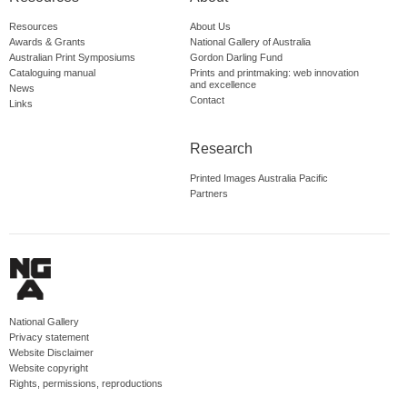
Resources
About Us
Awards & Grants
National Gallery of Australia
Australian Print Symposiums
Gordon Darling Fund
Cataloguing manual
Prints and printmaking: web innovation
and excellence
News
Contact
Links
Research
Printed Images Australia Pacific
Partners
National Gallery
Privacy statement
Website Disclaimer
Website copyright
Rights, permissions, reproductions