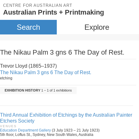
CENTRE FOR AUSTRALIAN ART
Australian Prints + Printmaking
Search
Explore
The Nikau Palm 3 gns 6 The Day of Rest.
Trevor Lloyd (1865–1937)
The Nikau Palm 3 gns 6 The Day of Rest.
etching
EXHIBITION HISTORY
1 – 1 of 1 exhibitions
Third Annual Exhibition of Etchings by the Australian Painter
Etchers Society
VENUES
Education Department Gallery
(3 July 1923 – 21 July 1923)
5th floor, Loftus St., Sydney, New South Wales, Australia