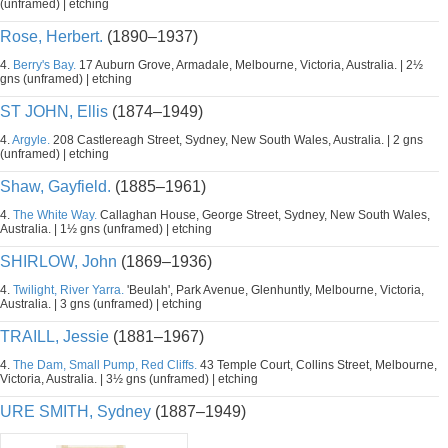
(unframed) | etching
Rose, Herbert.
(1890–1937)
4.
Berry's Bay.
17 Auburn Grove, Armadale, Melbourne, Victoria, Australia. | 2½
gns (unframed) | etching
ST JOHN, Ellis
(1874–1949)
4.
Argyle.
208 Castlereagh Street, Sydney, New South Wales, Australia. | 2 gns
(unframed) | etching
Shaw, Gayfield.
(1885–1961)
4.
The White Way.
Callaghan House, George Street, Sydney, New South Wales,
Australia. | 1½ gns (unframed) | etching
SHIRLOW, John
(1869–1936)
4.
Twilight, River Yarra.
'Beulah', Park Avenue, Glenhuntly, Melbourne, Victoria,
Australia. | 3 gns (unframed) | etching
TRAILL, Jessie
(1881–1967)
4.
The Dam, Small Pump, Red Cliffs.
43 Temple Court, Collins Street, Melbourne,
Victoria, Australia. | 3½ gns (unframed) | etching
URE SMITH, Sydney
(1887–1949)