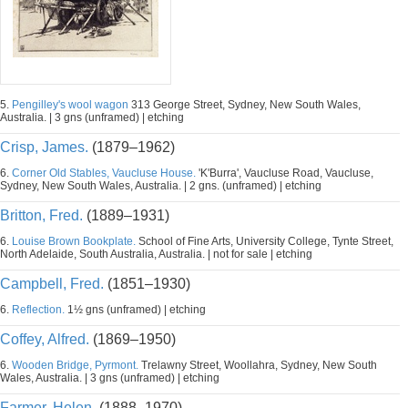
5.
Pengilley's wool wagon
313 George Street, Sydney, New South Wales,
Australia. | 3 gns (unframed) | etching
Crisp, James.
(1879–1962)
6.
Corner Old Stables, Vaucluse House.
'K'Burra', Vaucluse Road, Vaucluse,
Sydney, New South Wales, Australia. | 2 gns. (unframed) | etching
Britton, Fred.
(1889–1931)
6.
Louise Brown Bookplate.
School of Fine Arts, University College, Tynte Street,
North Adelaide, South Australia, Australia. | not for sale | etching
Campbell, Fred.
(1851–1930)
6.
Reflection.
1½ gns (unframed) | etching
Coffey, Alfred.
(1869–1950)
6.
Wooden Bridge, Pyrmont.
Trelawny Street, Woollahra, Sydney, New South
Wales, Australia. | 3 gns (unframed) | etching
Farmer, Helen.
(1888–1970)