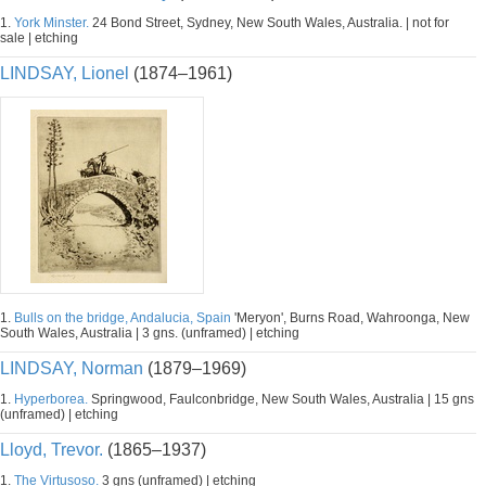
1.
York Minster.
24 Bond Street, Sydney, New South Wales, Australia. | not for
sale | etching
LINDSAY, Lionel
(1874–1961)
1.
Bulls on the bridge, Andalucia, Spain
'Meryon', Burns Road, Wahroonga, New
South Wales, Australia | 3 gns. (unframed) | etching
LINDSAY, Norman
(1879–1969)
1.
Hyperborea.
Springwood, Faulconbridge, New South Wales, Australia | 15 gns
(unframed) | etching
Lloyd, Trevor.
(1865–1937)
1.
The Virtusoso.
3 gns (unframed) | etching