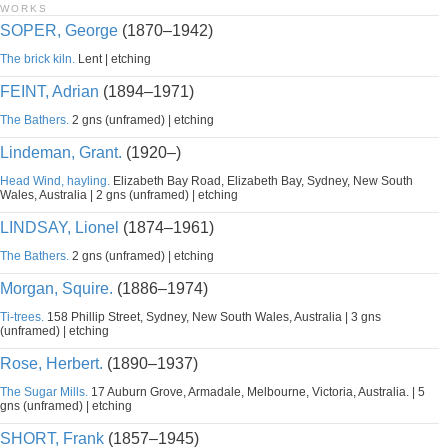
WORKS
SOPER, George
(1870–1942)
The brick kiln.
Lent | etching
FEINT, Adrian
(1894–1971)
The Bathers.
2 gns (unframed) | etching
Lindeman, Grant.
(1920–)
Head Wind, hayling.
Elizabeth Bay Road, Elizabeth Bay, Sydney, New South
Wales, Australia | 2 gns (unframed) | etching
LINDSAY, Lionel
(1874–1961)
The Bathers.
2 gns (unframed) | etching
Morgan, Squire.
(1886–1974)
Ti-trees.
158 Phillip Street, Sydney, New South Wales, Australia | 3 gns
(unframed) | etching
Rose, Herbert.
(1890–1937)
The Sugar Mills.
17 Auburn Grove, Armadale, Melbourne, Victoria, Australia. | 5
gns (unframed) | etching
SHORT, Frank
(1857–1945)