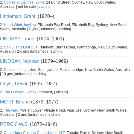
2.
Cobles at Staithes, Yorks.
24 Bond Street, Sydney, New South Wales,
Australia. | not for sale | etching
Lindeman, Grant.
(1920–)
2.
Head Wind, hayling.
Elizabeth Bay Road, Elizabeth Bay, Sydney, New South
Wales, Australia | 2 gns (unframed) | etching
LINDSAY, Lionel
(1874–1961)
2.
Don Juan's Last Duel.
'Meryon', Burns Road, Wahroonga, New South Wales,
Australia | 2½ gns (unframed) | etching
LINDSAY, Norman
(1879–1969)
2.
Death in the garden.
Springwood, Faulconbridge, New South Wales, Australia
| 10 gns (unframed) | etching
Lloyd, Trevor.
(1865–1937)
2.
The Outpost.
3 gns (unframed) | etching
MORT, Eirene
(1879–1977)
2.
The yard.
"Wele", Lower Village Road, Vaucluse, Sydney, New South Wales,
Australia. | 2 gns (unframed) | etching
PERCY, W.S.
(1872–1946)
2.
Canterbury College Christchurch, N.Z.
Theatre Royal, Sydney, New South