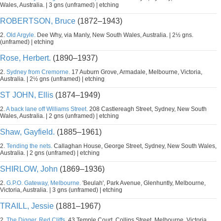
Wales, Australia. | 3 gns (unframed) | etching
ROBERTSON, Bruce
(1872–1943)
2.
Old Argyle.
Dee Why, via Manly, New South Wales, Australia. | 2½ gns.
(unframed) | etching
Rose, Herbert.
(1890–1937)
2.
Sydney from Cremorne.
17 Auburn Grove, Armadale, Melbourne, Victoria,
Australia. | 2½ gns (unframed) | etching
ST JOHN, Ellis
(1874–1949)
2.
A back lane off Williams Street.
208 Castlereagh Street, Sydney, New South
Wales, Australia. | 2 gns (unframed) | etching
Shaw, Gayfield.
(1885–1961)
2.
Tending the nets.
Callaghan House, George Street, Sydney, New South Wales,
Australia. | 2 gns (unframed) | etching
SHIRLOW, John
(1869–1936)
2.
G.P.O. Gateway, Melbourne.
'Beulah', Park Avenue, Glenhuntly, Melbourne,
Victoria, Australia. | 3 gns (unframed) | etching
TRAILL, Jessie
(1881–1967)
2.
The Digger, Red Cliffs.
43 Temple Court, Collins Street, Melbourne, Victoria,