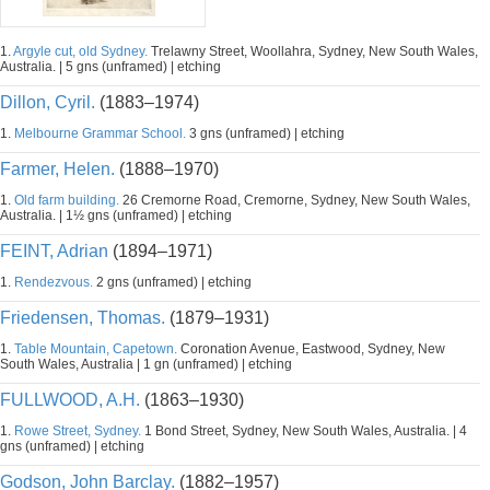
1.
Argyle cut, old Sydney.
Trelawny Street, Woollahra, Sydney, New South Wales,
Australia. | 5 gns (unframed) | etching
Dillon, Cyril.
(1883–1974)
1.
Melbourne Grammar School.
3 gns (unframed) | etching
Farmer, Helen.
(1888–1970)
1.
Old farm building.
26 Cremorne Road, Cremorne, Sydney, New South Wales,
Australia. | 1½ gns (unframed) | etching
FEINT, Adrian
(1894–1971)
1.
Rendezvous.
2 gns (unframed) | etching
Friedensen, Thomas.
(1879–1931)
1.
Table Mountain, Capetown.
Coronation Avenue, Eastwood, Sydney, New
South Wales, Australia | 1 gn (unframed) | etching
FULLWOOD, A.H.
(1863–1930)
1.
Rowe Street, Sydney.
1 Bond Street, Sydney, New South Wales, Australia. | 4
gns (unframed) | etching
Godson, John Barclay.
(1882–1957)