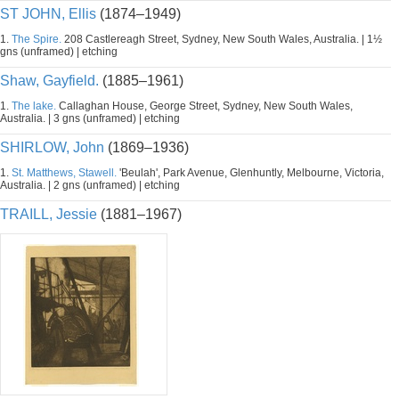
ST JOHN, Ellis
(1874–1949)
1.
The Spire.
208 Castlereagh Street, Sydney, New South Wales, Australia. | 1½
gns (unframed) | etching
Shaw, Gayfield.
(1885–1961)
1.
The lake.
Callaghan House, George Street, Sydney, New South Wales,
Australia. | 3 gns (unframed) | etching
SHIRLOW, John
(1869–1936)
1.
St. Matthews, Stawell.
'Beulah', Park Avenue, Glenhuntly, Melbourne, Victoria,
Australia. | 2 gns (unframed) | etching
TRAILL, Jessie
(1881–1967)