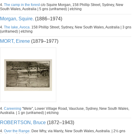
4.
The camp in the forest
c/o Squire Morgan, 158 Phillip Street, Sydney, New
South Wales, Australia | 5 gns (unframed) | etching
Morgan, Squire.
(1886–1974)
4.
The lake, Avoca.
158 Phillip Street, Sydney, New South Wales, Australia | 3 gns
(unframed) | etching
MORT, Eirene
(1879–1977)
4.
Careening
"Wele", Lower Village Road, Vaucluse, Sydney, New South Wales,
Australia. | 1 gn (unframed) | etching
ROBERTSON, Bruce
(1872–1943)
4.
Over the Range.
Dee Why, via Manly, New South Wales, Australia. | 2½ gns