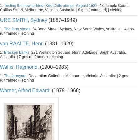
1.
Testing the new turbine, Red Cliffs pumps, August 1922.
43 Temple Court,
Collins Street, Melbourne, Victoria, Australia. | 8 gns (unframed) | etching
URE SMITH, Sydney
(1887–1949)
1.
The farm sheds.
24 Bond Street, Sydney, New South Wales, Australia. | 4 gns
(unframed) | etching
van RAALTE, Henri
(1881–1929)
1.
Bracken banks.
221 Wellington Square, North Adelaide, South Australia,
Australia. | 7 gns (unframed) | etching
Wallis, Raymond.
(1900–1983)
1.
The farmyard.
Decoration Galleries, Melbourne, Victoria, Australia. | 2 gns
(unframed) | etching
Warner, Alfred Edward.
(1879–1968)