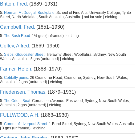
Britton, Fred.
(1889–1931)
5.
Norman McDougall Bookplate.
School of Fine Arts, University College, Tynte
Street, North Adelaide, South Australia, Australia. | not for sale | etching
Campbell, Fred.
(1851–1930)
5.
The Bush Road.
1½ gns (unframed) | etching
Coffey, Alfred.
(1869–1950)
5.
Steps, Gloucester Street.
Trelawny Street, Woollahra, Sydney, New South
Wales, Australia. | 5 gns (unframed) | etching
Farmer, Helen.
(1888–1970)
5.
Cobbitty gums.
26 Cremorne Road, Cremorne, Sydney, New South Wales,
Australia. | 2 gns (unframed) | etching
Friedensen, Thomas.
(1879–1931)
5.
The Orient Boat.
Coronation Avenue, Eastwood, Sydney, New South Wales,
Australia | 2 gns (unframed) | etching
FULLWOOD, A.H.
(1863–1930)
5.
Corner of Liverpool Street.
1 Bond Street, Sydney, New South Wales, Australia.
| 3 gns (unframed) | etching