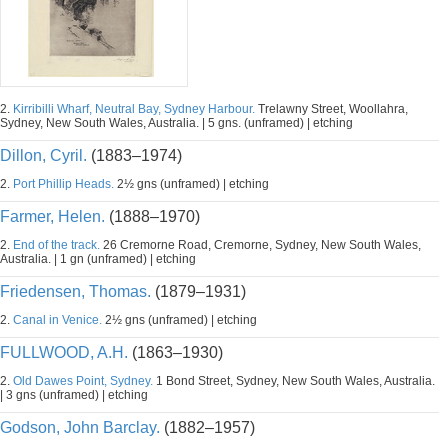
2.
Kirribilli Wharf, Neutral Bay, Sydney Harbour.
Trelawny Street, Woollahra,
Sydney, New South Wales, Australia. | 5 gns. (unframed) | etching
Dillon, Cyril.
(1883–1974)
2.
Port Phillip Heads.
2½ gns (unframed) | etching
Farmer, Helen.
(1888–1970)
2.
End of the track.
26 Cremorne Road, Cremorne, Sydney, New South Wales,
Australia. | 1 gn (unframed) | etching
Friedensen, Thomas.
(1879–1931)
2.
Canal in Venice.
2½ gns (unframed) | etching
FULLWOOD, A.H.
(1863–1930)
2.
Old Dawes Point, Sydney.
1 Bond Street, Sydney, New South Wales, Australia.
| 3 gns (unframed) | etching
Godson, John Barclay.
(1882–1957)