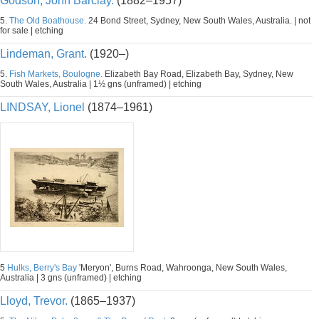
Godson, John Barclay.
(1882–1957)
5.
The Old Boathouse.
24 Bond Street, Sydney, New South Wales, Australia. | not
for sale | etching
Lindeman, Grant.
(1920–)
5.
Fish Markets, Boulogne.
Elizabeth Bay Road, Elizabeth Bay, Sydney, New
South Wales, Australia | 1½ gns (unframed) | etching
LINDSAY, Lionel
(1874–1961)
5
Hulks, Berry's Bay
'Meryon', Burns Road, Wahroonga, New South Wales,
Australia | 3 gns (unframed) | etching
Lloyd, Trevor.
(1865–1937)