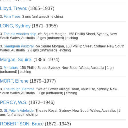
Lloyd, Trevor.
(1865–1937)
3.
Fern Trees.
3 gns (unframed) | etching
LONG, Sydney
(1871–1955)
3.
The old wooden ship.
c/o Squire Morgan, 158 Phillip Street, Sydney, New
South Wales, Australia | 3 gns (unframed) | etching
3.
Sandgrain Pastoral.
c/o Squire Morgan, 158 Phillip Street, Sydney, New South
Wales, Australia | 2½ gns (unframed) | etching
Morgan, Squire.
(1886–1974)
3.
Miniature.
158 Phillip Street, Sydney, New South Wales, Australia | 1 gn
(unframed) | etching
MORT, Eirene
(1879–1977)
3.
The trough, Berrima.
"Wele", Lower Village Road, Vaucluse, Sydney, New
South Wales, Australia. | 1 gn (unframed) | etching
PERCY, W.S.
(1872–1946)
3.
St. Peter's Adelaide.
Theatre Royal, Sydney, New South Wales, Australia. | 2
gns (unframed) | etching
ROBERTSON, Bruce
(1872–1943)