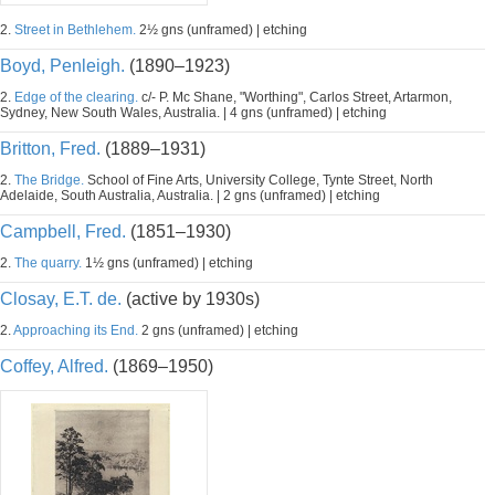
2.
Street in Bethlehem.
2½ gns (unframed) | etching
Boyd, Penleigh.
(1890–1923)
2.
Edge of the clearing.
c/- P. Mc Shane, "Worthing", Carlos Street, Artarmon,
Sydney, New South Wales, Australia. | 4 gns (unframed) | etching
Britton, Fred.
(1889–1931)
2.
The Bridge.
School of Fine Arts, University College, Tynte Street, North
Adelaide, South Australia, Australia. | 2 gns (unframed) | etching
Campbell, Fred.
(1851–1930)
2.
The quarry.
1½ gns (unframed) | etching
Closay, E.T. de.
(active by 1930s)
2.
Approaching its End.
2 gns (unframed) | etching
Coffey, Alfred.
(1869–1950)