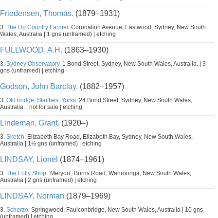
Friedensen, Thomas.
(1879–1931)
3.
The Up Country Farmer.
Coronation Avenue, Eastwood, Sydney, New South
Wales, Australia | 1 gns (unframed) | etching
FULLWOOD, A.H.
(1863–1930)
3.
Sydney Observatory.
1 Bond Street, Sydney, New South Wales, Australia. | 3
gns (unframed) | etching
Godson, John Barclay.
(1882–1957)
3.
Old bridge, Staithes, Yorks.
24 Bond Street, Sydney, New South Wales,
Australia. | not for sale | etching
Lindeman, Grant.
(1920–)
3.
Sketch.
Elizabeth Bay Road, Elizabeth Bay, Sydney, New South Wales,
Australia | 1½ gns (unframed) | etching
LINDSAY, Lionel
(1874–1961)
3.
The Lolly Shop.
'Meryon', Burns Road, Wahroonga, New South Wales,
Australia | 2 gns (unframed) | etching
LINDSAY, Norman
(1879–1969)
3.
Scherzo.
Springwood, Faulconbridge, New South Wales, Australia | 10 gns
(unframed) | etching