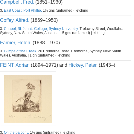
Campbell, Fred.
(1851–1930)
3.
East Coast, Port Phillip.
1½ gns (unframed) | etching
Coffey, Alfred.
(1869–1950)
3.
Chapel, St. John's College, Sydney University.
Trelawny Street, Woollahra,
Sydney, New South Wales, Australia. | 5 gns (unframed) | etching
Farmer, Helen.
(1888–1970)
3.
Glimpe of the Creek.
26 Cremorne Road, Cremorne, Sydney, New South
Wales, Australia. | 1 gn (unframed) | etching
FEINT, Adrian
(1894–1971) and
Hickey, Peter.
(1943–)
3.
On the balcony.
1½ gns (unframed) | etching