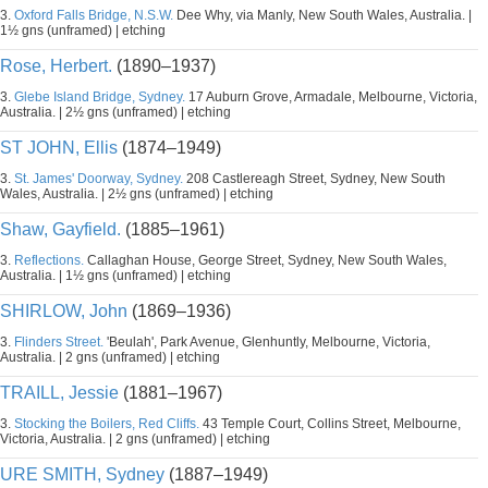
3.
Oxford Falls Bridge, N.S.W.
Dee Why, via Manly, New South Wales, Australia. |
1½ gns (unframed) | etching
Rose, Herbert.
(1890–1937)
3.
Glebe Island Bridge, Sydney.
17 Auburn Grove, Armadale, Melbourne, Victoria,
Australia. | 2½ gns (unframed) | etching
ST JOHN, Ellis
(1874–1949)
3.
St. James' Doorway, Sydney.
208 Castlereagh Street, Sydney, New South
Wales, Australia. | 2½ gns (unframed) | etching
Shaw, Gayfield.
(1885–1961)
3.
Reflections.
Callaghan House, George Street, Sydney, New South Wales,
Australia. | 1½ gns (unframed) | etching
SHIRLOW, John
(1869–1936)
3.
Flinders Street.
'Beulah', Park Avenue, Glenhuntly, Melbourne, Victoria,
Australia. | 2 gns (unframed) | etching
TRAILL, Jessie
(1881–1967)
3.
Stocking the Boilers, Red Cliffs.
43 Temple Court, Collins Street, Melbourne,
Victoria, Australia. | 2 gns (unframed) | etching
URE SMITH, Sydney
(1887–1949)