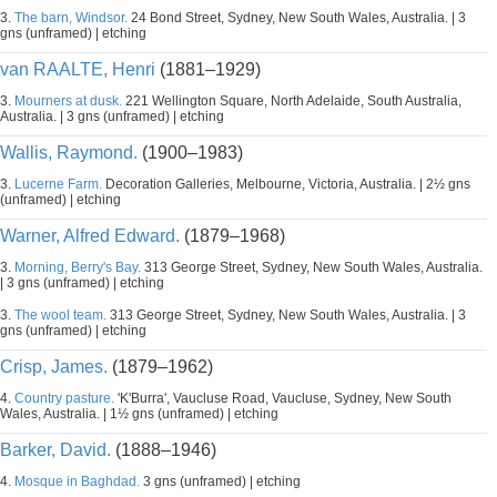
3.
The barn, Windsor.
24 Bond Street, Sydney, New South Wales, Australia. | 3
gns (unframed) | etching
van RAALTE, Henri
(1881–1929)
3.
Mourners at dusk.
221 Wellington Square, North Adelaide, South Australia,
Australia. | 3 gns (unframed) | etching
Wallis, Raymond.
(1900–1983)
3.
Lucerne Farm.
Decoration Galleries, Melbourne, Victoria, Australia. | 2½ gns
(unframed) | etching
Warner, Alfred Edward.
(1879–1968)
3.
Morning, Berry's Bay.
313 George Street, Sydney, New South Wales, Australia.
| 3 gns (unframed) | etching
3.
The wool team.
313 George Street, Sydney, New South Wales, Australia. | 3
gns (unframed) | etching
Crisp, James.
(1879–1962)
4.
Country pasture.
'K'Burra', Vaucluse Road, Vaucluse, Sydney, New South
Wales, Australia. | 1½ gns (unframed) | etching
Barker, David.
(1888–1946)
4.
Mosque in Baghdad.
3 gns (unframed) | etching