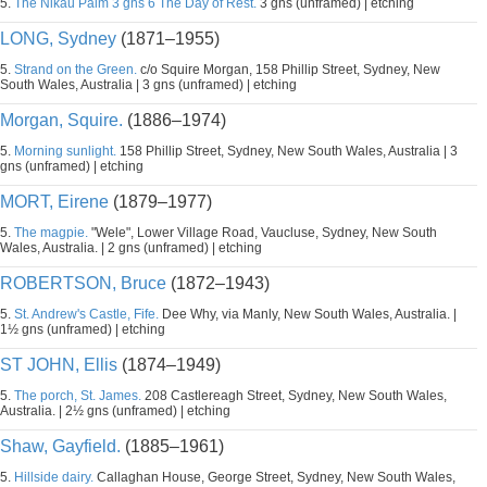
5.
The Nikau Palm 3 gns 6 The Day of Rest.
3 gns (unframed) | etching
LONG, Sydney
(1871–1955)
5.
Strand on the Green.
c/o Squire Morgan, 158 Phillip Street, Sydney, New
South Wales, Australia | 3 gns (unframed) | etching
Morgan, Squire.
(1886–1974)
5.
Morning sunlight.
158 Phillip Street, Sydney, New South Wales, Australia | 3
gns (unframed) | etching
MORT, Eirene
(1879–1977)
5.
The magpie.
"Wele", Lower Village Road, Vaucluse, Sydney, New South
Wales, Australia. | 2 gns (unframed) | etching
ROBERTSON, Bruce
(1872–1943)
5.
St. Andrew's Castle, Fife.
Dee Why, via Manly, New South Wales, Australia. |
1½ gns (unframed) | etching
ST JOHN, Ellis
(1874–1949)
5.
The porch, St. James.
208 Castlereagh Street, Sydney, New South Wales,
Australia. | 2½ gns (unframed) | etching
Shaw, Gayfield.
(1885–1961)
5.
Hillside dairy.
Callaghan House, George Street, Sydney, New South Wales,