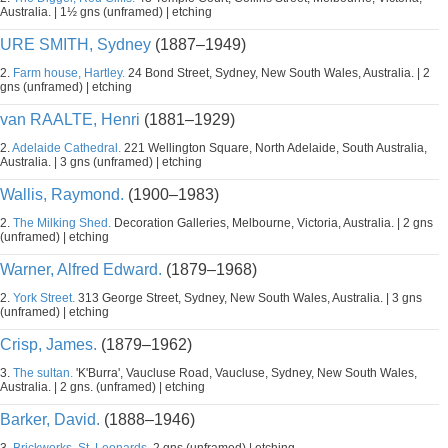
Australia. | 1½ gns (unframed) | etching
URE SMITH, Sydney
(1887–1949)
2.
Farm house, Hartley.
24 Bond Street, Sydney, New South Wales, Australia. | 2
gns (unframed) | etching
van RAALTE, Henri
(1881–1929)
2.
Adelaide Cathedral.
221 Wellington Square, North Adelaide, South Australia,
Australia. | 3 gns (unframed) | etching
Wallis, Raymond.
(1900–1983)
2.
The Milking Shed.
Decoration Galleries, Melbourne, Victoria, Australia. | 2 gns
(unframed) | etching
Warner, Alfred Edward.
(1879–1968)
2.
York Street.
313 George Street, Sydney, New South Wales, Australia. | 3 gns
(unframed) | etching
Crisp, James.
(1879–1962)
3.
The sultan.
'K'Burra', Vaucluse Road, Vaucluse, Sydney, New South Wales,
Australia. | 2 gns. (unframed) | etching
Barker, David.
(1888–1946)