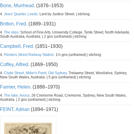
Bone, Muirhead.
(1876–1953)
4.
Jews' Quarter, Leeds.
Lent by Justice Street. | etching
Britton, Fred.
(1889–1931)
4.
The slips.
School of Fine Arts, University College, Tynte Street, North Adelaide,
South Australia, Australia. | 2 gns (unframed) | etching
Campbell, Fred.
(1851–1930)
4.
Flinders Street Railway Station.
1½ gns (unframed) | etching
Coffey, Alfred.
(1869–1950)
4.
Clyde Street, Miller's Point, Old Sydney.
Trelawny Street, Woollahra, Sydney,
New South Wales, Australia. | 5 gns (unframed) | etching
Farmer, Helen.
(1888–1970)
4.
The lake, Avoca.
26 Cremorne Road, Cremorne, Sydney, New South Wales,
Australia. | 2 gns (unframed) | etching
FEINT, Adrian
(1894–1971)