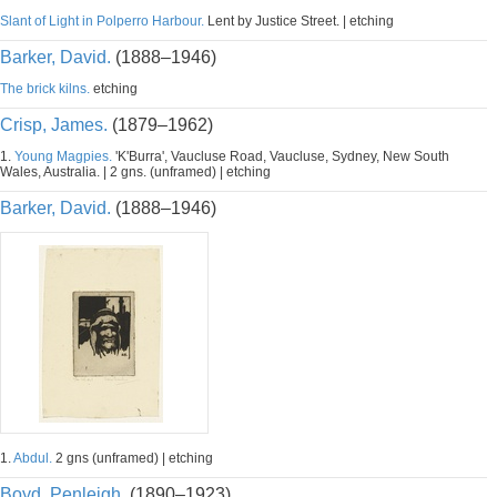
Slant of Light in Polperro Harbour.
Lent by Justice Street. | etching
Barker, David.
(1888–1946)
The brick kilns.
etching
Crisp, James.
(1879–1962)
1.
Young Magpies.
'K'Burra', Vaucluse Road, Vaucluse, Sydney, New South
Wales, Australia. | 2 gns. (unframed) | etching
Barker, David.
(1888–1946)
1.
Abdul.
2 gns (unframed) | etching
Boyd, Penleigh.
(1890–1923)