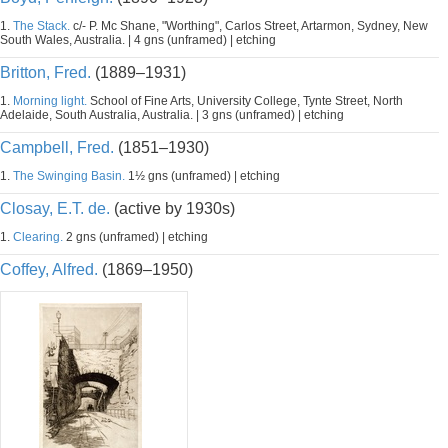
1.
The Stack.
c/- P. Mc Shane, "Worthing", Carlos Street, Artarmon, Sydney, New
South Wales, Australia. | 4 gns (unframed) | etching
Britton, Fred.
(1889–1931)
1.
Morning light.
School of Fine Arts, University College, Tynte Street, North
Adelaide, South Australia, Australia. | 3 gns (unframed) | etching
Campbell, Fred.
(1851–1930)
1.
The Swinging Basin.
1½ gns (unframed) | etching
Closay, E.T. de.
(active by 1930s)
1.
Clearing.
2 gns (unframed) | etching
Coffey, Alfred.
(1869–1950)