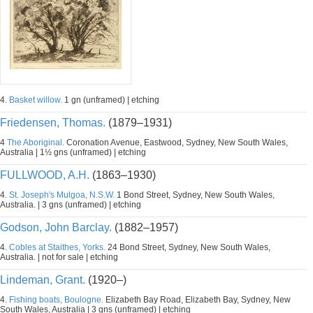
4.
Basket willow.
1 gn (unframed) | etching
Friedensen, Thomas.
(1879–1931)
4
The Aboriginal.
Coronation Avenue, Eastwood, Sydney, New South Wales,
Australia | 1½ gns (unframed) | etching
FULLWOOD, A.H.
(1863–1930)
4.
St. Joseph's Mulgoa, N.S.W.
1 Bond Street, Sydney, New South Wales,
Australia. | 3 gns (unframed) | etching
Godson, John Barclay.
(1882–1957)
4.
Cobles at Staithes, Yorks.
24 Bond Street, Sydney, New South Wales,
Australia. | not for sale | etching
Lindeman, Grant.
(1920–)
4.
Fishing boats, Boulogne.
Elizabeth Bay Road, Elizabeth Bay, Sydney, New
South Wales, Australia | 3 gns (unframed) | etching