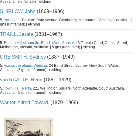
Australia. | not for sale | etching
SHIRLOW, John
(1869–1936)
5.
Yarraside.
'Beulah', Park Avenue, Glenhuntly, Melbourne, Victoria, Australia. | 2
gns (unframed) | etching
TRAILL, Jessie
(1881–1967)
5.
Broken Hill silhouette, British Mine, Sunset.
43 Temple Court, Collins Street,
Melbourne, Victoria, Australia. | 5 gns (unframed) | etching
URE SMITH, Sydney
(1887–1949)
5.
Across the plains, Windsor.
24 Bond Street, Sydney, New South Wales,
Australia. | 3 gns (unframed) | etching
van RAALTE, Henri
(1881–1929)
5.
Town Hall, Perth.
221 Wellington Square, North Adelaide, South Australia,
Australia. | 5 gns (unframed) | etching
Warner, Alfred Edward.
(1879–1968)