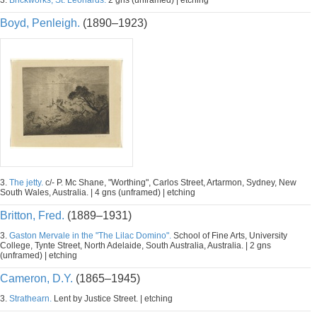
3.
Brickworks, St. Leonards.
2 gns (unframed) | etching
Boyd, Penleigh.
(1890–1923)
3.
The jetty.
c/- P. Mc Shane, "Worthing", Carlos Street, Artarmon, Sydney, New
South Wales, Australia. | 4 gns (unframed) | etching
Britton, Fred.
(1889–1931)
3.
Gaston Mervale in the "The Lilac Domino".
School of Fine Arts, University
College, Tynte Street, North Adelaide, South Australia, Australia. | 2 gns
(unframed) | etching
Cameron, D.Y.
(1865–1945)
3.
Strathearn.
Lent by Justice Street. | etching