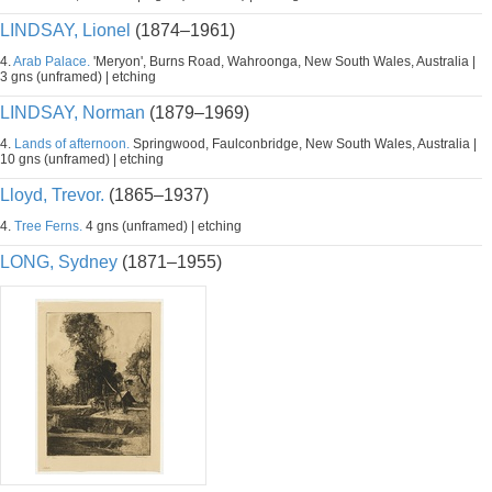
LINDSAY, Lionel
(1874–1961)
4.
Arab Palace.
'Meryon', Burns Road, Wahroonga, New South Wales, Australia |
3 gns (unframed) | etching
LINDSAY, Norman
(1879–1969)
4.
Lands of afternoon.
Springwood, Faulconbridge, New South Wales, Australia |
10 gns (unframed) | etching
Lloyd, Trevor.
(1865–1937)
4.
Tree Ferns.
4 gns (unframed) | etching
LONG, Sydney
(1871–1955)