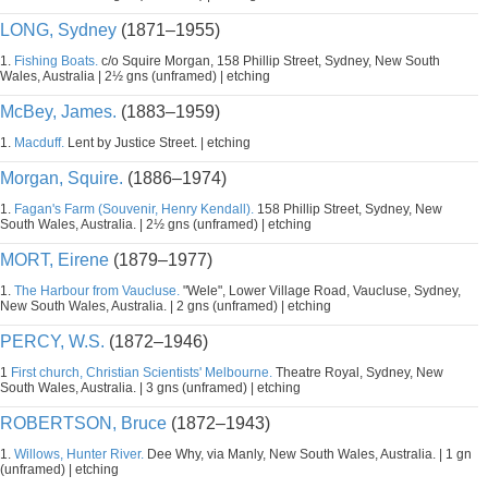
LONG, Sydney
(1871–1955)
1.
Fishing Boats.
c/o Squire Morgan, 158 Phillip Street, Sydney, New South
Wales, Australia | 2½ gns (unframed) | etching
McBey, James.
(1883–1959)
1.
Macduff.
Lent by Justice Street. | etching
Morgan, Squire.
(1886–1974)
1.
Fagan's Farm (Souvenir, Henry Kendall).
158 Phillip Street, Sydney, New
South Wales, Australia. | 2½ gns (unframed) | etching
MORT, Eirene
(1879–1977)
1.
The Harbour from Vaucluse.
"Wele", Lower Village Road, Vaucluse, Sydney,
New South Wales, Australia. | 2 gns (unframed) | etching
PERCY, W.S.
(1872–1946)
1
First church, Christian Scientists' Melbourne.
Theatre Royal, Sydney, New
South Wales, Australia. | 3 gns (unframed) | etching
ROBERTSON, Bruce
(1872–1943)
1.
Willows, Hunter River.
Dee Why, via Manly, New South Wales, Australia. | 1 gn
(unframed) | etching