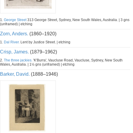
1.
George Street
313 George Street, Sydney, New South Wales, Australia. | 3 gns
(unframed) | etching
Zorn, Anders.
(1860–1920)
1.
Dal River.
Lent by Justice Street. | etching
Crisp, James.
(1879–1962)
2.
The three jackies.
'K'Burra', Vaucluse Road, Vaucluse, Sydney, New South
Wales, Australia. | 1½ gns (unframed) | etching
Barker, David.
(1888–1946)