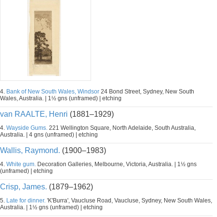
4.
Bank of New South Wales, Windsor
24 Bond Street, Sydney, New South
Wales, Australia. | 1½ gns (unframed) | etching
van RAALTE, Henri
(1881–1929)
4.
Wayside Gums.
221 Wellington Square, North Adelaide, South Australia,
Australia. | 4 gns (unframed) | etching
Wallis, Raymond.
(1900–1983)
4.
White gum.
Decoration Galleries, Melbourne, Victoria, Australia. | 1½ gns
(unframed) | etching
Crisp, James.
(1879–1962)
5.
Late for dinner.
'K'Burra', Vaucluse Road, Vaucluse, Sydney, New South Wales,
Australia. | 1½ gns (unframed) | etching