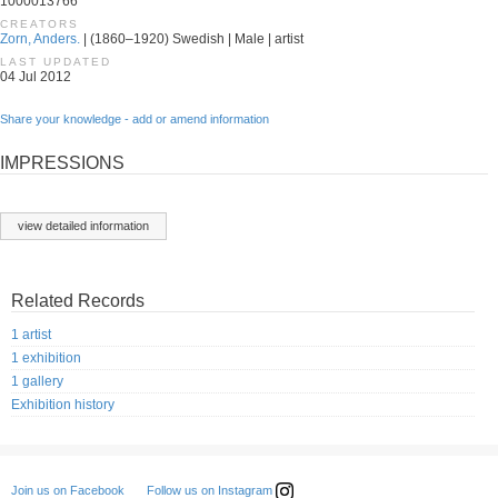
1000013766
CREATORS
Zorn, Anders.
| (1860–1920) Swedish | Male | artist
LAST UPDATED
04 Jul 2012
Share your knowledge - add or amend information
IMPRESSIONS
view detailed information
Related Records
1 artist
1 exhibition
1 gallery
Exhibition history
Follow us on Instagram
Join us on Facebook