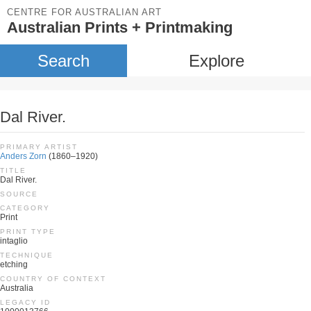
CENTRE FOR AUSTRALIAN ART
Australian Prints + Printmaking
Search
Explore
Dal River.
PRIMARY ARTIST
Anders Zorn
(1860–1920)
TITLE
Dal River.
SOURCE
CATEGORY
Print
PRINT TYPE
intaglio
TECHNIQUE
etching
COUNTRY OF CONTEXT
Australia
LEGACY ID