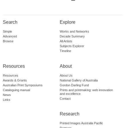
Search
Explore
Simple
Works and Networks
Advanced
Decade Summary
Browse
All Artists
Subjects Explorer
Timeline
Resources
About
Resources
About Us
Awards & Grants
National Gallery of Australia
Australian Print Symposiums
Gordon Darling Fund
Cataloguing manual
Prints and printmaking: web innovation
and excellence
News
Contact
Links
Research
Printed Images Australia Pacific
Partners