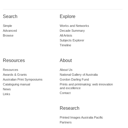
Search
Explore
Simple
Works and Networks
Advanced
Decade Summary
Browse
All Artists
Subjects Explorer
Timeline
Resources
About
Resources
About Us
Awards & Grants
National Gallery of Australia
Australian Print Symposiums
Gordon Darling Fund
Cataloguing manual
Prints and printmaking: web innovation
and excellence
News
Contact
Links
Research
Printed Images Australia Pacific
Partners