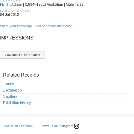
CREATORS
FEINT, Adrian
| (1894–1971) Australian | Male | artist
LAST UPDATED
04 Jul 2012
Share your knowledge - add or amend information
IMPRESSIONS
view detailed information
Related Records
1 artist
1 exhibition
1 gallery
Exhibition history
Follow us on Instagram
Join us on Facebook