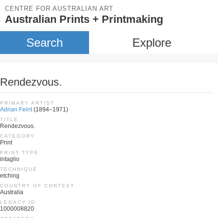
CENTRE FOR AUSTRALIAN ART
Australian Prints + Printmaking
Search
Explore
Rendezvous.
PRIMARY ARTIST
Adrian Feint
(1894–1971)
TITLE
Rendezvous.
CATEGORY
Print
PRINT TYPE
intaglio
TECHNIQUE
etching
COUNTRY OF CONTEXT
Australia
LEGACY ID
1000008820