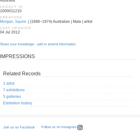
Australia
LEGACY ID
1000011210
CREATORS
Morgan, Squire.
| (1886–1974) Australian | Male | artist
LAST UPDATED
04 Jul 2012
Share your knowledge - add or amend information
IMPRESSIONS
Related Records
1 artist
7 exhibitions
5 galleries
Exhibition history
Follow us on Instagram
Join us on Facebook