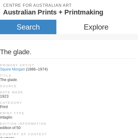
CENTRE FOR AUSTRALIAN ART
Australian Prints + Printmaking
Search
Explore
The glade.
PRIMARY ARTIST
Squire Morgan
(1886–1974)
TITLE
The glade.
SOURCE
DATE MADE
1923
CATEGORY
Print
PRINT TYPE
intaglio
EDITION INFORMATION
edition of 50
COUNTRY OF CONTEXT