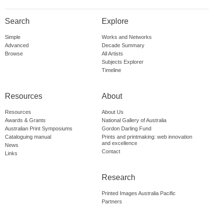
Search
Explore
Simple
Works and Networks
Advanced
Decade Summary
Browse
All Artists
Subjects Explorer
Timeline
Resources
About
Resources
About Us
Awards & Grants
National Gallery of Australia
Australian Print Symposiums
Gordon Darling Fund
Cataloguing manual
Prints and printmaking: web innovation
and excellence
News
Contact
Links
Research
Printed Images Australia Pacific
Partners