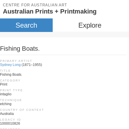
CENTRE FOR AUSTRALIAN ART
Australian Prints + Printmaking
Search
Explore
Fishing Boats.
PRIMARY ARTIST
Sydney Long
(1871–1955)
TITLE
Fishing Boats.
CATEGORY
Print
PRINT TYPE
intaglio
TECHNIQUE
etching
COUNTRY OF CONTEXT
Australia
LEGACY ID
1000010826