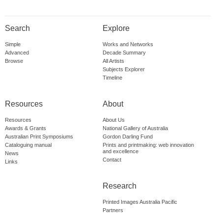
Search
Explore
Simple
Works and Networks
Advanced
Decade Summary
Browse
All Artists
Subjects Explorer
Timeline
Resources
About
Resources
About Us
Awards & Grants
National Gallery of Australia
Australian Print Symposiums
Gordon Darling Fund
Cataloguing manual
Prints and printmaking: web innovation
and excellence
News
Contact
Links
Research
Printed Images Australia Pacific
Partners