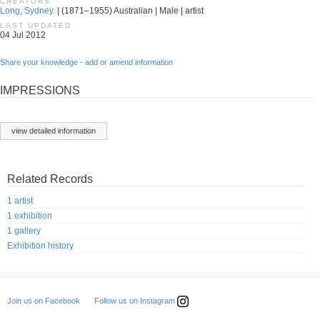
CREATORS
Long, Sydney.
| (1871–1955) Australian | Male | artist
LAST UPDATED
04 Jul 2012
Share your knowledge - add or amend information
IMPRESSIONS
view detailed information
Related Records
1 artist
1 exhibition
1 gallery
Exhibition history
Follow us on Instagram
Join us on Facebook