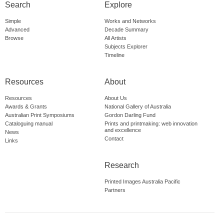
Search
Explore
Simple
Works and Networks
Advanced
Decade Summary
Browse
All Artists
Subjects Explorer
Timeline
Resources
About
Resources
About Us
Awards & Grants
National Gallery of Australia
Australian Print Symposiums
Gordon Darling Fund
Cataloguing manual
Prints and printmaking: web innovation
and excellence
News
Contact
Links
Research
Printed Images Australia Pacific
Partners