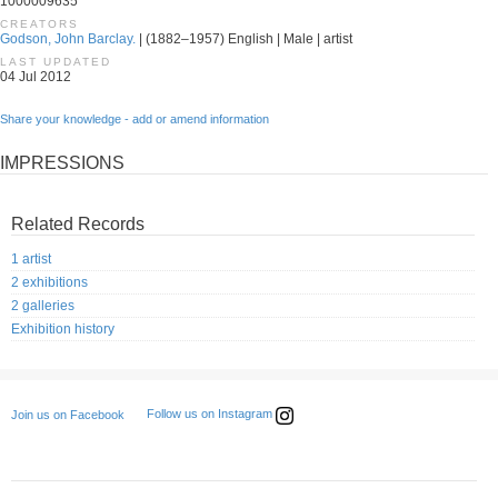
1000009635
CREATORS
Godson, John Barclay.
| (1882–1957) English | Male | artist
LAST UPDATED
04 Jul 2012
Share your knowledge - add or amend information
IMPRESSIONS
Related Records
1 artist
2 exhibitions
2 galleries
Exhibition history
Follow us on Instagram
Join us on Facebook