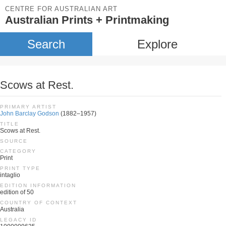
CENTRE FOR AUSTRALIAN ART
Australian Prints + Printmaking
Search
Explore
Scows at Rest.
PRIMARY ARTIST
John Barclay Godson
(1882–1957)
TITLE
Scows at Rest.
SOURCE
CATEGORY
Print
PRINT TYPE
intaglio
EDITION INFORMATION
edition of 50
COUNTRY OF CONTEXT
Australia
LEGACY ID