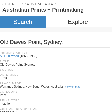
CENTRE FOR AUSTRALIAN ART
Australian Prints + Printmaking
Search
Explore
Old Dawes Point, Sydney.
PRIMARY ARTIST
A.H. Fullwood
(1863–1930)
TITLE
Old Dawes Point, Sydney.
SOURCE
DATE MADE
1923
PLACE MADE
Warrane / Sydney, New South Wales, Australia
View on map
CATEGORY
Print
PRINT TYPE
intaglio
EDITION INFORMATION