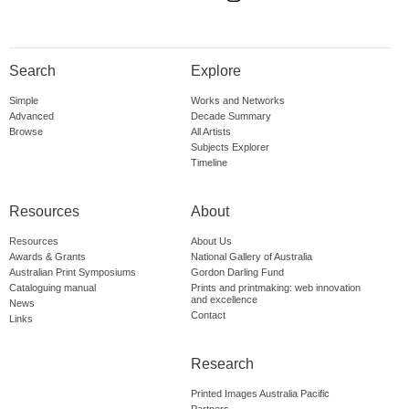
Search
Explore
Simple
Works and Networks
Advanced
Decade Summary
Browse
All Artists
Subjects Explorer
Timeline
Resources
About
Resources
About Us
Awards & Grants
National Gallery of Australia
Australian Print Symposiums
Gordon Darling Fund
Cataloguing manual
Prints and printmaking: web innovation
and excellence
News
Contact
Links
Research
Printed Images Australia Pacific
Partners