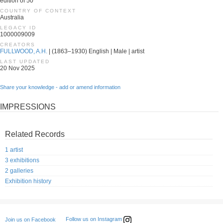
edition of 50
COUNTRY OF CONTEXT
Australia
LEGACY ID
1000009009
CREATORS
FULLWOOD, A.H.
| (1863–1930) English | Male | artist
LAST UPDATED
20 Nov 2025
Share your knowledge - add or amend information
IMPRESSIONS
Related Records
1 artist
3 exhibitions
2 galleries
Exhibition history
Follow us on Instagram
Join us on Facebook