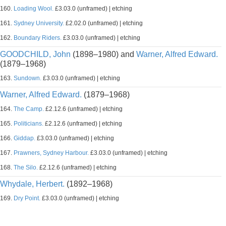
160.
Loading Wool.
£3.03.0 (unframed) | etching
161.
Sydney University.
£2.02.0 (unframed) | etching
162.
Boundary Riders.
£3.03.0 (unframed) | etching
GOODCHILD, John
(1898–1980) and
Warner, Alfred Edward.
(1879–1968)
163.
Sundown.
£3.03.0 (unframed) | etching
Warner, Alfred Edward.
(1879–1968)
164.
The Camp.
£2.12.6 (unframed) | etching
165.
Politicians.
£2.12.6 (unframed) | etching
166.
Giddap.
£3.03.0 (unframed) | etching
167.
Prawners, Sydney Harbour.
£3.03.0 (unframed) | etching
168.
The Silo.
£2.12.6 (unframed) | etching
Whydale, Herbert.
(1892–1968)
169.
Dry Point.
£3.03.0 (unframed) | etching