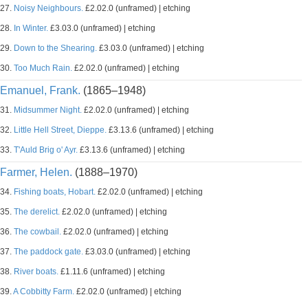
27.
Noisy Neighbours.
£2.02.0 (unframed) | etching
28.
In Winter.
£3.03.0 (unframed) | etching
29.
Down to the Shearing.
£3.03.0 (unframed) | etching
30.
Too Much Rain.
£2.02.0 (unframed) | etching
Emanuel, Frank.
(1865–1948)
31.
Midsummer Night.
£2.02.0 (unframed) | etching
32.
Little Hell Street, Dieppe.
£3.13.6 (unframed) | etching
33.
T'Auld Brig o' Ayr.
£3.13.6 (unframed) | etching
Farmer, Helen.
(1888–1970)
34.
Fishing boats, Hobart.
£2.02.0 (unframed) | etching
35.
The derelict.
£2.02.0 (unframed) | etching
36.
The cowbail.
£2.02.0 (unframed) | etching
37.
The paddock gate.
£3.03.0 (unframed) | etching
38.
River boats.
£1.11.6 (unframed) | etching
39.
A Cobbitty Farm.
£2.02.0 (unframed) | etching