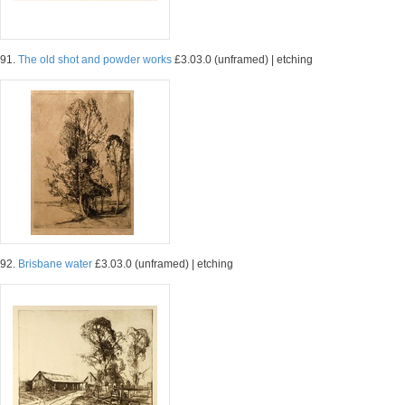
91.
The old shot and powder works
£3.03.0 (unframed) | etching
92.
Brisbane water
£3.03.0 (unframed) | etching