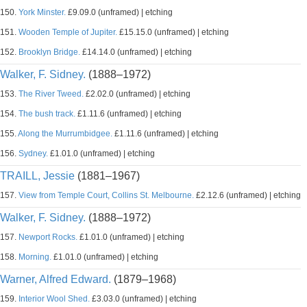
150.
York Minster.
£9.09.0 (unframed) | etching
151.
Wooden Temple of Jupiter.
£15.15.0 (unframed) | etching
152.
Brooklyn Bridge.
£14.14.0 (unframed) | etching
Walker, F. Sidney.
(1888–1972)
153.
The River Tweed.
£2.02.0 (unframed) | etching
154.
The bush track.
£1.11.6 (unframed) | etching
155.
Along the Murrumbidgee.
£1.11.6 (unframed) | etching
156.
Sydney.
£1.01.0 (unframed) | etching
TRAILL, Jessie
(1881–1967)
157.
View from Temple Court, Collins St. Melbourne.
£2.12.6 (unframed) | etching
Walker, F. Sidney.
(1888–1972)
157.
Newport Rocks.
£1.01.0 (unframed) | etching
158.
Morning.
£1.01.0 (unframed) | etching
Warner, Alfred Edward.
(1879–1968)
159.
Interior Wool Shed.
£3.03.0 (unframed) | etching