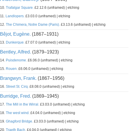
10.
Trafalgar Square.
£2.12.6 (unframed) | etching
11.
Landlopers.
£3.03.0 (unframed) | etching
12.
The Chimera, Notre Dame (Paris).
£3.13.6 (unframed) | etching
Bêjot, Eugène.
(1867–1931)
13.
Dunkerque.
£7.07.0 (unframed) | etching
Bentley, Alfred.
(1879–1923)
14.
Puisdenome.
£6.06.0 (unframed) | etching
15.
Rouen.
£6.06.0 (unframed) | etching
Brangwyn, Frank.
(1867–1956)
16.
Street St. Cirq.
£8.08.0 (unframed) | etching
Burridge, Fred.
(1869–1945)
17.
The Mill in the Wirral.
£3.03.0 (unframed) | etching
18.
The west wind.
£4.04.0 (unframed) | etching
19.
Ghagford Bridge.
£3.03.0 (unframed) | etching
20.
Traeth Bach.
£4.04.0 (unframed) | etching