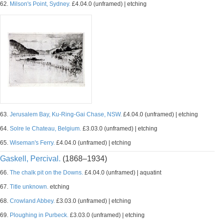
62.
Milson's Point, Sydney.
£4.04.0 (unframed) | etching
63.
Jerusalem Bay, Ku-Ring-Gai Chase, NSW.
£4.04.0 (unframed) | etching
64.
Solre le Chateau, Belgium.
£3.03.0 (unframed) | etching
65.
Wiseman's Ferry.
£4.04.0 (unframed) | etching
Gaskell, Percival.
(1868–1934)
66.
The chalk pit on the Downs.
£4.04.0 (unframed) | aquatint
67.
Title unknown.
etching
68.
Crowland Abbey.
£3.03.0 (unframed) | etching
69.
Ploughing in Purbeck.
£3.03.0 (unframed) | etching