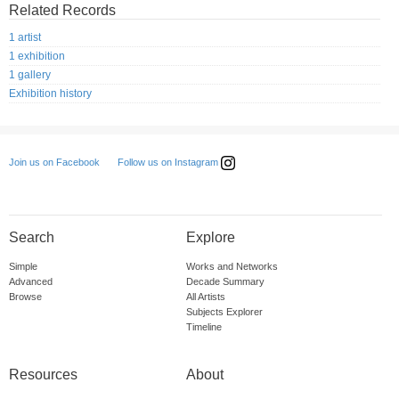
Related Records
1 artist
1 exhibition
1 gallery
Exhibition history
Follow us on Instagram
Join us on Facebook
Search
Explore
Simple
Works and Networks
Advanced
Decade Summary
Browse
All Artists
Subjects Explorer
Timeline
Resources
About