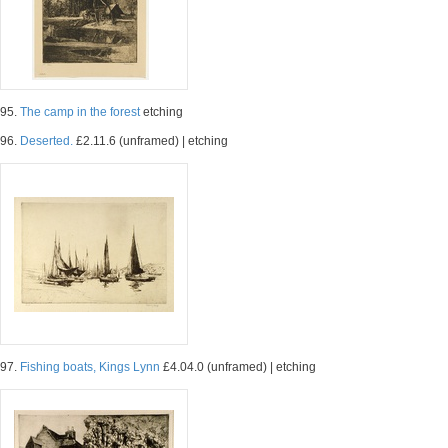
95.
The camp in the forest
etching
96.
Deserted.
£2.11.6 (unframed) | etching
97.
Fishing boats, Kings Lynn
£4.04.0 (unframed) | etching