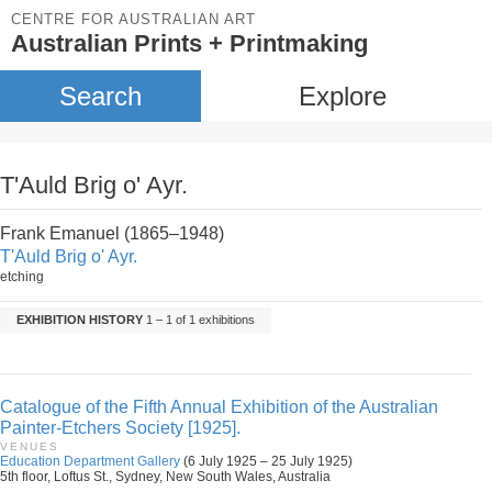
CENTRE FOR AUSTRALIAN ART
Australian Prints + Printmaking
Search
Explore
T'Auld Brig o' Ayr.
Frank Emanuel (1865–1948)
T'Auld Brig o' Ayr.
etching
EXHIBITION HISTORY
1 – 1 of 1 exhibitions
Catalogue of the Fifth Annual Exhibition of the Australian
Painter-Etchers Society [1925].
VENUES
Education Department Gallery
(6 July 1925 – 25 July 1925)
5th floor, Loftus St., Sydney, New South Wales, Australia