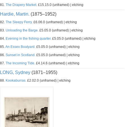
81.
The Drapery Market.
£15.15.0 (unframed) | etching
Hardie, Martin.
(1875–1952)
82.
The Sleepy Ferry.
£6.06.0 (unframed) | etching
83.
Unloading the Barge.
£5.05.0 (unframed) | etching
84.
Evening in the fishing quarter.
£5.05.0 (unframed) | etching
85.
An Essex Boatyard.
£5.05.0 (unframed) | etching
86.
Sunset in Scotland.
£5.05.0 (unframed) | etching
87.
The Incoming Tide.
£4.14.6 (unframed) | etching
LONG, Sydney
(1871–1955)
88.
Kookaburras.
£2.02.0 (unframed) | etching