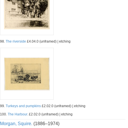
98.
The riverside
£4.04.0 (unframed) | etching
99.
Turkeys and pumpkins
£2.02.0 (unframed) | etching
100.
The Harbour.
£2.02.0 (unframed) | etching
Morgan, Squire.
(1886–1974)