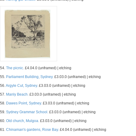
54.
The picnic.
£4.04.0 (unframed) | etching
55.
Parliament Building, Sydney.
£3.03.0 (unframed) | etching
56.
Argyle Cut, Sydney.
£3.03.0 (unframed) | etching
57.
Manly Beach.
£3.03.0 (unframed) | etching
58.
Dawes Point, Sydney.
£3.03.0 (unframed) | etching
59.
Sydney Grammar School.
£3.03.0 (unframed) | etching
60.
Old church, Mulgoa.
£3.03.0 (unframed) | etching
61.
Chinaman's gardens, Rose Bay.
£4.04.0 (unframed) | etching