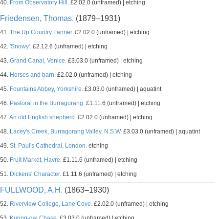
40.
From Observatory Hill.
£2.02.0 (unframed) | etching
Friedensen, Thomas.
(1879–1931)
41.
The Up Country Farmer.
£2.02.0 (unframed) | etching
42.
'Snowy'.
£2.12.6 (unframed) | etching
43.
Grand Canal, Venice.
£3.03.0 (unframed) | etching
44.
Horses and barn.
£2.02.0 (unframed) | etching
45.
Fountains Abbey, Yorkshire.
£3.03.0 (unframed) | aquatint
46.
Pastoral in the Burragorang.
£1.11.6 (unframed) | etching
47.
An old English shepherd.
£2.02.0 (unframed) | etching
48.
Lacey's Creek, Burragorang Valley, N.S.W.
£3.03.0 (unframed) | aquatint
49.
St. Paul's Cathedral, London.
etching
50.
Fruit Market, Havre.
£1.11.6 (unframed) | etching
51.
Dickens' Character.
£1.11.6 (unframed) | etching
FULLWOOD, A.H.
(1863–1930)
52.
Riverview College, Lane Cove.
£2.02.0 (unframed) | etching
53.
Kuring-gai Chase.
£3.03.0 (unframed) | etching