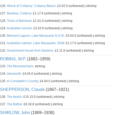
126.
Wreck of 'Collaroy', Collaroy Beach.
£2.02.0 (unframed) | etching
127.
Banksia, Collaroy.
£1.17.6 (unframed) | etching
128.
Trees of Balmoral.
£1.01.0 (unframed) | etching
129.
Australian sunrise.
£3.10.0 (unframed) | etching
130.
Belmont Lagoon, Lake Macquarie N.S.W..
£3.03.0 (unframed) | etching
131.
Australian natives, Lake Macquarie, NSW.
£1.17.6 (unframed) | etching
132.
Government house from Gardens.
£1.11.6 (unframed) | etching
ROBINS, W.P.
(1882–1959)
133.
The Moorland farm.
etching
134.
Islesworth.
£4.04.0 (unframed) | etching
135.
In Constable's Country.
£4.04.0 (unframed) | etching
SHEPPERSON, Claude
(1867–1921)
136.
The beach.
£15.15.0 (unframed) | etching
137.
The Bather.
£8.18.6 (unframed) | etching
SHIRLOW, John
(1869–1936)