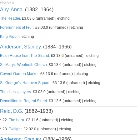
WORKS
Airy, Anna.
(1882–1964)
The Reader.
£3.03.0 (unframed) | etching
Forerunners of Fruit.
£3.03.0 (unframed) | etching
King Pippin.
etching
Anderson, Stanley.
(1884–1966)
Bush House from The Strand.
£3.13.6 (unframed) | etching
St. Mary's Woolnoth Church.
£3.13.6 (unframed) | etching
Covent Garden Market.
£3.13.6 (unframed) | etching
St. George's, Hanover Square.
£3.13.6 (unframed) | etching
The chess players.
£3.03.0 (unframed) | etching
Demolition in Regent Street.
£3.13.6 (unframed) | etching
Reid, D.G.
(1862–1933)
* 22.
The barn.
£2.11.6 (unframed) | etching
* 23.
Twilight.
£2.02.0 (unframed) | etching
Anderson, Stanley.
(1884–1966)