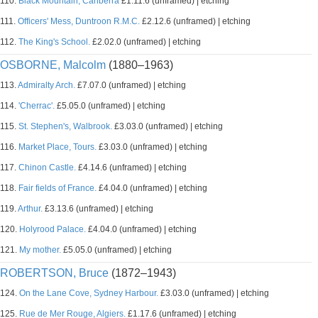
110.
Black Mountain, Canberra
£1.11.6 (unframed) | etching
111.
Officers' Mess, Duntroon R.M.C.
£2.12.6 (unframed) | etching
112.
The King's School.
£2.02.0 (unframed) | etching
OSBORNE, Malcolm
(1880–1963)
113.
Admiralty Arch.
£7.07.0 (unframed) | etching
114.
'Cherrac'.
£5.05.0 (unframed) | etching
115.
St. Stephen's, Walbrook.
£3.03.0 (unframed) | etching
116.
Market Place, Tours.
£3.03.0 (unframed) | etching
117.
Chinon Castle.
£4.14.6 (unframed) | etching
118.
Fair fields of France.
£4.04.0 (unframed) | etching
119.
Arthur.
£3.13.6 (unframed) | etching
120.
Holyrood Palace.
£4.04.0 (unframed) | etching
121.
My mother.
£5.05.0 (unframed) | etching
ROBERTSON, Bruce
(1872–1943)
124.
On the Lane Cove, Sydney Harbour.
£3.03.0 (unframed) | etching
125.
Rue de Mer Rouge, Algiers.
£1.17.6 (unframed) | etching