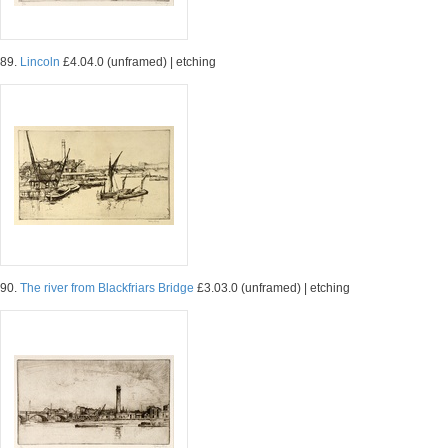
89.
Lincoln
£4.04.0 (unframed) | etching
90.
The river from Blackfriars Bridge
£3.03.0 (unframed) | etching