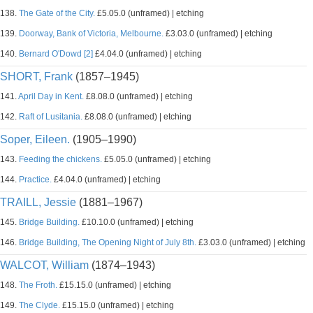
138.
The Gate of the City.
£5.05.0 (unframed) | etching
139.
Doorway, Bank of Victoria, Melbourne.
£3.03.0 (unframed) | etching
140.
Bernard O'Dowd [2]
£4.04.0 (unframed) | etching
SHORT, Frank
(1857–1945)
141.
April Day in Kent.
£8.08.0 (unframed) | etching
142.
Raft of Lusitania.
£8.08.0 (unframed) | etching
Soper, Eileen.
(1905–1990)
143.
Feeding the chickens.
£5.05.0 (unframed) | etching
144.
Practice.
£4.04.0 (unframed) | etching
TRAILL, Jessie
(1881–1967)
145.
Bridge Building.
£10.10.0 (unframed) | etching
146.
Bridge Building, The Opening Night of July 8th.
£3.03.0 (unframed) | etching
WALCOT, William
(1874–1943)
148.
The Froth.
£15.15.0 (unframed) | etching
149.
The Clyde.
£15.15.0 (unframed) | etching