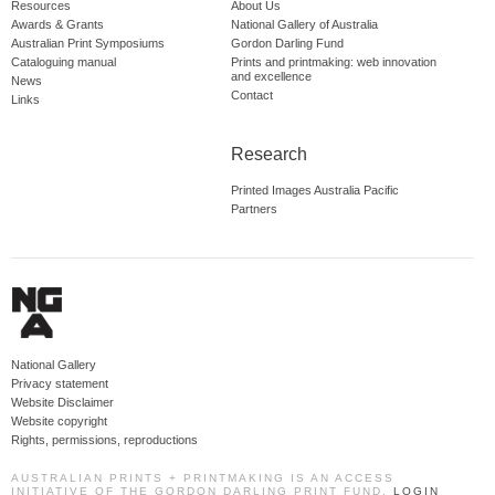
Resources
About Us
Awards & Grants
National Gallery of Australia
Australian Print Symposiums
Gordon Darling Fund
Cataloguing manual
Prints and printmaking: web innovation
and excellence
News
Contact
Links
Research
Printed Images Australia Pacific
Partners
National Gallery
Privacy statement
Website Disclaimer
Website copyright
Rights, permissions, reproductions
AUSTRALIAN PRINTS + PRINTMAKING IS AN ACCESS
INITIATIVE OF THE GORDON DARLING PRINT FUND.
LOGIN