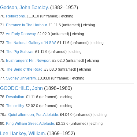
Godson, John Barclay.
(1882–1957)
70.
Reflections.
£1.01.0 (unframed) | etching
71.
Entrance to The Harbour.
£1.11.6 (unframed) | etching
72.
An Early Doorway.
£2.02.0 (unframed) | etching
73.
The National Gallery of N.S.W.
£1.11.6 (unframed) | etching
74.
The Pig Gallows.
£1.11.6 (unframed) | etching
75.
Bushrangers' Hill, Newport.
£2.02.0 (unframed) | etching
76.
The Bend of the Road.
£3.03.0 (unframed) | etching
77.
Sydney University.
£3.03.0 (unframed) | etching
GOODCHILD, John
(1898–1980)
78.
Desolation.
£1.11.6 (unframed) | etching
79.
The smithy.
£2.02.0 (unframed) | etching
79a.
Quiet afternoon, Port Adelaide.
£4.04.0 (unframed) | etching
80.
King William Street, Adelaide.
£2.12.6 (unframed) | etching
Lee Hankey, William.
(1869–1952)