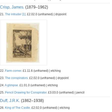
Crisp, James.
(1879–1962)
21.
The intruder [1].
£2.02.0 (unframed) | drypoint
22.
Farm corner.
£1.11.6 (unframed) | etching
23.
The conspirators.
£2.02.0 (unframed) | drypoint
24.
A glimpse.
£1.01.0 (unframed) | etching
25.
Pencil Drawing for Conspirator.
£3.03.0 (unframed) | pencil
Duff, J.R.K.
(1862–1938)
26.
King of The Castle.
£2.02.0 (unframed) | etching