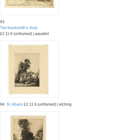
93.
The blacksmith's shop
£2.11.6 (unframed) | aquatint
94.
St. Albans
£2.11.6 (unframed) | etching