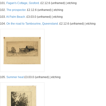
101.
Fagan's Cottage, Gosford.
£2.12.6 (unframed) | etching
102.
The prospector.
£2.12.6 (unframed) | etching
103.
At Palm Beach.
£3.03.0 (unframed) | etching
104.
On the road to Tambourine, Queensland.
£2.12.6 (unframed) | etching
105.
Summer heat
£3.03.0 (unframed) | etching