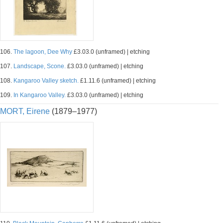
106.
The lagoon, Dee Why
£3.03.0 (unframed) | etching
107.
Landscape, Scone.
£3.03.0 (unframed) | etching
108.
Kangaroo Valley sketch.
£1.11.6 (unframed) | etching
109.
In Kangaroo Valley.
£3.03.0 (unframed) | etching
MORT, Eirene
(1879–1977)