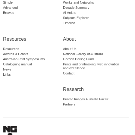
Simple
Works and Networks
Advanced
Decade Summary
Browse
All Artists
Subjects Explorer
Timeline
Resources
About
Resources
About Us
Awards & Grants
National Gallery of Australia
Australian Print Symposiums
Gordon Darling Fund
Cataloguing manual
Prints and printmaking: web innovation
and excellence
News
Contact
Links
Research
Printed Images Australia Pacific
Partners