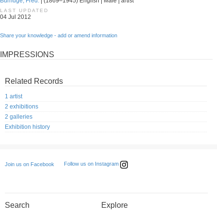
Burridge, Fred.
| (1869–1945) English | Male | artist
LAST UPDATED
04 Jul 2012
Share your knowledge - add or amend information
IMPRESSIONS
Related Records
1 artist
2 exhibitions
2 galleries
Exhibition history
Follow us on Instagram
Join us on Facebook
Search
Explore