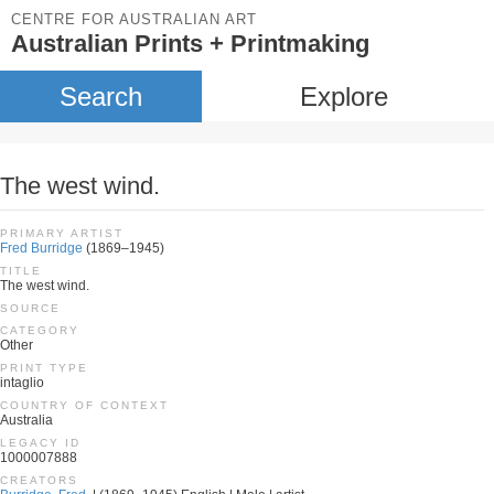
CENTRE FOR AUSTRALIAN ART
Australian Prints + Printmaking
Search
Explore
The west wind.
PRIMARY ARTIST
Fred Burridge
(1869–1945)
TITLE
The west wind.
SOURCE
CATEGORY
Other
PRINT TYPE
intaglio
COUNTRY OF CONTEXT
Australia
LEGACY ID
1000007888
CREATORS