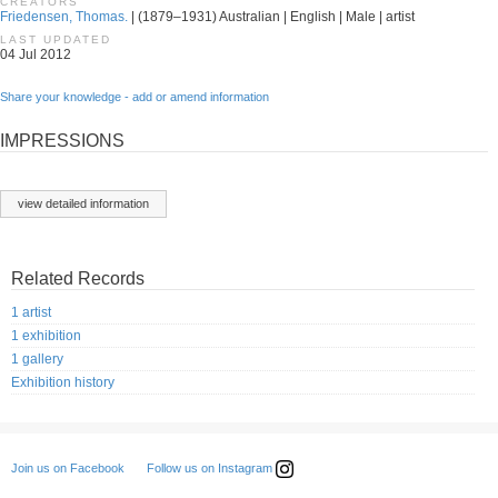
CREATORS
Friedensen, Thomas.
| (1879–1931) Australian | English | Male | artist
LAST UPDATED
04 Jul 2012
Share your knowledge - add or amend information
IMPRESSIONS
view detailed information
Related Records
1 artist
1 exhibition
1 gallery
Exhibition history
Follow us on Instagram
Join us on Facebook