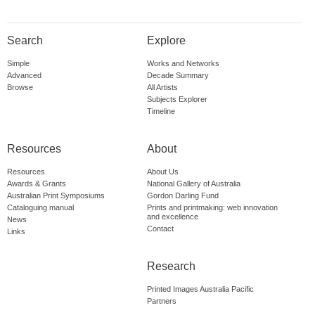
Search
Explore
Simple
Works and Networks
Advanced
Decade Summary
Browse
All Artists
Subjects Explorer
Timeline
Resources
About
Resources
About Us
Awards & Grants
National Gallery of Australia
Australian Print Symposiums
Gordon Darling Fund
Cataloguing manual
Prints and printmaking: web innovation
and excellence
News
Contact
Links
Research
Printed Images Australia Pacific
Partners