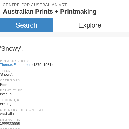
CENTRE FOR AUSTRALIAN ART
Australian Prints + Printmaking
Search
Explore
'Snowy'.
PRIMARY ARTIST
Thomas Friedensen
(1879–1931)
TITLE
'Snowy'.
CATEGORY
Print
PRINT TYPE
intaglio
TECHNIQUE
etching
COUNTRY OF CONTEXT
Australia
LEGACY ID
1000008889