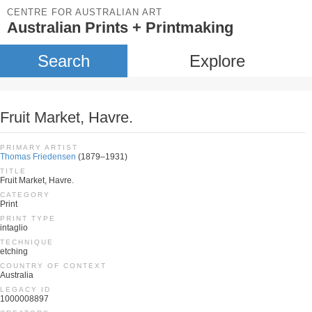
CENTRE FOR AUSTRALIAN ART
Australian Prints + Printmaking
Search
Explore
Fruit Market, Havre.
PRIMARY ARTIST
Thomas Friedensen
(1879–1931)
TITLE
Fruit Market, Havre.
CATEGORY
Print
PRINT TYPE
intaglio
TECHNIQUE
etching
COUNTRY OF CONTEXT
Australia
LEGACY ID
1000008897