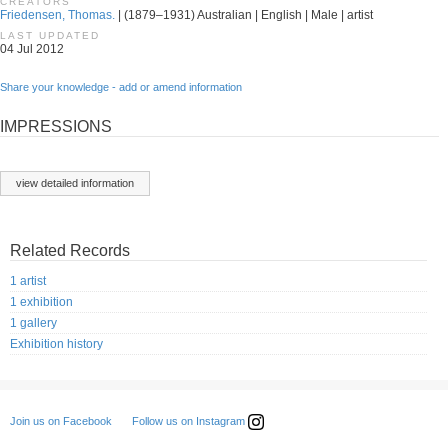
CREATORS
Friedensen, Thomas.
| (1879–1931) Australian | English | Male | artist
LAST UPDATED
04 Jul 2012
Share your knowledge - add or amend information
IMPRESSIONS
view detailed information
Related Records
1 artist
1 exhibition
1 gallery
Exhibition history
Follow us on Instagram
Join us on Facebook