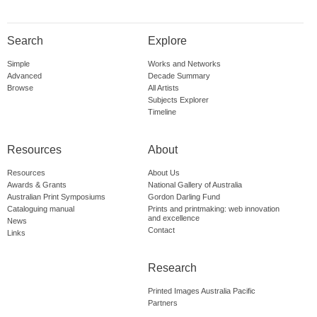
Search
Explore
Simple
Works and Networks
Advanced
Decade Summary
Browse
All Artists
Subjects Explorer
Timeline
Resources
About
Resources
About Us
Awards & Grants
National Gallery of Australia
Australian Print Symposiums
Gordon Darling Fund
Cataloguing manual
Prints and printmaking: web innovation
and excellence
News
Contact
Links
Research
Printed Images Australia Pacific
Partners