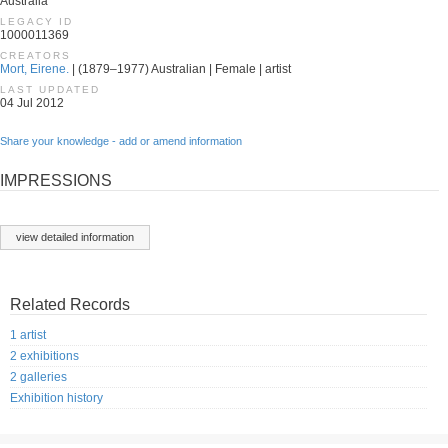
Australia
LEGACY ID
1000011369
CREATORS
Mort, Eirene.
| (1879–1977) Australian | Female | artist
LAST UPDATED
04 Jul 2012
Share your knowledge - add or amend information
IMPRESSIONS
view detailed information
Related Records
1 artist
2 exhibitions
2 galleries
Exhibition history