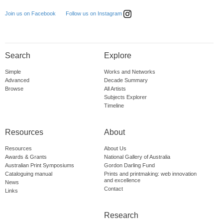
Follow us on Instagram
Join us on Facebook
Search
Explore
Simple
Works and Networks
Advanced
Decade Summary
Browse
All Artists
Subjects Explorer
Timeline
Resources
About
Resources
About Us
Awards & Grants
National Gallery of Australia
Australian Print Symposiums
Gordon Darling Fund
Cataloguing manual
Prints and printmaking: web innovation
and excellence
News
Contact
Links
Research