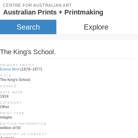
CENTRE FOR AUSTRALIAN ART
Australian Prints + Printmaking
Search
Explore
The King's School.
PRIMARY ARTIST
Eirene Mort
(1879–1977)
TITLE
The King's School.
SOURCE
DATE MADE
1924
CATEGORY
Other
PRINT TYPE
intaglio
EDITION INFORMATION
edition of 50
COUNTRY OF CONTEXT