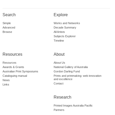
Search
Explore
Simple
Works and Networks
Advanced
Decade Summary
Browse
All Artists
Subjects Explorer
Timeline
Resources
About
Resources
About Us
Awards & Grants
National Gallery of Australia
Australian Print Symposiums
Gordon Darling Fund
Cataloguing manual
Prints and printmaking: web innovation
and excellence
News
Contact
Links
Research
Printed Images Australia Pacific
Partners