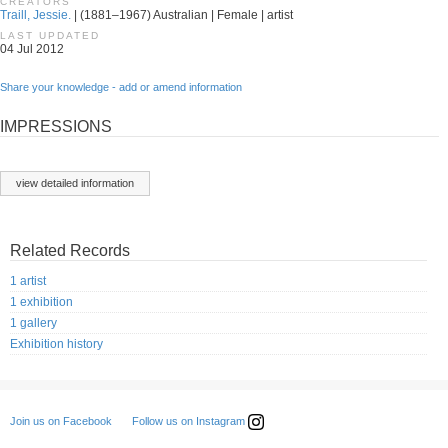
CREATORS
Traill, Jessie.
| (1881–1967) Australian | Female | artist
LAST UPDATED
04 Jul 2012
Share your knowledge - add or amend information
IMPRESSIONS
view detailed information
Related Records
1 artist
1 exhibition
1 gallery
Exhibition history
Follow us on Instagram
Join us on Facebook