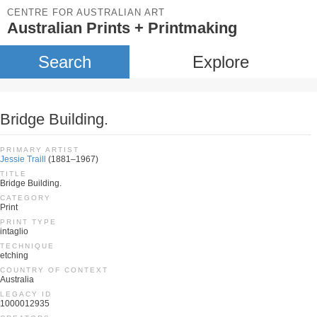
CENTRE FOR AUSTRALIAN ART
Australian Prints + Printmaking
Search
Explore
Bridge Building.
PRIMARY ARTIST
Jessie Traill
(1881–1967)
TITLE
Bridge Building.
CATEGORY
Print
PRINT TYPE
intaglio
TECHNIQUE
etching
COUNTRY OF CONTEXT
Australia
LEGACY ID
1000012935