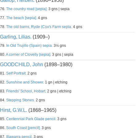
Gallop, Herbert.
(1890–1958)
76.
The country road [sepia].
3 gns | sepia
77.
The beach [sepia].
4 gns
78.
The old barns, Ryde (Cox's Farm sepia.
4 gns
Garling, Lilias.
(1909–)
79.
In Old Trujillo (Spain) sepia.
3½ gns
80.
A corner of Clovelly [sepia].
3 gns | sepia
GOODCHILD, John
(1898–1980)
81.
Self Portrait.
2 gns
82.
Sunshine and Shower.
1 gn | etching
83.
Friends' School, Hobart.
2 gns | etching
84.
Stepping Stones.
2 gns
Hirst, G.W.L.
(1868–1965)
85.
Centennial Park Glade pencil.
3 gns
86.
South Coast [pencil].
3 gns
87.
Illawarra pencil.
3 gns