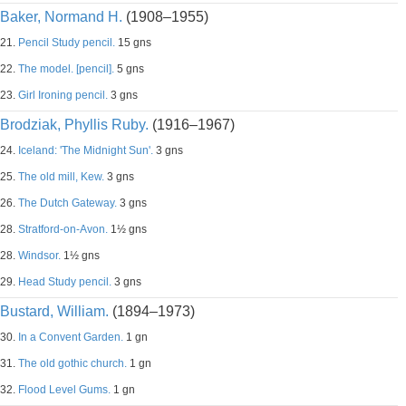
Baker, Normand H.
(1908–1955)
21.
Pencil Study pencil.
15 gns
22.
The model. [pencil].
5 gns
23.
Girl Ironing pencil.
3 gns
Brodziak, Phyllis Ruby.
(1916–1967)
24.
Iceland: 'The Midnight Sun'.
3 gns
25.
The old mill, Kew.
3 gns
26.
The Dutch Gateway.
3 gns
28.
Stratford-on-Avon.
1½ gns
28.
Windsor.
1½ gns
29.
Head Study pencil.
3 gns
Bustard, William.
(1894–1973)
30.
In a Convent Garden.
1 gn
31.
The old gothic church.
1 gn
32.
Flood Level Gums.
1 gn