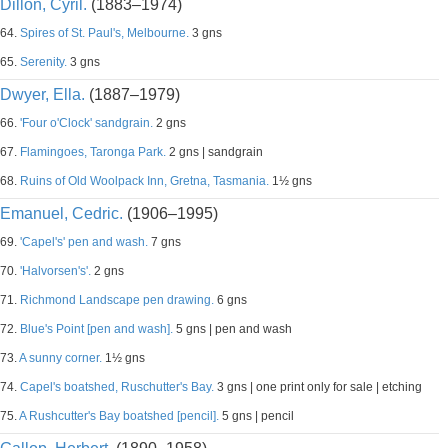
Dillon, Cyril.
(1883–1974)
64.
Spires of St. Paul's, Melbourne.
3 gns
65.
Serenity.
3 gns
Dwyer, Ella.
(1887–1979)
66.
'Four o'Clock' sandgrain.
2 gns
67.
Flamingoes, Taronga Park.
2 gns | sandgrain
68.
Ruins of Old Woolpack Inn, Gretna, Tasmania.
1½ gns
Emanuel, Cedric.
(1906–1995)
69.
'Capel's' pen and wash.
7 gns
70.
'Halvorsen's'.
2 gns
71.
Richmond Landscape pen drawing.
6 gns
72.
Blue's Point [pen and wash].
5 gns | pen and wash
73.
A sunny corner.
1½ gns
74.
Capel's boatshed, Ruschutter's Bay.
3 gns | one print only for sale | etching
75.
A Rushcutter's Bay boatshed [pencil].
5 gns | pencil