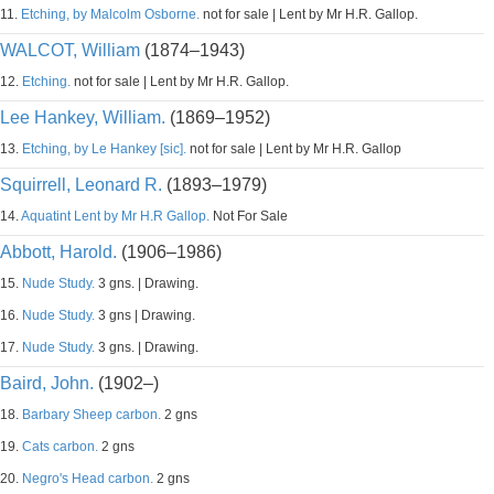
11.
Etching, by Malcolm Osborne.
not for sale | Lent by Mr H.R. Gallop.
WALCOT, William
(1874–1943)
12.
Etching.
not for sale | Lent by Mr H.R. Gallop.
Lee Hankey, William.
(1869–1952)
13.
Etching, by Le Hankey [sic].
not for sale | Lent by Mr H.R. Gallop
Squirrell, Leonard R.
(1893–1979)
14.
Aquatint Lent by Mr H.R Gallop.
Not For Sale
Abbott, Harold.
(1906–1986)
15.
Nude Study.
3 gns. | Drawing.
16.
Nude Study.
3 gns | Drawing.
17.
Nude Study.
3 gns. | Drawing.
Baird, John.
(1902–)
18.
Barbary Sheep carbon.
2 gns
19.
Cats carbon.
2 gns
20.
Negro's Head carbon.
2 gns