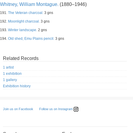
Whitney, William Montague.
(1880–1946)
191.
The Veteran charcoal.
3 gns
192.
Moonlight charcoal.
3 gns
193.
Winter landscape.
2 gns
194.
Old shed, Emu Plains pencil.
3 gns
Related Records
1 artist
1 exhibition
1 gallery
Exhibition history
Follow us on Instagram
Join us on Facebook