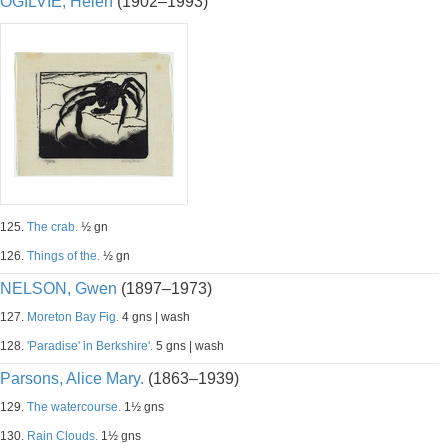
OGILVIE, Helen
(1902–1993)
125.
The crab.
½ gn
126.
Things of the.
½ gn
NELSON, Gwen
(1897–1973)
127.
Moreton Bay Fig.
4 gns | wash
128.
'Paradise' in Berkshire'.
5 gns | wash
Parsons, Alice Mary.
(1863–1939)
129.
The watercourse.
1½ gns
130.
Rain Clouds.
1½ gns