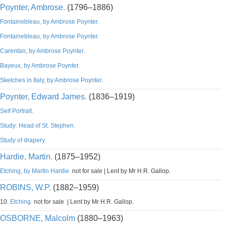
Poynter, Ambrose.
(1796–1886)
Fontainebleau, by Ambrose Poynter.
Fontainebleau, by Ambrose Poynter.
Carentan, by Ambrose Poynter.
Bayeux, by Ambrose Poynter.
Sketches in Italy, by Ambrose Poynter.
Poynter, Edward James.
(1836–1919)
Self Portrait.
Study: Head of St. Stephen.
Study of drapery.
Hardie, Martin.
(1875–1952)
Etching, by Martin Hardie.
not for sale | Lent by Mr H.R. Gallop.
ROBINS, W.P.
(1882–1959)
10.
Etching.
not for sale | Lent by Mr H.R. Gallop.
OSBORNE, Malcolm
(1880–1963)