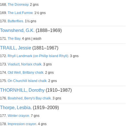
168.
The Doorway.
2 gns
169.
The Last Furrow.
1½ gns
170.
Butterflies.
1½ gns
Townshend, G.K.
(1888–1969)
171.
The Bay.
4 gns | wash
TRAILL, Jessie
(1881–1967)
172.
Rhyll Landmark (on Philip Island Rhyll).
3 gns
173.
Viaduct, Norlaix chalk.
3 gns
174.
Old Well, Brittany chalk.
2 gns
175.
On Churchill Island chalk.
2 gns
THORNHILL, Dorothy
(1910–1987)
176.
Boatshed, Berry's Bay chalk.
3 gns
Thorpe, Lesbia.
(1919–2009)
177.
Winter crayon.
7 gns
178.
Impression crayon.
4 gns