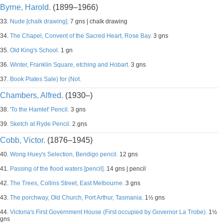
Byrne, Harold.
(1899–1966)
33.
Nude [chalk drawing].
7 gns | chalk drawing
34.
The Chapel, Convent of the Sacred Heart, Rose Bay.
3 gns
35.
Old King's School.
1 gn
36.
Winter, Franklin Square, etching and Hobart.
3 gns
37.
Book Plates Sale) for (Not.
Chambers, Alfred.
(1930–)
38.
'To the Hamlet' Pencil.
3 gns
39.
Sketch at Ryde Pencil.
2 gns
Cobb, Victor.
(1876–1945)
40.
Wong Huey's Selection, Bendigo pencil.
12 gns
41.
Passing of the flood waters [pencil].
14 gns | pencil
42.
The Trees, Collins Street, East Melbourne.
3 gns
43.
The porchway, Old Church, Port Arthur, Tasmania.
1½ gns
44.
Victoria's First Government House (First occupied by Governor La Trobe).
1½
gns