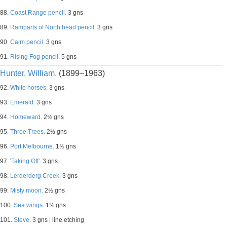
88.
Coast Range pencil.
3 gns
89.
Ramparts of North head pencil.
3 gns
90.
Calm pencil.
3 gns
91.
Rising Fog pencil.
5 gns
Hunter, William.
(1899–1963)
92.
White horses.
3 gns
93.
Emerald.
3 gns
94.
Homeward.
2½ gns
95.
Three Trees.
2½ gns
96.
Port Melbourne.
1½ gns
97.
'Taking Off'.
3 gns
98.
Lerderderg Creek.
3 gns
99.
Misty moon.
2½ gns
100.
Sea wings.
1½ gns
101.
Steve.
3 gns | line etching