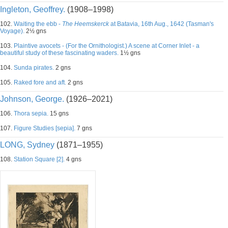
Ingleton, Geoffrey.
(1908–1998)
102.
Waiting the ebb -
The Heemskerck
at Batavia, 16th Aug., 1642 (Tasman's
Voyage).
2½ gns
103.
Plaintive avocets - (For the Ornithologist.) A scene at Corner Inlet - a
beautiful study of these fascinating waders.
1½ gns
104.
Sunda pirates.
2 gns
105.
Raked fore and aft.
2 gns
Johnson, George.
(1926–2021)
106.
Thora sepia.
15 gns
107.
Figure Studies [sepia].
7 gns
LONG, Sydney
(1871–1955)
108.
Station Square [2].
4 gns