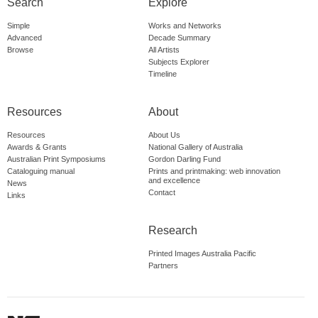
Search
Explore
Simple
Works and Networks
Advanced
Decade Summary
Browse
All Artists
Subjects Explorer
Timeline
Resources
About
Resources
About Us
Awards & Grants
National Gallery of Australia
Australian Print Symposiums
Gordon Darling Fund
Cataloguing manual
Prints and printmaking: web innovation
and excellence
News
Contact
Links
Research
Printed Images Australia Pacific
Partners