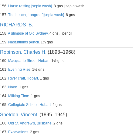
156.
Horse resting [sepia wash].
8 gns | sepia wash
157.
The beach, Longreef [sepia wash].
8 gns
RICHARDS, B.
158.
A glimpse of Old Sydney.
4 gns. | pencil
159.
Nasturtiums pencil.
1½ gns
Robinson, Charles H.
(1893–1968)
160.
Macquarie Street, Hobart.
1½ gns
161.
Evening Rise.
1½ gns
162.
River craft, Hobart.
1 gns
163.
Noon.
1 gns
164.
Milking Time.
1 gns
165.
Collegiate School, Hobart.
2 gns
Sheldon, Vincent.
(1895–1945)
166.
Old St. Andrew's, Brisbane.
2 gns
167.
Excavations.
2 gns