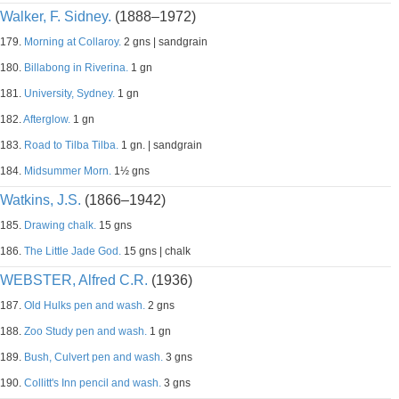
Walker, F. Sidney.
(1888–1972)
179.
Morning at Collaroy.
2 gns | sandgrain
180.
Billabong in Riverina.
1 gn
181.
University, Sydney.
1 gn
182.
Afterglow.
1 gn
183.
Road to Tilba Tilba.
1 gn. | sandgrain
184.
Midsummer Morn.
1½ gns
Watkins, J.S.
(1866–1942)
185.
Drawing chalk.
15 gns
186.
The Little Jade God.
15 gns | chalk
WEBSTER, Alfred C.R.
(1936)
187.
Old Hulks pen and wash.
2 gns
188.
Zoo Study pen and wash.
1 gn
189.
Bush, Culvert pen and wash.
3 gns
190.
Collitt's Inn pencil and wash.
3 gns