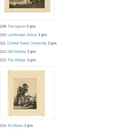
108.
The lagoon
5 gns
110.
Landscape, Avoca.
3 gns
111.
Central Tower, University.
3 gns
112.
Old Sydney.
3 gns
113.
The Village.
3 gns
114.
St. Albans
3 gns