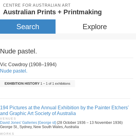
CENTRE FOR AUSTRALIAN ART
Australian Prints + Printmaking
Search
Explore
Nude pastel.
Vic Cowdroy (1908–1994)
Nude pastel.
EXHIBITION HISTORY
1 – 1 of 1 exhibitions
194 Pictures at the Annual Exhibition by the Painter Etchers'
and Graphic Art Society of Australia
VENUES
David Jones' Galleries [George st]
(28 October 1936 – 13 November 1936)
George St., Sydney, New South Wales, Australia
WORKS