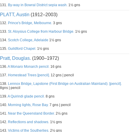
131.
By-way in Bowral District sepia wash.
1½ gns
PLATT, Austin
(1912–2003)
132.
Prince's Bridge, Melbourne.
3 gns
133.
St. Aloysius College from Harbour Bridge.
1½ gns
134.
Scotch College, Adelaide
1½ gns
135.
Guildford Chapel.
1½ gns
Pratt, Douglas.
(1900–1972)
136.
A Monaro Monarch pencil.
16 gns
137.
Homestead Trees [pencil].
12 gns | pencil
138.
Lennox Bridge, Lapstone (First Bridge on Australian Mainland). [pencil].
8gns | pencil
139.
A Quirindi glade pencil.
8 gns
140.
Morning lights, Rose Bay.
7 gns | pencil
141.
Near the Queensland Border.
2½ gns
142.
Reflections and shadows.
1½ gns
143.
Victims of the Southerlies.
2½ gns