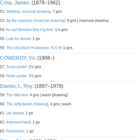
Crisp, James.
(1879–1962)
52.
'Waiting' charcoal drawing.
7 gns
53.
By the roadside [charcoal drawing].
8 gns | charcoal drawing.
54.
An old Moreton Bay Fig tree.
1½ gns
55.
Late for dinner.
1 gn.
56.
The old wharf, Huskisson, N.S.W.
1 gns
COWDROY, Vic
(1908–)
57.
Torso pastel.
2½ gns
58.
Nude pastel.
2½ gns
Davies, L. Roy.
(1897–1979)
59.
The little tent.
4 gns | wash [drawing]
60.
The Jetty [wash drawing].
4 gns | wash
61.
Up stream.
1 gn
62.
Improved land.
1 gn
63.
Fisherman.
1 gn