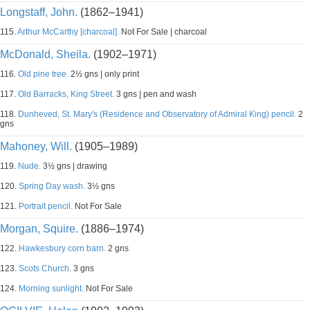
Longstaff, John.
(1862–1941)
115.
Arthur McCarthy [charcoal].
Not For Sale | charcoal
McDonald, Sheila.
(1902–1971)
116.
Old pine tree.
2½ gns | only print
117.
Old Barracks, King Street.
3 gns | pen and wash
118.
Dunheved, St. Mary's (Residence and Observatory of Admiral King) pencil.
2
gns
Mahoney, Will.
(1905–1989)
119.
Nude.
3½ gns | drawing
120.
Spring Day wash.
3½ gns
121.
Portrait pencil.
Not For Sale
Morgan, Squire.
(1886–1974)
122.
Hawkesbury corn barn.
2 gns
123.
Scots Church.
3 gns
124.
Morning sunlight.
Not For Sale