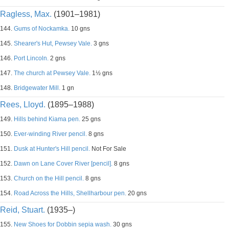
Ragless, Max.
(1901–1981)
144.
Gums of Nockamka.
10 gns
145.
Shearer's Hut, Pewsey Vale.
3 gns
146.
Port Lincoln.
2 gns
147.
The church at Pewsey Vale.
1½ gns
148.
Bridgewater Mill.
1 gn
Rees, Lloyd.
(1895–1988)
149.
Hills behind Kiama pen.
25 gns
150.
Ever-winding River pencil.
8 gns
151.
Dusk at Hunter's Hill pencil.
Not For Sale
152.
Dawn on Lane Cover River [pencil].
8 gns
153.
Church on the Hill pencil.
8 gns
154.
Road Across the Hills, Shellharbour pen.
20 gns
Reid, Stuart.
(1935–)
155.
New Shoes for Dobbin sepia wash.
30 gns