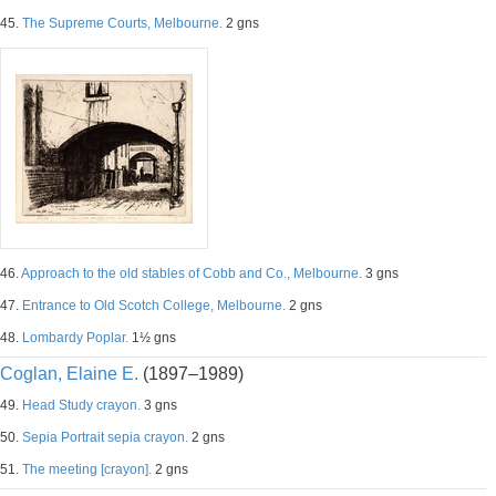
45.
The Supreme Courts, Melbourne.
2 gns
46.
Approach to the old stables of Cobb and Co., Melbourne.
3 gns
47.
Entrance to Old Scotch College, Melbourne.
2 gns
48.
Lombardy Poplar.
1½ gns
Coglan, Elaine E.
(1897–1989)
49.
Head Study crayon.
3 gns
50.
Sepia Portrait sepia crayon.
2 gns
51.
The meeting [crayon].
2 gns