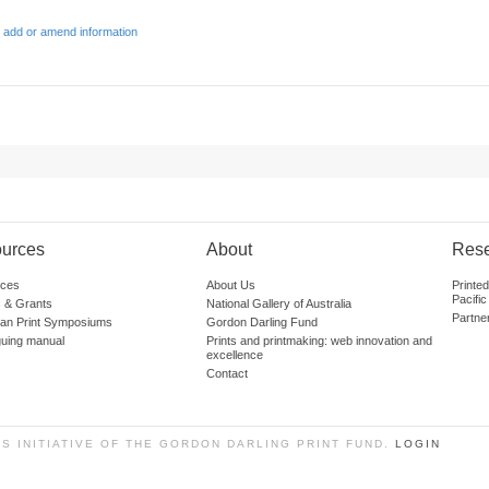
 add or amend information
urces
About
Res
ces
About Us
Printe
Pacific
 & Grants
National Gallery of Australia
Partne
lian Print Symposiums
Gordon Darling Fund
guing manual
Prints and printmaking: web innovation and
excellence
Contact
SS INITIATIVE OF THE GORDON DARLING PRINT FUND.
LOGIN