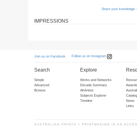
Share your knowledge -
IMPRESSIONS
Follow us on Instagram
Join us on Facebook
Search
Explore
Reso
Simple
Works and Networks
Resour
Advanced
Decade Summary
Awards
Browse
All Artists
Austra
Subjects Explorer
Catalo
Timeline
News
Links
AUSTRALIAN PRINTS + PRINTMAKING IS AN ACCE