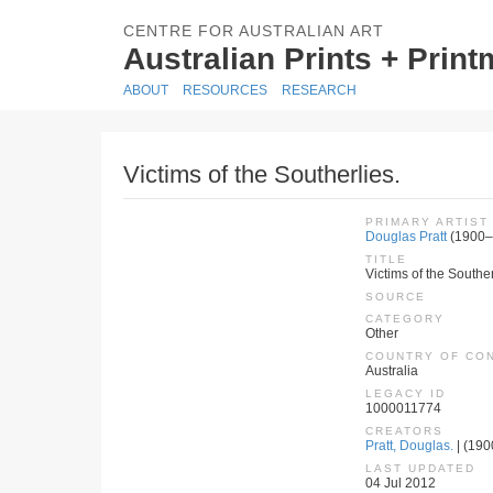
CENTRE FOR AUSTRALIAN ART
Australian Prints + Prin
ABOUT
RESOURCES
RESEARCH
Victims of the Southerlies.
PRIMARY ARTIST
Douglas Pratt
(1900–
TITLE
Victims of the Souther
SOURCE
CATEGORY
Other
COUNTRY OF CO
Australia
LEGACY ID
1000011774
CREATORS
Pratt, Douglas.
| (190
LAST UPDATED
04 Jul 2012