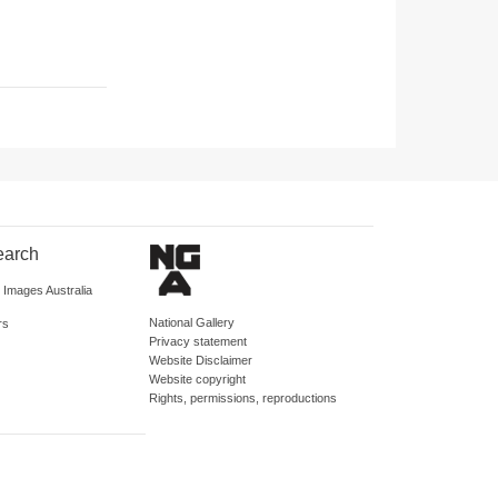
earch
d Images Australia
National Gallery
rs
Privacy statement
Website Disclaimer
Website copyright
Rights, permissions, reproductions