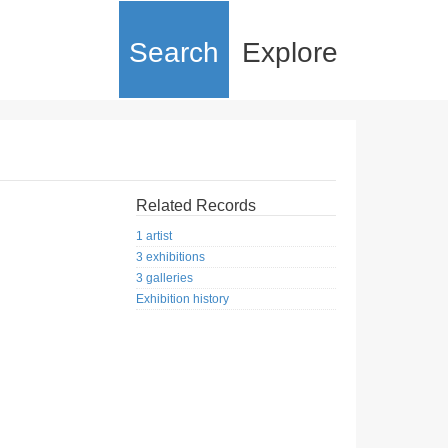
Search
Explore
Related Records
1 artist
3 exhibitions
3 galleries
Exhibition history