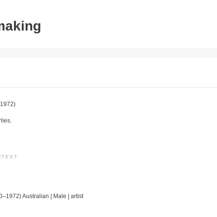
tmaking
1972)
lies.
NTEXT
0–1972) Australian | Male | artist