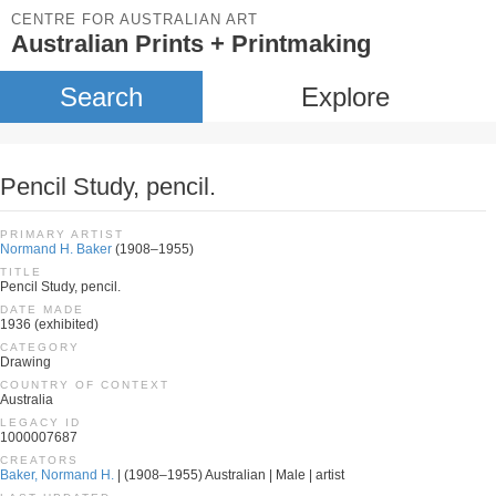
CENTRE FOR AUSTRALIAN ART
Australian Prints + Printmaking
Search
Explore
Pencil Study, pencil.
PRIMARY ARTIST
Normand H. Baker
(1908–1955)
TITLE
Pencil Study, pencil.
DATE MADE
1936 (exhibited)
CATEGORY
Drawing
COUNTRY OF CONTEXT
Australia
LEGACY ID
1000007687
CREATORS
Baker, Normand H.
| (1908–1955) Australian | Male | artist