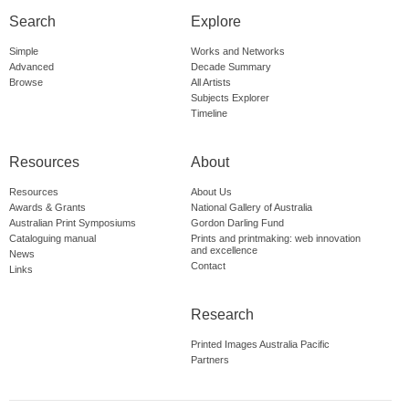
Search
Explore
Simple
Works and Networks
Advanced
Decade Summary
Browse
All Artists
Subjects Explorer
Timeline
Resources
About
Resources
About Us
Awards & Grants
National Gallery of Australia
Australian Print Symposiums
Gordon Darling Fund
Cataloguing manual
Prints and printmaking: web innovation
and excellence
News
Contact
Links
Research
Printed Images Australia Pacific
Partners