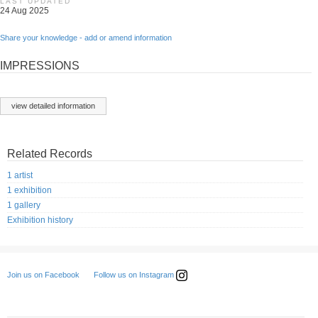
LAST UPDATED
24 Aug 2025
Share your knowledge - add or amend information
IMPRESSIONS
view detailed information
Related Records
1 artist
1 exhibition
1 gallery
Exhibition history
Follow us on Instagram
Join us on Facebook