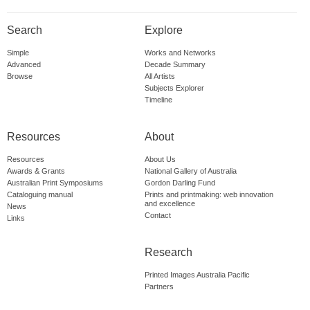
Search
Explore
Simple
Works and Networks
Advanced
Decade Summary
Browse
All Artists
Subjects Explorer
Timeline
Resources
About
Resources
About Us
Awards & Grants
National Gallery of Australia
Australian Print Symposiums
Gordon Darling Fund
Cataloguing manual
Prints and printmaking: web innovation
and excellence
News
Contact
Links
Research
Printed Images Australia Pacific
Partners