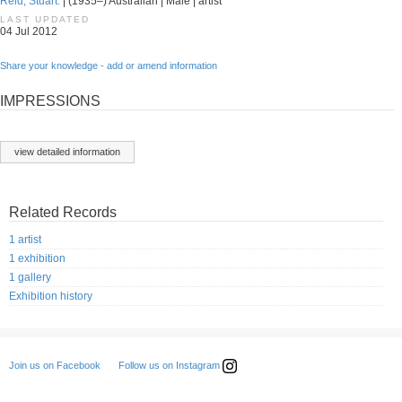
Reid, Stuart.
| (1935–) Australian | Male | artist
LAST UPDATED
04 Jul 2012
Share your knowledge - add or amend information
IMPRESSIONS
view detailed information
Related Records
1 artist
1 exhibition
1 gallery
Exhibition history
Follow us on Instagram
Join us on Facebook