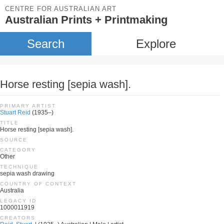
CENTRE FOR AUSTRALIAN ART
Australian Prints + Printmaking
Search
Explore
Horse resting [sepia wash].
PRIMARY ARTIST
Stuart Reid
(1935–)
TITLE
Horse resting [sepia wash].
SOURCE
CATEGORY
Other
TECHNIQUE
sepia wash drawing
COUNTRY OF CONTEXT
Australia
LEGACY ID
1000011919
CREATORS