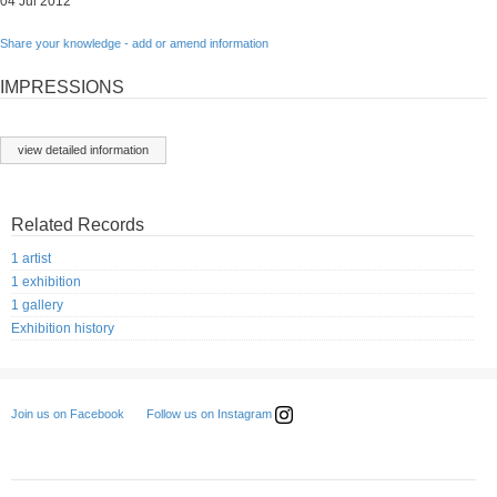
04 Jul 2012
Share your knowledge - add or amend information
IMPRESSIONS
view detailed information
Related Records
1 artist
1 exhibition
1 gallery
Exhibition history
Follow us on Instagram
Join us on Facebook