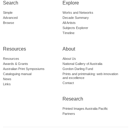
Search
Explore
Simple
Works and Networks
Advanced
Decade Summary
Browse
All Artists
Subjects Explorer
Timeline
Resources
About
Resources
About Us
Awards & Grants
National Gallery of Australia
Australian Print Symposiums
Gordon Darling Fund
Cataloguing manual
Prints and printmaking: web innovation
and excellence
News
Contact
Links
Research
Printed Images Australia Pacific
Partners