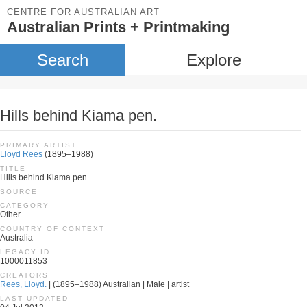
CENTRE FOR AUSTRALIAN ART
Australian Prints + Printmaking
Search
Explore
Hills behind Kiama pen.
PRIMARY ARTIST
Lloyd Rees
(1895–1988)
TITLE
Hills behind Kiama pen.
SOURCE
CATEGORY
Other
COUNTRY OF CONTEXT
Australia
LEGACY ID
1000011853
CREATORS
Rees, Lloyd.
| (1895–1988) Australian | Male | artist
LAST UPDATED