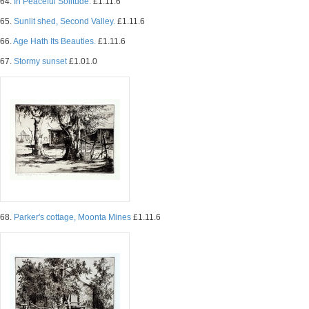
64.
In Peaceful Solitude.
£1.11.6
65.
Sunlit shed, Second Valley.
£1.11.6
66.
Age Hath Its Beauties.
£1.11.6
67.
Stormy sunset
£1.01.0
68.
Parker's cottage, Moonta Mines
£1.11.6