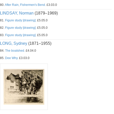
80.
After Rain, Fishermen's Bend.
£3.03.0
LINDSAY, Norman
(1879–1969)
81.
Figure study [drawing].
£5.05.0
82.
Figure study [drawing].
£5.05.0
83.
Figure study [drawing].
£5.05.0
LONG, Sydney
(1871–1955)
84.
The boatshed.
£4.04.0
85.
Dee Why.
£3.03.0