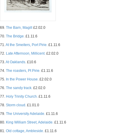
69.
The Barn, Magill
£2.02.0
70.
The Bridge.
£1.11.6
71.
At the Smeiters, Port Pirie.
£1.11.6
72.
Late Afternoon, Millicent.
£2.02.0
73.
At Oaklands.
£10.6
74.
The roasters, Pt Pirie.
£1.11.6
75.
In the Power House.
£2.02.0
76.
The sandy track.
£2.02.0
77.
Holy Trinity Church.
£1.11.6
78.
Storm cloud.
£1.01.0
79.
The University Adelaide.
£1.11.6
80.
King William Street, Adelaide.
£1.11.6
81.
Old cottage, Ambleside.
£1.11.6