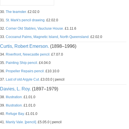
30.
The teamster.
£2.02.0
31.
St. Mark's pencil drawing.
£2.02.0
32.
Corner Old Stables, Vaucluse House.
£1.11.6
33.
Cocoanut Palms, Magnetic Island, North Queensland.
£2.02.0
Curtis, Robert Emerson.
(1898–1996)
34.
Riverfront, Newcastle pencil.
£7.07.0
35.
Painting Ship pencil.
£4.04.0
36.
Propeller Repairs pencil.
£10.10.0
37.
Last of old Argyle Cut.
£3.03.0 | pencil
Davies, L. Roy.
(1897–1979)
38.
Illustration.
£1.01.0
39.
Illustration.
£1.01.0
40.
Refuge Bay.
£1.01.0
41.
Manly Vale. [pencil].
£5.05.0 | pencil