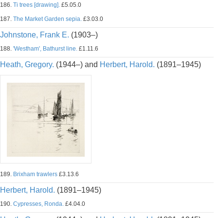
186.
Ti trees [drawing].
£5.05.0
187.
The Market Garden sepia.
£3.03.0
Johnstone, Frank E.
(1903–)
188.
'Westham', Bathurst line.
£1.11.6
Heath, Gregory.
(1944–) and
Herbert, Harold.
(1891–1945)
189.
Brixham trawlers
£3.13.6
Herbert, Harold.
(1891–1945)
190.
Cypresses, Ronda.
£4.04.0