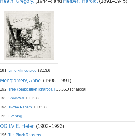
Heath, Gregory.
(1944–) and
Herbert, Harold.
(1891–1945)
191.
Lime kiln cottage
£3.13.6
Montgomery, Anne.
(1908–1991)
192.
Tree composition [charcoal].
£5.05.0 | charcoal
193.
Shadows.
£1.15.0
194.
Ti-tree Pattern.
£1.05.0
195.
Evening.
OGILVIE, Helen
(1902–1993)
196.
The Black Roosters.