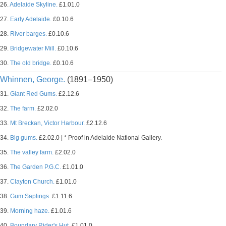
26.
Adelaide Skyline.
£1.01.0
27.
Early Adelaide.
£0.10.6
28.
River barges.
£0.10.6
29.
Bridgewater Mill.
£0.10.6
30.
The old bridge.
£0.10.6
Whinnen, George.
(1891–1950)
31.
Giant Red Gums.
£2.12.6
32.
The farm.
£2.02.0
33.
Mt Breckan, Victor Harbour.
£2.12.6
34.
Big gums.
£2.02.0 | * Proof in Adelaide National Gallery.
35.
The valley farm.
£2.02.0
36.
The Garden P.G.C.
£1.01.0
37.
Clayton Church.
£1.01.0
38.
Gum Saplings.
£1.11.6
39.
Morning haze.
£1.01.6
40.
Boundary Rider's Hut.
£1.01.0