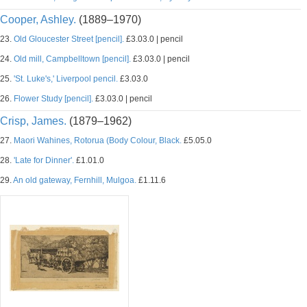
Cooper, Ashley.
(1889–1970)
23.
Old Gloucester Street [pencil].
£3.03.0 | pencil
24.
Old mill, Campbelltown [pencil].
£3.03.0 | pencil
25.
'St. Luke's,' Liverpool pencil.
£3.03.0
26.
Flower Study [pencil].
£3.03.0 | pencil
Crisp, James.
(1879–1962)
27.
Maori Wahines, Rotorua (Body Colour, Black.
£5.05.0
28.
'Late for Dinner'.
£1.01.0
29.
An old gateway, Fernhill, Mulgoa.
£1.11.6