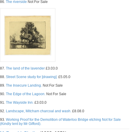
86.
The riverside
Not For Sale
87.
The land of the lavender
£3.03.0
88.
Street Scene study for [drawing].
£5.05.0
89.
The Insecure Landing.
Not For Sale
90.
The Edge of the Lagoon.
Not For Sale
91.
The Wayside Inn.
£3.03.0
92.
Landscape, Mitcham charcoal and wash.
£8.08.0
93.
Working Proof for the Demolition of Waterloo Bridge etching Not for Sale
(Kindly lent by Mr Gifford).