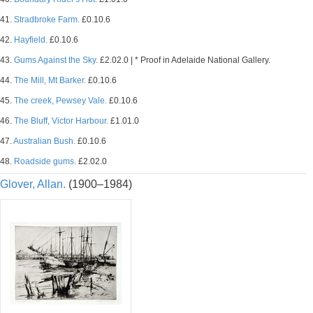
41.
Stradbroke Farm.
£0.10.6
42.
Hayfield.
£0.10.6
43.
Gums Against the Sky.
£2.02.0 | * Proof in Adelaide National Gallery.
44.
The Mill, Mt Barker.
£0.10.6
45.
The creek, Pewsey Vale.
£0.10.6
46.
The Bluff, Victor Harbour.
£1.01.0
47.
Australian Bush.
£0.10.6
48.
Roadside gums.
£2.02.0
Glover, Allan.
(1900–1984)