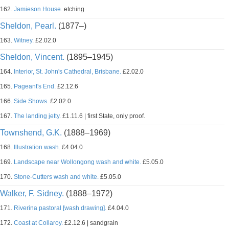
162.
Jamieson House.
etching
Sheldon, Pearl.
(1877–)
163.
Witney.
£2.02.0
Sheldon, Vincent.
(1895–1945)
164.
Interior, St. John's Cathedral, Brisbane.
£2.02.0
165.
Pageant's End.
£2.12.6
166.
Side Shows.
£2.02.0
167.
The landing jetty.
£1.11.6 | first State, only proof.
Townshend, G.K.
(1888–1969)
168.
Illustration wash.
£4.04.0
169.
Landscape near Wollongong wash and white.
£5.05.0
170.
Stone-Cutters wash and white.
£5.05.0
Walker, F. Sidney.
(1888–1972)
171.
Riverina pastoral [wash drawing].
£4.04.0
172.
Coast at Collaroy.
£2.12.6 | sandgrain