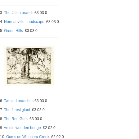
3.
The fallen branch
£3.03.0
4.
Normanville Landscape.
£3.03.0
5.
Green Hills.
£3.03.0
6.
Twisted branches
£3.03.0
7.
The forest giant.
£3.03.0
8.
The Red Gum.
£3.03.0
9.
An old wooden bridge.
£2.02.0
10.
Gums on Willochra Creek.
£2.02.0