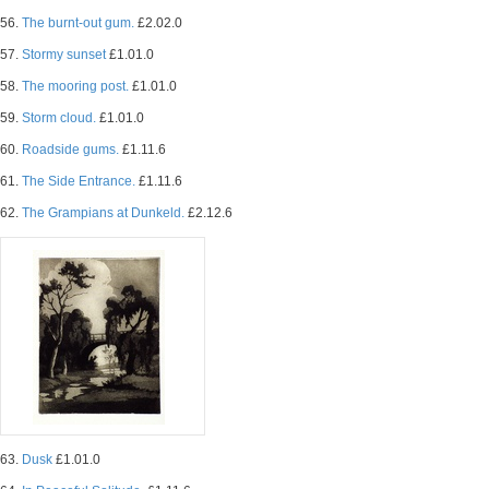
56.
The burnt-out gum.
£2.02.0
57.
Stormy sunset
£1.01.0
58.
The mooring post.
£1.01.0
59.
Storm cloud.
£1.01.0
60.
Roadside gums.
£1.11.6
61.
The Side Entrance.
£1.11.6
62.
The Grampians at Dunkeld.
£2.12.6
63.
Dusk
£1.01.0