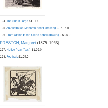
124.
The Sunlit Forge
£1.11.6
125.
An Australian Monarch pencil drawing.
£15.15.0
126.
From Ultimo to the Glebe pencil drawing.
£5.05.0
PRESTON, Margaret
(1875–1963)
127.
Native Pear (Aus.).
£1.05.0
128.
Football.
£1.05.0