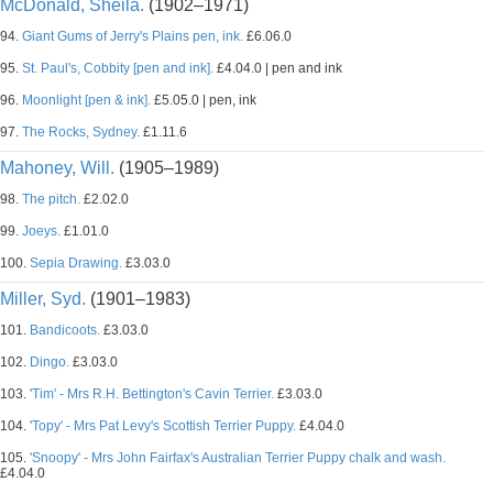
McDonald, Sheila.
(1902–1971)
94.
Giant Gums of Jerry's Plains pen, ink.
£6.06.0
95.
St. Paul's, Cobbity [pen and ink].
£4.04.0 | pen and ink
96.
Moonlight [pen & ink].
£5.05.0 | pen, ink
97.
The Rocks, Sydney.
£1.11.6
Mahoney, Will.
(1905–1989)
98.
The pitch.
£2.02.0
99.
Joeys.
£1.01.0
100.
Sepia Drawing.
£3.03.0
Miller, Syd.
(1901–1983)
101.
Bandicoots.
£3.03.0
102.
Dingo.
£3.03.0
103.
'Tim' - Mrs R.H. Bettington's Cavin Terrier.
£3.03.0
104.
'Topy' - Mrs Pat Levy's Scottish Terrier Puppy.
£4.04.0
105.
'Snoopy' - Mrs John Fairfax's Australian Terrier Puppy chalk and wash.
£4.04.0