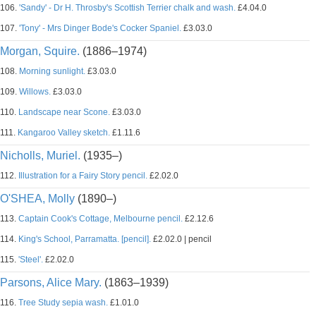
106.
'Sandy' - Dr H. Throsby's Scottish Terrier chalk and wash.
£4.04.0
107.
'Tony' - Mrs Dinger Bode's Cocker Spaniel.
£3.03.0
Morgan, Squire.
(1886–1974)
108.
Morning sunlight.
£3.03.0
109.
Willows.
£3.03.0
110.
Landscape near Scone.
£3.03.0
111.
Kangaroo Valley sketch.
£1.11.6
Nicholls, Muriel.
(1935–)
112.
Illustration for a Fairy Story pencil.
£2.02.0
O'SHEA, Molly
(1890–)
113.
Captain Cook's Cottage, Melbourne pencil.
£2.12.6
114.
King's School, Parramatta. [pencil].
£2.02.0 | pencil
115.
'Steel'.
£2.02.0
Parsons, Alice Mary.
(1863–1939)
116.
Tree Study sepia wash.
£1.01.0