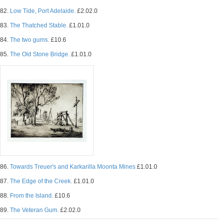
82.
Low Tide, Port Adelaide.
£2.02.0
83.
The Thatched Stable.
£1.01.0
84.
The two gums.
£10.6
85.
The Old Stone Bridge.
£1.01.0
86.
Towards Treuer's and Karkarilla Moonta Mines
£1.01.0
87.
The Edge of the Creek.
£1.01.0
88.
From the Island.
£10.6
89.
The Veteran Gum.
£2.02.0