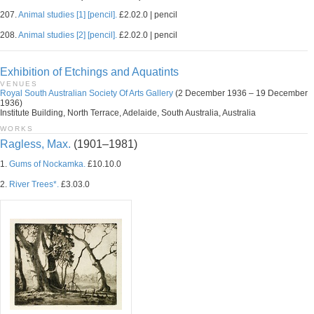
207.
Animal studies [1] [pencil].
£2.02.0 | pencil
208.
Animal studies [2] [pencil].
£2.02.0 | pencil
Exhibition of Etchings and Aquatints
VENUES
Royal South Australian Society Of Arts Gallery
(2 December 1936 – 19 December
1936)
Institute Building, North Terrace, Adelaide, South Australia, Australia
WORKS
Ragless, Max.
(1901–1981)
1.
Gums of Nockamka.
£10.10.0
2.
River Trees*.
£3.03.0