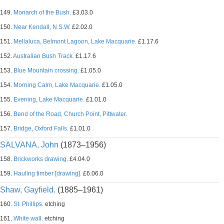
149.
Monarch of the Bush.
£3.03.0
150.
Near Kendall, N.S.W.
£2.02.0
151.
Mellaluca, Belmont Lagoon, Lake Macquarie.
£1.17.6
152.
Australian Bush Track.
£1.17.6
153.
Blue Mountain crossing.
£1.05.0
154.
Morning Calm, Lake Macquarie.
£1.05.0
155.
Evening, Lake Macquarie.
£1.01.0
156.
Bend of the Road, Church Point, Pittwater.
157.
Bridge, Oxford Falls.
£1.01.0
SALVANA, John
(1873–1956)
158.
Brickworks drawing.
£4.04.0
159.
Hauling timber [drawing].
£6.06.0
Shaw, Gayfield.
(1885–1961)
160.
St. Phillips.
etching
161.
White wall.
etching