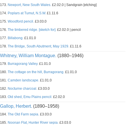
173.
Newport, New South Wales.
£2.02.0 | Sandgrain [etching]
174.
Poplars at Tumut, N.S.W.
£1.11.6
175.
Woodford pencil.
£3.03.0
176.
The timbered ridge. [sketch for].
£2.02.0 | pencil
177.
Billabong.
£1.01.0
178.
The Bridge, South Abutment, May 1929.
£1.11.6
Whitney, William Montague.
(1880–1946)
179.
Burragorang Valley.
£1.01.0
180.
The cottage on the hill, Burragorang.
£1.01.0
181.
Camden landscape.
£1.01.0
182.
Nocturne charcoal.
£3.03.0
183.
Old shed, Emu Plains pencil.
£2.02.0
Gallop, Herbert.
(1890–1958)
184.
The Old Farm sepia.
£3.03.0
185.
Noonan Flat, Hunter River sepia.
£3.03.0