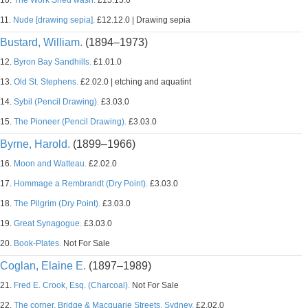
10.
The Work Shed wash.
£15.15.0
11.
Nude [drawing sepia].
£12.12.0 | Drawing sepia
Bustard, William.
(1894–1973)
12.
Byron Bay Sandhills.
£1.01.0
13.
Old St. Stephens.
£2.02.0 | etching and aquatint
14.
Sybil (Pencil Drawing).
£3.03.0
15.
The Pioneer (Pencil Drawing).
£3.03.0
Byrne, Harold.
(1899–1966)
16.
Moon and Watteau.
£2.02.0
17.
Hommage a Rembrandt (Dry Point).
£3.03.0
18.
The Pilgrim (Dry Point).
£3.03.0
19.
Great Synagogue.
£3.03.0
20.
Book-Plates.
Not For Sale
Coglan, Elaine E.
(1897–1989)
21.
Fred E. Crook, Esq. (Charcoal).
Not For Sale
22.
The corner, Bridge & Macquarie Streets, Sydney.
£2.02.0