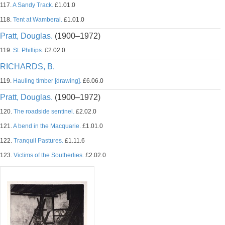
117.
A Sandy Track.
£1.01.0
118.
Tent at Wamberal.
£1.01.0
Pratt, Douglas.
(1900–1972)
119.
St. Phillips.
£2.02.0
RICHARDS, B.
119.
Hauling timber [drawing].
£6.06.0
Pratt, Douglas.
(1900–1972)
120.
The roadside sentinel.
£2.02.0
121.
A bend in the Macquarie.
£1.01.0
122.
Tranquil Pastures.
£1.11.6
123.
Victims of the Southerlies.
£2.02.0