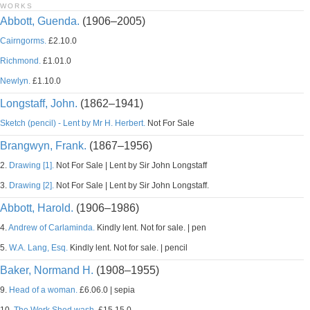
WORKS
Abbott, Guenda.
(1906–2005)
Cairngorms.
£2.10.0
Richmond.
£1.01.0
Newlyn.
£1.10.0
Longstaff, John.
(1862–1941)
Sketch (pencil) - Lent by Mr H. Herbert.
Not For Sale
Brangwyn, Frank.
(1867–1956)
2.
Drawing [1].
Not For Sale | Lent by Sir John Longstaff
3.
Drawing [2].
Not For Sale | Lent by Sir John Longstaff.
Abbott, Harold.
(1906–1986)
4.
Andrew of Carlaminda.
Kindly lent. Not for sale. | pen
5.
W.A. Lang, Esq.
Kindly lent. Not for sale. | pencil
Baker, Normand H.
(1908–1955)
9.
Head of a woman.
£6.06.0 | sepia