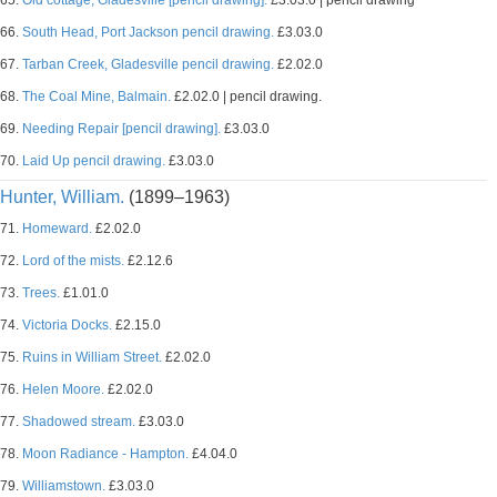
65.
Old cottage, Gladesville [pencil drawing].
£3.03.0 | pencil drawing
66.
South Head, Port Jackson pencil drawing.
£3.03.0
67.
Tarban Creek, Gladesville pencil drawing.
£2.02.0
68.
The Coal Mine, Balmain.
£2.02.0 | pencil drawing.
69.
Needing Repair [pencil drawing].
£3.03.0
70.
Laid Up pencil drawing.
£3.03.0
Hunter, William.
(1899–1963)
71.
Homeward.
£2.02.0
72.
Lord of the mists.
£2.12.6
73.
Trees.
£1.01.0
74.
Victoria Docks.
£2.15.0
75.
Ruins in William Street.
£2.02.0
76.
Helen Moore.
£2.02.0
77.
Shadowed stream.
£3.03.0
78.
Moon Radiance - Hampton.
£4.04.0
79.
Williamstown.
£3.03.0