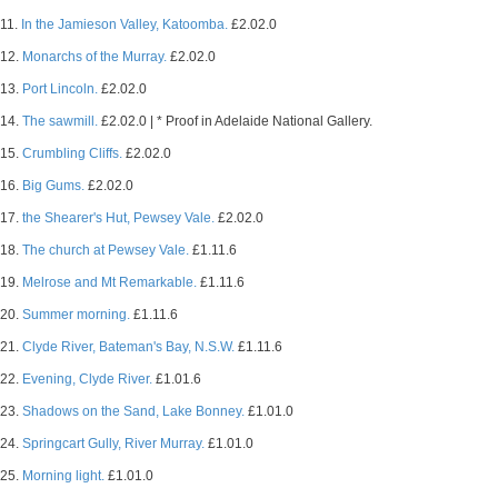
11.
In the Jamieson Valley, Katoomba.
£2.02.0
12.
Monarchs of the Murray.
£2.02.0
13.
Port Lincoln.
£2.02.0
14.
The sawmill.
£2.02.0 | * Proof in Adelaide National Gallery.
15.
Crumbling Cliffs.
£2.02.0
16.
Big Gums.
£2.02.0
17.
the Shearer's Hut, Pewsey Vale.
£2.02.0
18.
The church at Pewsey Vale.
£1.11.6
19.
Melrose and Mt Remarkable.
£1.11.6
20.
Summer morning.
£1.11.6
21.
Clyde River, Bateman's Bay, N.S.W.
£1.11.6
22.
Evening, Clyde River.
£1.01.6
23.
Shadows on the Sand, Lake Bonney.
£1.01.0
24.
Springcart Gully, River Murray.
£1.01.0
25.
Morning light.
£1.01.0