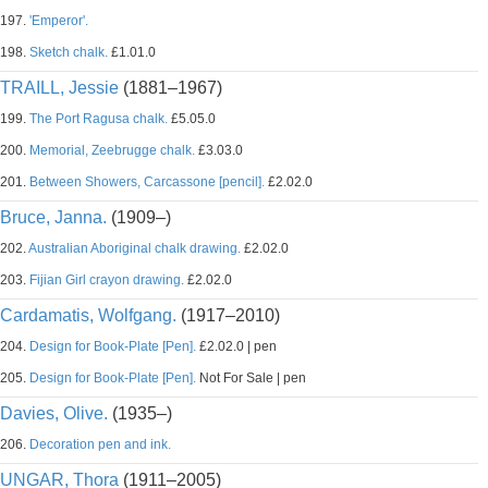
197.
'Emperor'.
198.
Sketch chalk.
£1.01.0
TRAILL, Jessie
(1881–1967)
199.
The Port Ragusa chalk.
£5.05.0
200.
Memorial, Zeebrugge chalk.
£3.03.0
201.
Between Showers, Carcassone [pencil].
£2.02.0
Bruce, Janna.
(1909–)
202.
Australian Aboriginal chalk drawing.
£2.02.0
203.
Fijian Girl crayon drawing.
£2.02.0
Cardamatis, Wolfgang.
(1917–2010)
204.
Design for Book-Plate [Pen].
£2.02.0 | pen
205.
Design for Book-Plate [Pen].
Not For Sale | pen
Davies, Olive.
(1935–)
206.
Decoration pen and ink.
UNGAR, Thora
(1911–2005)