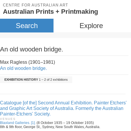
CENTRE FOR AUSTRALIAN ART
Australian Prints + Printmaking
Search
Explore
An old wooden bridge.
Max Ragless (1901–1981)
An old wooden bridge.
EXHIBITION HISTORY
1 – 2 of 2 exhibitions
Catalogue [of the] Second Annual Exhibition. Painter Etchers'
and Graphic Art Society of Australia. Formerly the Australian
Painter-Etchers' Society.
VENUES
Blaxland Galleries. [1].
(8 October 1935 – 19 October 1935)
8th & 9th floor, George St., Sydney, New South Wales, Australia.