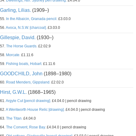
54.
Dwellings, Nth. Sydney pen drawing.
£4.04.0
Garling, Lilias.
(1909–)
55.
In the Albaicin, Granada pencil.
£3.03.0
56.
Avoca, N.S.W. [charcoal].
£3.03.0
Gillespie, David.
(1930–)
57.
The Horse Guards.
£2.02.9
58.
Morcate.
£1.11.6
59.
Fishing boats, Hobart.
£1.11.6
GOODCHILD, John
(1898–1980)
60.
Road Menders, Gippsland.
£2.02.0
Hirst, G.W.L.
(1868–1965)
61.
Argyle Cut [pencil drawing].
£4.04.0 | pencil drawing
62.
A Wentworth House Relic [drawing].
£4.04.0 | pencil drawing
63.
The Titan.
£4.04.0
64.
The Convent, Rose Bay.
£4.04.0 | pencil drawing