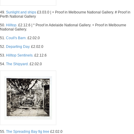
49.
Sunlight and ships
£3.03.0 | + Proof in Melbourne National Gallery. # Proof in
Perth National Gallery
50.
Hilltop.
£2.12.6 | * Proof in Adelaide National Gallery. + Proof in Melbourne
National Gallery.
51.
Coull's Barn.
£2.02.0
52.
Departing Day.
£2.02.0
53.
Hilltop Sentinels.
£2.12.6
54.
The Shipyard.
£2.02.0
55.
The Spreading Bay fig tree
£2.02.0