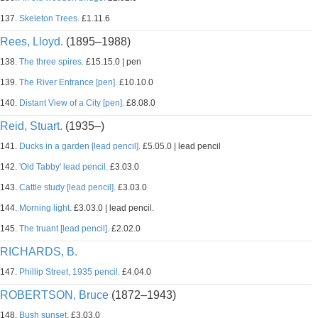
137.
Skeleton Trees.
£1.11.6
Rees, Lloyd.
(1895–1988)
138.
The three spires.
£15.15.0 | pen
139.
The River Entrance [pen].
£10.10.0
140.
Distant View of a City [pen].
£8.08.0
Reid, Stuart.
(1935–)
141.
Ducks in a garden [lead pencil].
£5.05.0 | lead pencil
142.
'Old Tabby' lead pencil.
£3.03.0
143.
Cattle study [lead pencil].
£3.03.0
144.
Morning light.
£3.03.0 | lead pencil.
145.
The truant [lead pencil].
£2.02.0
RICHARDS, B.
147.
Phillip Street, 1935 pencil.
£4.04.0
ROBERTSON, Bruce
(1872–1943)
148.
Bush sunset.
£3.03.0