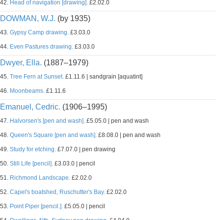
42.
Head of navigation [drawing].
£2.02.0
DOWMAN, W.J.
(by 1935)
43.
Gypsy Camp drawing.
£3.03.0
44.
Even Pastures drawing.
£3.03.0
Dwyer, Ella.
(1887–1979)
45.
Tree Fern at Sunset.
£1.11.6 | sandgrain [aquatint]
46.
Moonbeams.
£1.11.6
Emanuel, Cedric.
(1906–1995)
47.
Halvorsen's [pen and wash].
£5.05.0 | pen and wash
48.
Queen's Square [pen and wash].
£8.08.0 | pen and wash
49.
Study for etching.
£7.07.0 | pen drawing
50.
Still Life [pencil].
£3.03.0 | pencil
51.
Richmond Landscape.
£2.02.0
52.
Capel's boatshed, Ruschutter's Bay.
£2.02.0
53.
Point Piper [pencil.].
£5.05.0 | pencil