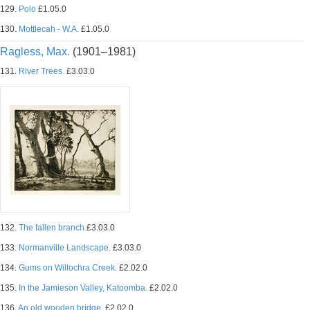
129.
Polo
£1.05.0
130.
Mottlecah - W.A.
£1.05.0
Ragless, Max.
(1901–1981)
131.
River Trees.
£3.03.0
132.
The fallen branch
£3.03.0
133.
Normanville Landscape.
£3.03.0
134.
Gums on Willochra Creek.
£2.02.0
135.
In the Jamieson Valley, Katoomba.
£2.02.0
136.
An old wooden bridge.
£2.02.0