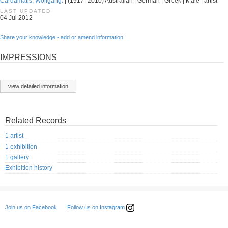
Cardamatis, Wolfgang.
| (1917–2010) Australian | German | Greek | Male | artist
LAST UPDATED
04 Jul 2012
Share your knowledge - add or amend information
IMPRESSIONS
view detailed information
Related Records
1 artist
1 exhibition
1 gallery
Exhibition history
Follow us on Instagram
Join us on Facebook