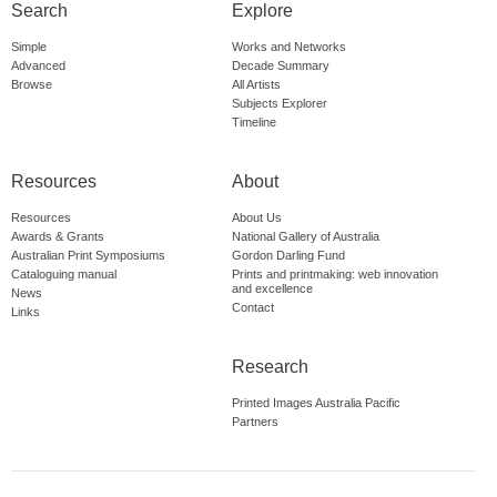
Search
Explore
Simple
Works and Networks
Advanced
Decade Summary
Browse
All Artists
Subjects Explorer
Timeline
Resources
About
Resources
About Us
Awards & Grants
National Gallery of Australia
Australian Print Symposiums
Gordon Darling Fund
Cataloguing manual
Prints and printmaking: web innovation
and excellence
News
Contact
Links
Research
Printed Images Australia Pacific
Partners