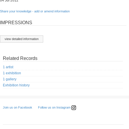
04 Jul 2012
Share your knowledge - add or amend information
IMPRESSIONS
view detailed information
Related Records
1 artist
1 exhibition
1 gallery
Exhibition history
Follow us on Instagram
Join us on Facebook