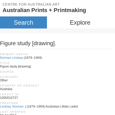
CENTRE FOR AUSTRALIAN ART
Australian Prints + Printmaking
Search
Explore
Figure study [drawing].
PRIMARY ARTIST
Norman Lindsay
(1879–1969)
TITLE
Figure study [drawing].
SOURCE
CATEGORY
Other
COUNTRY OF CONTEXT
Australia
LEGACY ID
1000010737
CREATORS
Lindsay, Norman.
| (1879–1969) Australian | Male | artist
LAST UPDATED