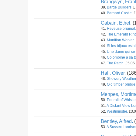
Brangwyn, Fran
39.
Barge Builders.
£1
40.
Barnard Castle.
£
Gabain, Ethel.
(
41.
Reveuse original.
42.
The Emerald Ring 
43.
Munition Worker.
44.
Si les bijoux estai
45.
Une dame qui se 
46.
Colombine a sa toi
47.
The Patch.
£5.05.
Hall, Oliver.
(18
48.
Showery Weather
49.
Old timber bridge
Menpes, Mortime
50.
Portrait of Whistle
51.
A Distant View L
52.
Westminster.
£3.0
Bentley, Alfred.
(
53.
A Sussex Landsc