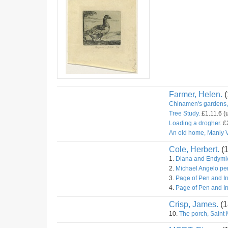
Farmer, Helen.
(
Chinamen's gardens,
Tree Study.
£1.11.6 (
Loading a drogher.
£2
An old home, Manly V
Cole, Herbert.
(
1.
Diana and Endymio
2.
Michael Angelo pe
3.
Page of Pen and I
4.
Page of Pen and I
Crisp, James.
(1
10.
The porch, Saint 