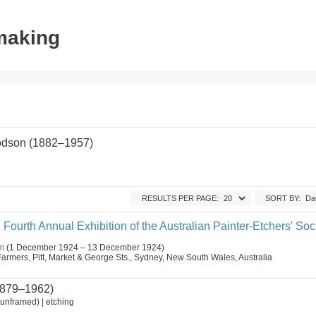
tmaking
odson (1882–1957)
RESULTS PER PAGE:
SORT BY:
 Fourth Annual Exhibition of the Australian Painter-Etchers' Soci
m
(1 December 1924 – 13 December 1924)
armers, Pitt, Market & George Sts., Sydney, New South Wales, Australia
879–1962)
unframed) | etching