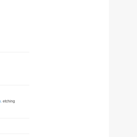
s.
etching