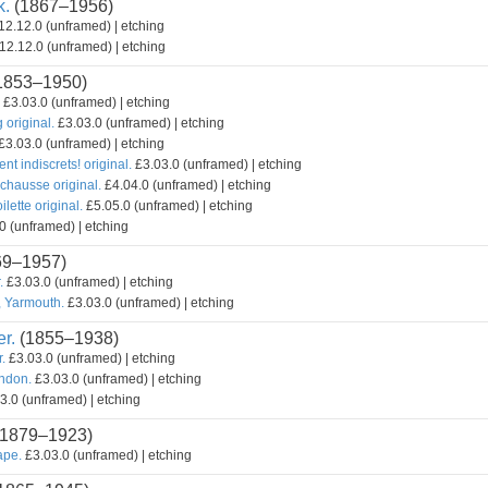
k.
(1867–1956)
2.12.0 (unframed) | etching
12.12.0 (unframed) | etching
1853–1950)
£3.03.0 (unframed) | etching
original.
£3.03.0 (unframed) | etching
£3.03.0 (unframed) | etching
ent indiscrets! original.
£3.03.0 (unframed) | etching
chausse original.
£4.04.0 (unframed) | etching
lette original.
£5.05.0 (unframed) | etching
0 (unframed) | etching
69–1957)
.
£3.03.0 (unframed) | etching
, Yarmouth.
£3.03.0 (unframed) | etching
r.
(1855–1938)
r.
£3.03.0 (unframed) | etching
ondon.
£3.03.0 (unframed) | etching
3.0 (unframed) | etching
1879–1923)
ape.
£3.03.0 (unframed) | etching