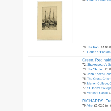
70.
The Pool.
£4.04.0
71.
Houes of Parliam
Green, Reginald
72.
Shakespeare's Sc
73.
The Star Inn.
£3.0
74.
John Knox's Hous
75.
The Cross, Chiche
76.
Merton College, O
77.
St. John's Colleg
78.
Windsor Castle.
£
RICHARDS, Fr
79.
Vire.
£2.02.0 (unf