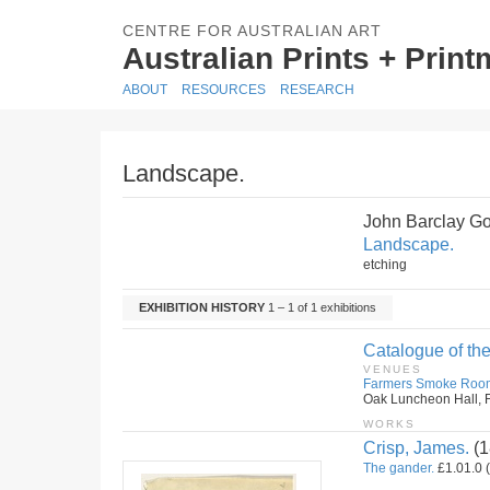
CENTRE FOR AUSTRALIAN ART
Australian Prints + Prin
ABOUT
RESOURCES
RESEARCH
Landscape.
John Barclay G
Landscape.
etching
EXHIBITION HISTORY
1 – 1 of 1 exhibitions
Catalogue of the
VENUES
Farmers Smoke Roo
Oak Luncheon Hall, F
WORKS
Crisp, James.
(1
The gander.
£1.01.0 (