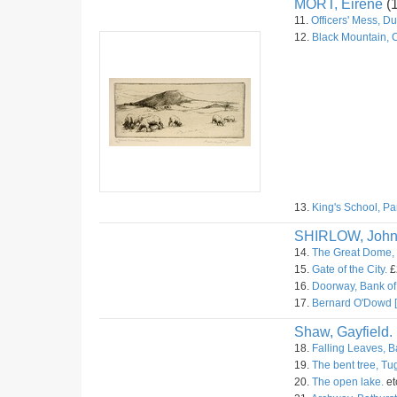
MORT, Eirene
(
11.
Officers' Mess, D
12.
Black Mountain, 
13.
King's School, Pa
SHIRLOW, Joh
14.
The Great Dome, 
15.
Gate of the City.
£
16.
Doorway, Bank of 
17.
Bernard O'Dowd [
Shaw, Gayfield.
18.
Falling Leaves, B
19.
The bent tree, T
20.
The open lake.
et