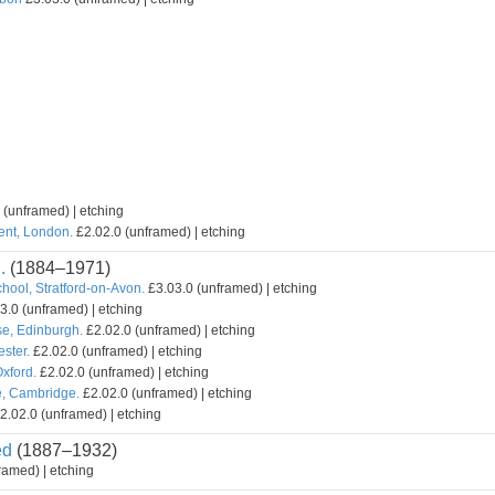
 (unframed) | etching
ent, London.
£2.02.0 (unframed) | etching
.
(1884–1971)
hool, Stratford-on-Avon.
£3.03.0 (unframed) | etching
3.0 (unframed) | etching
e, Edinburgh.
£2.02.0 (unframed) | etching
ster.
£2.02.0 (unframed) | etching
xford.
£2.02.0 (unframed) | etching
e, Cambridge.
£2.02.0 (unframed) | etching
2.02.0 (unframed) | etching
ed
(1887–1932)
ramed) | etching