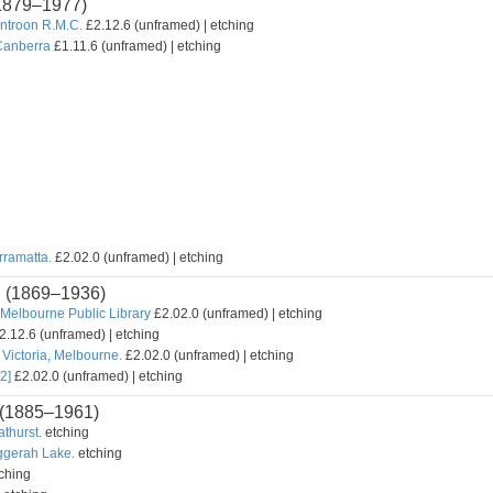
1879–1977)
untroon R.M.C.
£2.12.6 (unframed) | etching
Canberra
£1.11.6 (unframed) | etching
rramatta.
£2.02.0 (unframed) | etching
n
(1869–1936)
Melbourne Public Library
£2.02.0 (unframed) | etching
2.12.6 (unframed) | etching
Victoria, Melbourne.
£2.02.0 (unframed) | etching
2]
£2.02.0 (unframed) | etching
(1885–1961)
athurst.
etching
uggerah Lake.
etching
ching