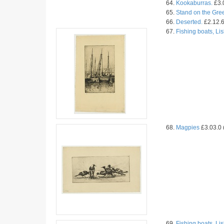
64.
Kookaburras.
£3.0
65.
Stand on the Gre
66.
Deserted.
£2.12.6
67.
Fishing boats, Li
68.
Magpies
£3.03.0 
69.
Fishing boats, Li