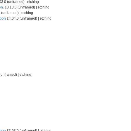
3.0 (unframed) | etching
en.
£3.13.6 (unframed) | etching
 (unframed) | etching
sbon
£4.04.0 (unframed) | etching
(unframed) | etching
sbon
£3.03.0 (unframed) | etching