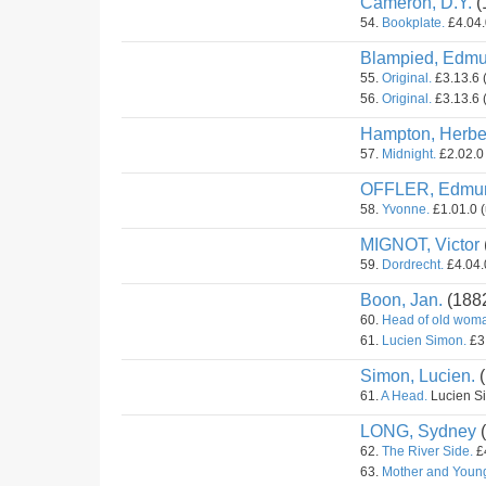
Cameron, D.Y.
(
54.
Bookplate.
£4.04.
Blampied, Edmu
55.
Original.
£3.13.6 
56.
Original.
£3.13.6 
Hampton, Herber
57.
Midnight.
£2.02.0 
OFFLER, Edmu
58.
Yvonne.
£1.01.0 (
MIGNOT, Victor
59.
Dordrecht.
£4.04.0
Boon, Jan.
(188
60.
Head of old wom
61.
Lucien Simon.
£3.
Simon, Lucien.
(
61.
A Head.
Lucien Si
LONG, Sydney
(
62.
The River Side.
£4
63.
Mother and Youn