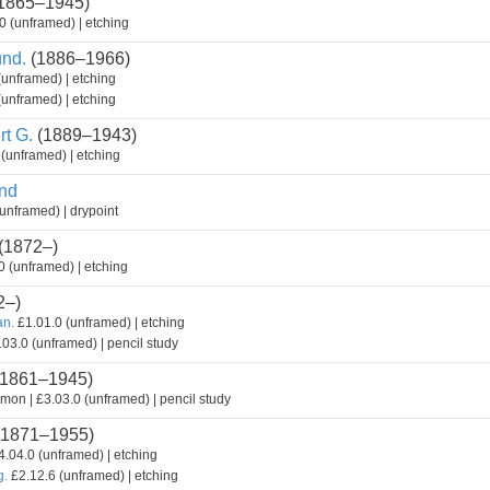
1865–1945)
0 (unframed) | etching
nd.
(1886–1966)
(unframed) | etching
(unframed) | etching
t G.
(1889–1943)
(unframed) | etching
nd
unframed) | drypoint
(1872–)
 (unframed) | etching
2–)
an.
£1.01.0 (unframed) | etching
03.0 (unframed) | pencil study
1861–1945)
mon | £3.03.0 (unframed) | pencil study
1871–1955)
.04.0 (unframed) | etching
g.
£2.12.6 (unframed) | etching