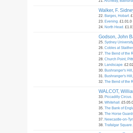
21.
Archway, Bathurst
Walker, F. Sidne
22.
Barges, Hobart.
£
23.
Evening.
£1.01.0 
24.
North Head.
£1.01
Godson, John Ba
25.
Sydney University
26.
Cobles at Staithes
27.
The Bend of the 
28.
Church Point, Pitt
29.
Landscape.
£2.02
30.
Bushranger's Hill,
31.
Bushranger's Hill,
32.
The Bend of the R
WALCOT, Willi
33.
Piccadilly Circus.
34.
Whitehall.
£5.05.0
35.
The Bank of Engl
36.
The Horse Guard
37.
Newcastle-on-Tyn
38.
Trafalgar Square.