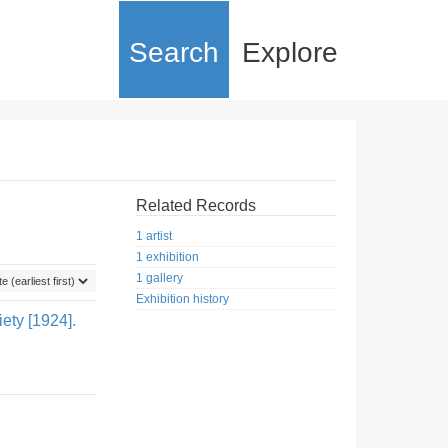
Search
Explore
Related Records
1 artist
1 exhibition
1 gallery
Exhibition history
ety [1924].