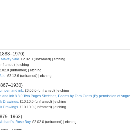
1888–1970)
 Mavey Vale.
£2.02.0 (unframed) | etching
unframed) | etching
.02.0 (unframed) | etching
ale.
£2.12.6 (unframed) | etching
1867–1930)
n pen and ink.
£6.06.0 (unframed) | etching
n and ink 8 8 0 Two Pages Sketches, Poems by Zora Cross (By permission of Angu
nk Drawings.
£10.10.0 (unframed) | etching
nk Drawings.
£10.10.0 (unframed) | etching
879–1962)
Michael's, Rose Bay.
£2.02.0 (unframed) | etching