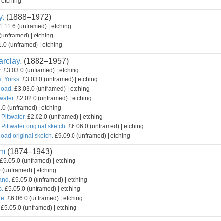
etching
y.
(1888–1972)
1.11.6 (unframed) | etching
(unframed) | etching
.0 (unframed) | etching
rclay.
(1882–1957)
.
£3.03.0 (unframed) | etching
, Yorks.
£3.03.0 (unframed) | etching
Road.
£3.03.0 (unframed) | etching
water.
£2.02.0 (unframed) | etching
.0 (unframed) | etching
 Pittwater.
£2.02.0 (unframed) | etching
 Pittwater original sketch.
£6.06.0 (unframed) | etching
oad original sketch.
£9.09.0 (unframed) | etching
am
(1874–1943)
£5.05.0 (unframed) | etching
 (unframed) | etching
and.
£5.05.0 (unframed) | etching
s.
£5.05.0 (unframed) | etching
e.
£6.06.0 (unframed) | etching
£5.05.0 (unframed) | etching