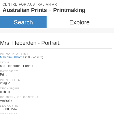
CENTRE FOR AUSTRALIAN ART
Australian Prints + Printmaking
Search
Explore
Mrs. Heberden - Portrait.
PRIMARY ARTIST
Malcolm Osborne
(1880–1963)
TITLE
Mrs. Heberden - Portrait.
CATEGORY
Print
PRINT TYPE
intaglio
TECHNIQUE
etching
COUNTRY OF CONTEXT
Australia
LEGACY ID
1000011567