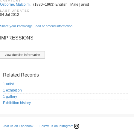
CREATORS
Osborne, Malcolm.
| (1880–1963) English | Male | artist
LAST UPDATED
04 Jul 2012
Share your knowledge - add or amend information
IMPRESSIONS
view detailed information
Related Records
1 artist
1 exhibition
1 gallery
Exhibition history
Follow us on Instagram
Join us on Facebook