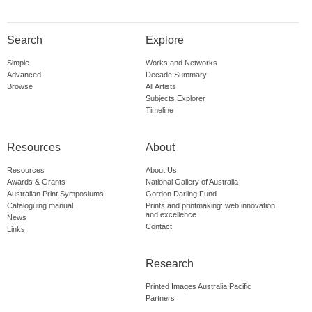
Search
Explore
Simple
Works and Networks
Advanced
Decade Summary
Browse
All Artists
Subjects Explorer
Timeline
Resources
About
Resources
About Us
Awards & Grants
National Gallery of Australia
Australian Print Symposiums
Gordon Darling Fund
Cataloguing manual
Prints and printmaking: web innovation
and excellence
News
Contact
Links
Research
Printed Images Australia Pacific
Partners