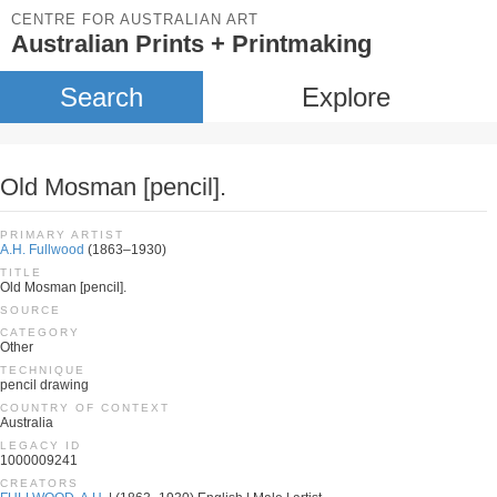
CENTRE FOR AUSTRALIAN ART
Australian Prints + Printmaking
Search
Explore
Old Mosman [pencil].
PRIMARY ARTIST
A.H. Fullwood
(1863–1930)
TITLE
Old Mosman [pencil].
SOURCE
CATEGORY
Other
TECHNIQUE
pencil drawing
COUNTRY OF CONTEXT
Australia
LEGACY ID
1000009241
CREATORS