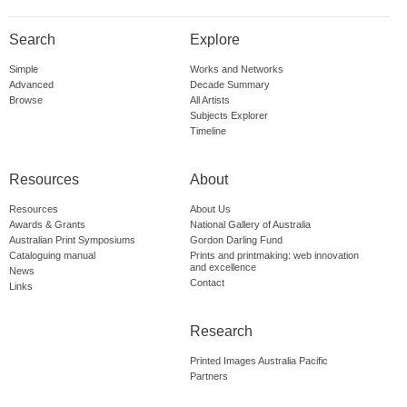
Search
Explore
Simple
Works and Networks
Advanced
Decade Summary
Browse
All Artists
Subjects Explorer
Timeline
Resources
About
Resources
About Us
Awards & Grants
National Gallery of Australia
Australian Print Symposiums
Gordon Darling Fund
Cataloguing manual
Prints and printmaking: web innovation
and excellence
News
Contact
Links
Research
Printed Images Australia Pacific
Partners