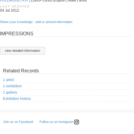
FULLWOOD, A.H.
| (1863–1930) English | Male | artist
LAST UPDATED
04 Jul 2012
Share your knowledge - add or amend information
IMPRESSIONS
view detailed information
Related Records
1 artist
1 exhibition
1 gallery
Exhibition history
Follow us on Instagram
Join us on Facebook