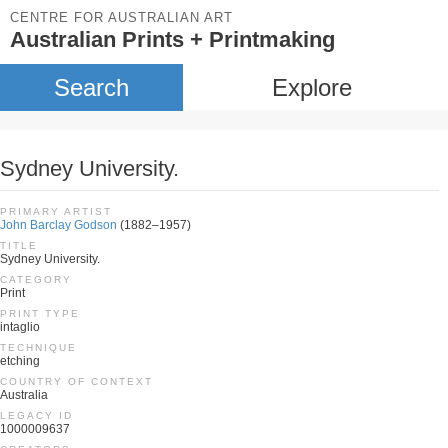
CENTRE FOR AUSTRALIAN ART
Australian Prints + Printmaking
Search
Explore
Sydney University.
PRIMARY ARTIST
John Barclay Godson
(1882–1957)
TITLE
Sydney University.
CATEGORY
Print
PRINT TYPE
intaglio
TECHNIQUE
etching
COUNTRY OF CONTEXT
Australia
LEGACY ID
1000009637