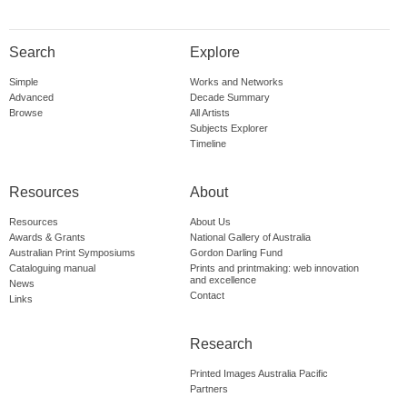
Search
Explore
Simple
Works and Networks
Advanced
Decade Summary
Browse
All Artists
Subjects Explorer
Timeline
Resources
About
Resources
About Us
Awards & Grants
National Gallery of Australia
Australian Print Symposiums
Gordon Darling Fund
Cataloguing manual
Prints and printmaking: web innovation
and excellence
News
Contact
Links
Research
Printed Images Australia Pacific
Partners