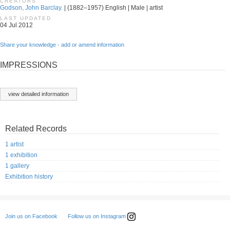
CREATORS
Godson, John Barclay.
| (1882–1957) English | Male | artist
LAST UPDATED
04 Jul 2012
Share your knowledge - add or amend information
IMPRESSIONS
view detailed information
Related Records
1 artist
1 exhibition
1 gallery
Exhibition history
Follow us on Instagram
Join us on Facebook