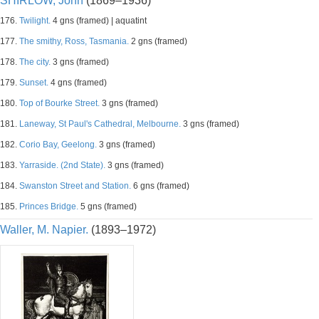
SHIRLOW, John
(1869–1936)
176.
Twilight.
4 gns (framed) | aquatint
177.
The smithy, Ross, Tasmania.
2 gns (framed)
178.
The city.
3 gns (framed)
179.
Sunset.
4 gns (framed)
180.
Top of Bourke Street.
3 gns (framed)
181.
Laneway, St Paul's Cathedral, Melbourne.
3 gns (framed)
182.
Corio Bay, Geelong.
3 gns (framed)
183.
Yarraside. (2nd State).
3 gns (framed)
184.
Swanston Street and Station.
6 gns (framed)
185.
Princes Bridge.
5 gns (framed)
Waller, M. Napier.
(1893–1972)