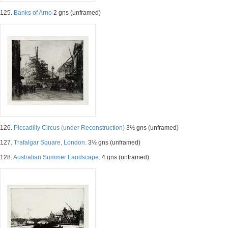
125.
Banks of Arno
2 gns (unframed)
126.
Piccadilly Circus (under Reconstruction)
3½ gns (unframed)
127.
Trafalgar Square, London.
3½ gns (unframed)
128.
Australian Summer Landscape.
4 gns (unframed)