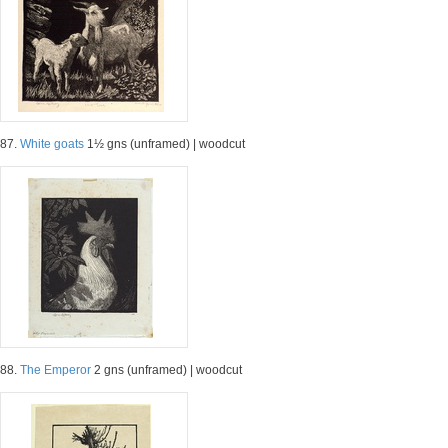
87.
White goats
1½ gns (unframed) | woodcut
88.
The Emperor
2 gns (unframed) | woodcut