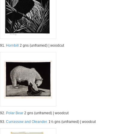
91.
Hornbill
2 gns (unframed) | woodcut
92.
Polar Bear
2 gns (unframed) | woodcut
93.
Currassow and Oleander.
1½ gns (unframed) | woodcut