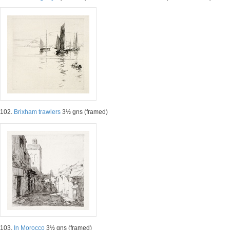
102.
Brixham trawlers
3½ gns (framed)
103.
In Morocco
3½ gns (framed)