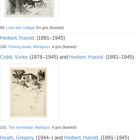
99.
Lime kiln cottage
3½ gns (framed)
Herbert, Harold.
(1891–1945)
100.
Fishing boats, Martigues.
4 gns (framed)
Cobb, Victor.
(1876–1945) and
Herbert, Harold.
(1891–1945)
101.
The hermitage, Martigue.
4 gns (framed)
Heath, Gregory.
(1944–) and
Herbert, Harold.
(1891–1945)