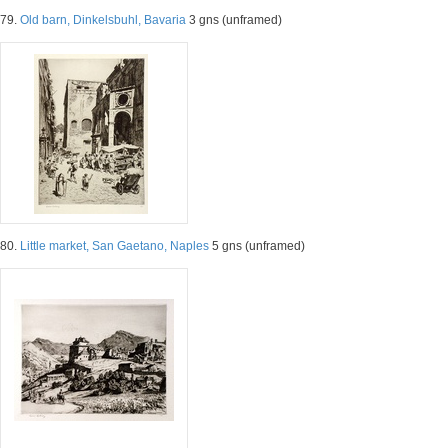
79.
Old barn, Dinkelsbuhl, Bavaria
3 gns (unframed)
80.
Little market, San Gaetano, Naples
5 gns (unframed)