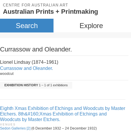
CENTRE FOR AUSTRALIAN ART
Australian Prints + Printmaking
Search
Explore
Currassow and Oleander.
Lionel Lindsay (1874–1961)
Currassow and Oleander.
woodcut
EXHIBITION HISTORY
1 – 1 of 1 exhibitions
Eighth Xmas Exhibition of Etchings and Woodcuts by Master
Etchers. 8th&#160;Xmas Exhibition of Etchings and
Woodcuts by Master Etchers.
VENUES
Sedon Galleries [2]
(6 December 1932 – 24 December 1932)