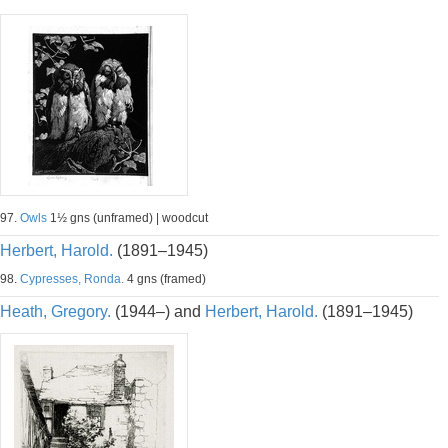
97.
Owls
1½ gns (unframed) | woodcut
Herbert, Harold.
(1891–1945)
98.
Cypresses, Ronda.
4 gns (framed)
Heath, Gregory.
(1944–) and
Herbert, Harold.
(1891–1945)