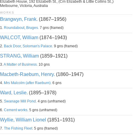
Elizabeth House, 192 Elizabeth St., (Crn Elizabeth & Little Collins St.,)
Melbourne, Victoria, Australia
WORKS
Brangwyn, Frank.
(1867–1956)
1.
Roundabout, Bruges.
7 gns (framed)
WALCOT, William
(1874–1943)
2.
Back Door, Soloman's Palace.
9 gns (framed)
STRANG, William
(1859–1921)
3.
A Matter of Business.
10 gns
Macbeth-Raeburn, Henry.
(1860–1947)
4.
Mrs Malcolm (after Raeburn).
6 gns
Ward, Leslie.
(1895–1978)
5.
Swanage Mill Pond.
4 gns (unframed)
6.
Cement works.
5 gns (unframed)
Wyllie, William Lionel
(1851–1931)
7.
The Fishing Fleet.
5 gns (framed)