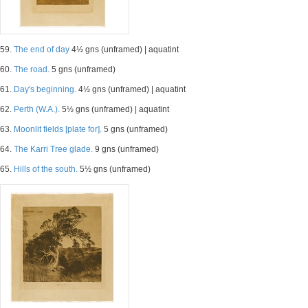
59.
The end of day
4½ gns (unframed) | aquatint
60.
The road.
5 gns (unframed)
61.
Day's beginning.
4½ gns (unframed) | aquatint
62.
Perth (W.A.).
5½ gns (unframed) | aquatint
63.
Moonlit fields [plate for].
5 gns (unframed)
64.
The Karri Tree glade.
9 gns (unframed)
65.
Hills of the south.
5½ gns (unframed)