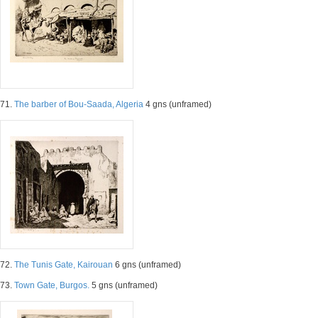
71.
The barber of Bou-Saada, Algeria
4 gns (unframed)
72.
The Tunis Gate, Kairouan
6 gns (unframed)
73.
Town Gate, Burgos.
5 gns (unframed)