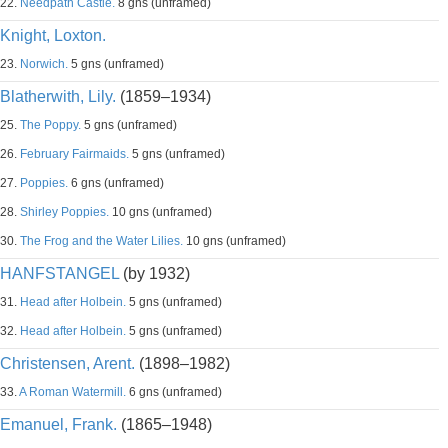
22.
Needpath Castle.
8 gns (unframed)
Knight, Loxton.
23.
Norwich.
5 gns (unframed)
Blatherwith, Lily.
(1859–1934)
25.
The Poppy.
5 gns (unframed)
26.
February Fairmaids.
5 gns (unframed)
27.
Poppies.
6 gns (unframed)
28.
Shirley Poppies.
10 gns (unframed)
30.
The Frog and the Water Lilies.
10 gns (unframed)
HANFSTANGEL
(by 1932)
31.
Head after Holbein.
5 gns (unframed)
32.
Head after Holbein.
5 gns (unframed)
Christensen, Arent.
(1898–1982)
33.
A Roman Watermill.
6 gns (unframed)
Emanuel, Frank.
(1865–1948)