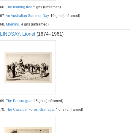
66.
The leaning tree
5 gns (unframed)
67.
An Australian Summer Day.
10 gns (unframed)
68.
Morning.
4 gns (unframed)
LINDSAY, Lionel
(1874–1961)
69.
The Bassra guard
5 gns (unframed)
70.
The Casa del Fores, Granada.
4 gns (unframed)