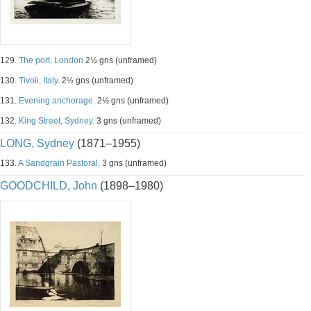
129.
The port, London
2½ gns (unframed)
130.
Tivoli, Italy.
2½ gns (unframed)
131.
Evening anchorage.
2½ gns (unframed)
132.
King Street, Sydney.
3 gns (unframed)
LONG, Sydney
(1871–1955)
133.
A Sandgrain Pastoral.
3 gns (unframed)
GOODCHILD, John
(1898–1980)