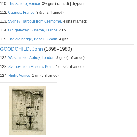
110.
The Zattere, Venice.
3½ gns (framed) | drypont
112.
Cagnes, France.
3½ gns (framed)
113.
Sydney Harbour from Cremorne.
4 gns (framed)
114.
Old gateway, Sisteron, France.
41/2
115.
The old bridge, Besalu, Spain.
4 gns
GOODCHILD, John
(1898–1980)
122.
Westminster Abbey, London.
3 gns (unframed)
123.
Sydney, from Milson's Point.
4 gns (unframed)
124.
Night, Venice.
1 gn (unframed)