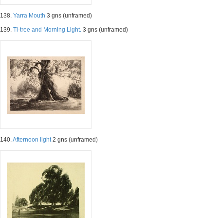
138.
Yarra Mouth
3 gns (unframed)
139.
Ti-tree and Morning Light.
3 gns (unframed)
140.
Afternoon light
2 gns (unframed)