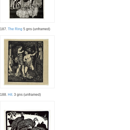
187.
The Ring
5 gns (unframed)
188.
Hit.
3 gns (unframed)