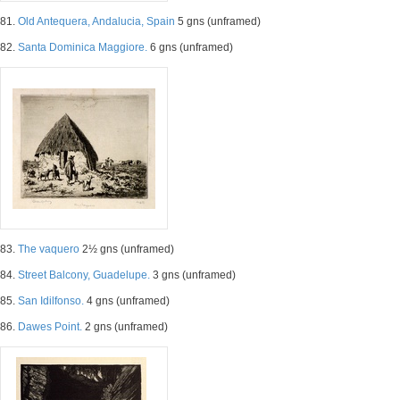
81.
Old Antequera, Andalucia, Spain
5 gns (unframed)
82.
Santa Dominica Maggiore.
6 gns (unframed)
83.
The vaquero
2½ gns (unframed)
84.
Street Balcony, Guadelupe.
3 gns (unframed)
85.
San Idilfonso.
4 gns (unframed)
86.
Dawes Point.
2 gns (unframed)