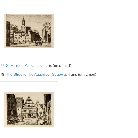
77.
St Ferreol, Marseilles
5 gns (unframed)
78.
The Street of the Aquaduct, Segovia.
4 gns (unframed)