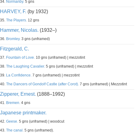
34.
Normanby.
5 gns
HARVEY, F.
(by 1932)
35.
The Players.
12 gns
Hammer, Nicolas.
(1932–)
36.
Bromley.
3 gns (unframed)
Fitzgerald, C.
37.
Fountain of Love.
10 gns (unframed) | mezzotint
38.
The Laughing Cavalier.
5 gns (unframed) | mezzotint
39.
La Confidence.
7 gns (unframed) | mezzotint
40.
The Dancers of Gondolf Castle (after Corot).
7 gns (unframed) | Mezzotint
Zipperer, Ernest.
(1888–1992)
41.
Bremen.
4 gns
Japanese printmaker.
42.
Geese.
5 gns (unframed) | woodcut
43.
The canal.
5 gns (unframed).