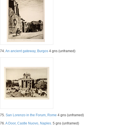
74.
An ancient gateway, Burgos
4 gns (unframed)
75.
San Lorenzo in the Forum, Rome
4 gns (unframed)
76.
A Door, Castle Nuovo, Naples.
5 gns (unframed)