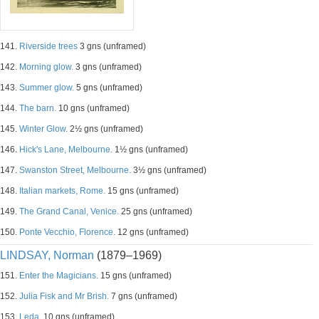
141.
Riverside trees
3 gns (unframed)
142.
Morning glow.
3 gns (unframed)
143.
Summer glow.
5 gns (unframed)
144.
The barn.
10 gns (unframed)
145.
Winter Glow.
2½ gns (unframed)
146.
Hick's Lane, Melbourne.
1½ gns (unframed)
147.
Swanston Street, Melbourne.
3½ gns (unframed)
148.
Italian markets, Rome.
15 gns (unframed)
149.
The Grand Canal, Venice.
25 gns (unframed)
150.
Ponte Vecchio, Florence.
12 gns (unframed)
LINDSAY, Norman
(1879–1969)
151.
Enter the Magicians.
15 gns (unframed)
152.
Julia Fisk and Mr Brish.
7 gns (unframed)
153.
Leda.
10 gns (unframed)