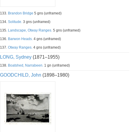
133.
Brandon Bridge
5 gns (unframed)
134.
Solitude.
3 gns (unframed)
135.
Landscape, Otway Ranges.
5 gns (unframed)
136.
Barwon Heads.
4 gns (unframed)
137.
Otway Ranges.
4 gns (unframed)
LONG, Sydney
(1871–1955)
138.
Boatshed, Narrabeen.
1 gn (unframed)
GOODCHILD, John
(1898–1980)