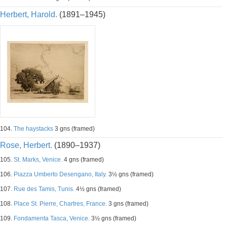
Herbert, Harold.
(1891–1945)
104.
The haystacks
3 gns (framed)
Rose, Herbert.
(1890–1937)
105.
St. Marks, Venice.
4 gns (framed)
106.
Piazza Umberto Desengano, Italy.
3½ gns (framed)
107.
Rue des Tamis, Tunis.
4½ gns (framed)
108.
Place St. Pierre, Chartres, France.
3 gns (framed)
109.
Fondamenta Tasca, Venice.
3½ gns (framed)