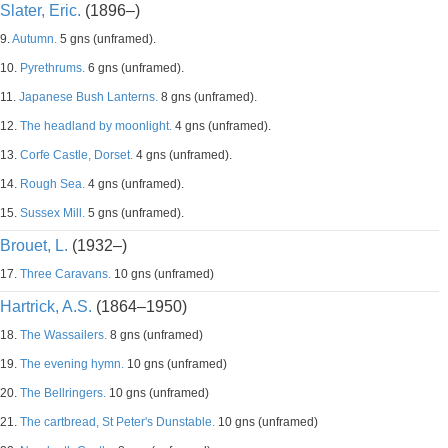
Slater, Eric.
(1896–)
9.
Autumn.
5 gns (unframed).
10.
Pyrethrums.
6 gns (unframed).
11.
Japanese Bush Lanterns.
8 gns (unframed).
12.
The headland by moonlight.
4 gns (unframed).
13.
Corfe Castle, Dorset.
4 gns (unframed).
14.
Rough Sea.
4 gns (unframed).
15.
Sussex Mill.
5 gns (unframed).
Brouet, L.
(1932–)
17.
Three Caravans.
10 gns (unframed)
Hartrick, A.S.
(1864–1950)
18.
The Wassailers.
8 gns (unframed)
19.
The evening hymn.
10 gns (unframed)
20.
The Bellringers.
10 gns (unframed)
21.
The cartbread, St Peter's Dunstable.
10 gns (unframed)