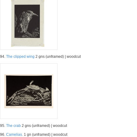
94.
The clipped wing
2 gns (unframed) | woodcut
95.
The crab
2 gns (unframed) | woodcut
96.
Camelias.
1 gn (unframed) | woodcut