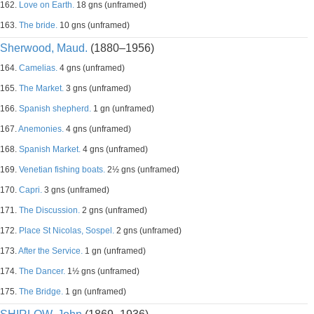
162.
Love on Earth.
18 gns (unframed)
163.
The bride.
10 gns (unframed)
Sherwood, Maud.
(1880–1956)
164.
Camelias.
4 gns (unframed)
165.
The Market.
3 gns (unframed)
166.
Spanish shepherd.
1 gn (unframed)
167.
Anemonies.
4 gns (unframed)
168.
Spanish Market.
4 gns (unframed)
169.
Venetian fishing boats.
2½ gns (unframed)
170.
Capri.
3 gns (unframed)
171.
The Discussion.
2 gns (unframed)
172.
Place St Nicolas, Sospel.
2 gns (unframed)
173.
After the Service.
1 gn (unframed)
174.
The Dancer.
1½ gns (unframed)
175.
The Bridge.
1 gn (unframed)