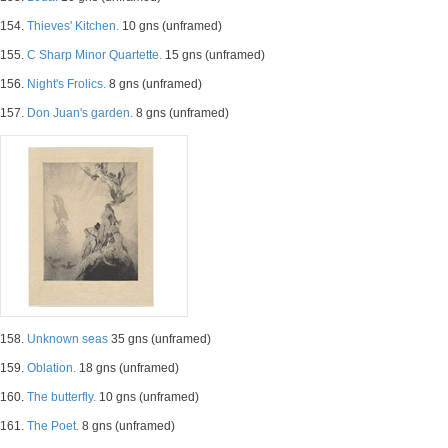
154.
Thieves' Kitchen.
10 gns (unframed)
155.
C Sharp Minor Quartette.
15 gns (unframed)
156.
Night's Frolics.
8 gns (unframed)
157.
Don Juan's garden.
8 gns (unframed)
158.
Unknown seas
35 gns (unframed)
159.
Oblation.
18 gns (unframed)
160.
The butterfly.
10 gns (unframed)
161.
The Poet.
8 gns (unframed)