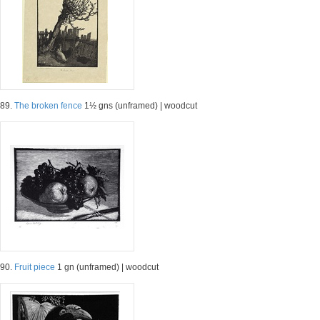
89.
The broken fence
1½ gns (unframed) | woodcut
90.
Fruit piece
1 gn (unframed) | woodcut