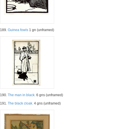
189.
Guinea fowls
1 gn (unframed)
190.
The man in black.
6 gns (unframed)
191.
The black cloak.
4 gns (unframed)