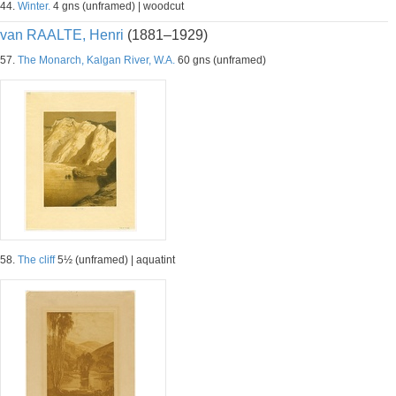
44.
Winter.
4 gns (unframed) | woodcut
van RAALTE, Henri
(1881–1929)
57.
The Monarch, Kalgan River, W.A.
60 gns (unframed)
58.
The cliff
5½ (unframed) | aquatint